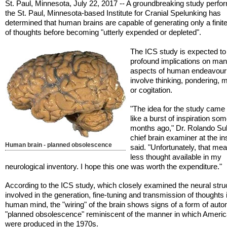
St. Paul, Minnesota, July 22, 2017 -- A groundbreaking study perfo
the St. Paul, Minnesota-based Institute for Cranial Spelunking has
determined that human brains are capable of generating only a fini
of thoughts before becoming "utterly expended or depleted".
The ICS study is expected t
profound implications on ma
aspects of human endeavour 
involve thinking, pondering, m
or cogitation.
"The idea for the study came
like a burst of inspiration so
months ago," Dr. Rolando Su
chief brain examiner at the ins
Human brain - planned obsolescence
said. "Unfortunately, that me
less thought available in my
neurological inventory. I hope this one was worth the expenditure."
According to the ICS study, which closely examined the neural stru
involved in the generation, fine-tuning and transmission of thoughts 
human mind, the "wiring" of the brain shows signs of a form of auto
"planned obsolescence" reminiscent of the manner in which Ameri
were produced in the 1970s.