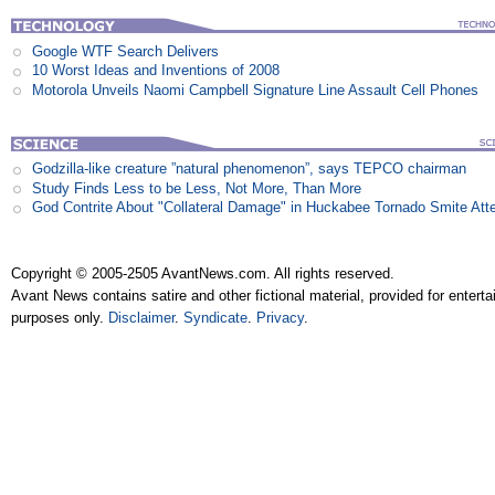
Google WTF Search Delivers
10 Worst Ideas and Inventions of 2008
Motorola Unveils Naomi Campbell Signature Line Assault Cell Phones
Godzilla-like creature ”natural phenomenon”, says TEPCO chairman
Study Finds Less to be Less, Not More, Than More
God Contrite About "Collateral Damage" in Huckabee Tornado Smite Att
Copyright © 2005-2505 AvantNews.com. All rights reserved.
Avant News contains satire and other fictional material, provided for entert
purposes only.
Disclaimer
.
Syndicate
.
Privacy
.