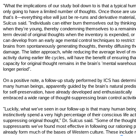
"What the implications of our study boil down to is that a typical hu
only going to have a limited number of thoughts. Once those are us
that's it—everything else will just be re-runs and derivative material,
Sulcus said. "Individuals can either burn themselves out by thinking 
when they're young, thereby condemning themselves to a remaining
term devoid of original thoughts when the inventory is expended, or
can develop from an early age mental control techniques to restrict 
brains from spontaneously generating thoughts, thereby diffusing th
damage. The latter approach, while reducing the average level of m
activity during earlier life cycles, will have the benefit of ensuring tha
capacity for original thought remains in the brain's 'mental warehous
longer period".
On a positive note, a follow-up study performed by ICS has determi
many human beings, apparently guided by the brain's natural predis
for self-preservation, have already developed and enthusiastically
embraced a wide range of thought-suppressing brain control activiti
"Luckily, what we've seen in our follow-up is that many human bein
instinctively spend a very high percentage of their conscious life act
suppressing original thought," Dr. Sulcus said. "Some of the though
suppressants we've found most effective in following our rationing 
already form much of the bases of Western culture. These include