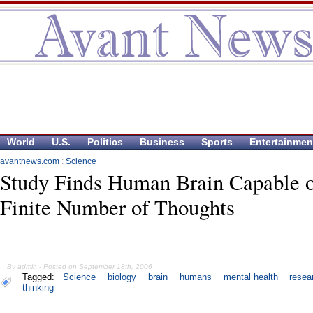
World
U.S.
Politics
Business
Sports
Entertainmen
avantnews.com
:
Science
Study Finds Human Brain Capable 
Finite Number of Thoughts
By admin - Posted on September 18th, 2006
Tagged:
Science
biology
brain
humans
mental health
resea
thinking