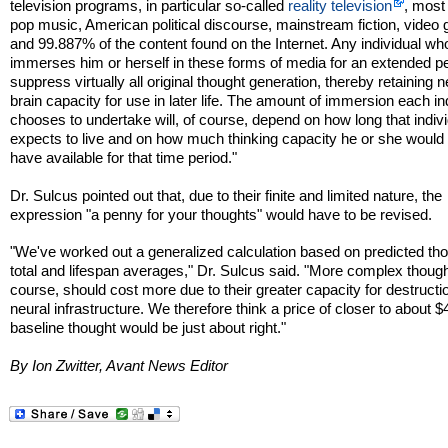
television programs, in particular so-called
reality television
, mos
pop music, American political discourse, mainstream fiction, video
and 99.887% of the content found on the Internet. Any individual wh
immerses him or herself in these forms of media for an extended per
suppress virtually all original thought generation, thereby retaining ne
brain capacity for use in later life. The amount of immersion each in
chooses to undertake will, of course, depend on how long that indiv
expects to live and on how much thinking capacity he or she would l
have available for that time period."
Dr. Sulcus pointed out that, due to their finite and limited nature, the
expression "a penny for your thoughts" would have to be revised.
"We've worked out a generalized calculation based on predicted th
total and lifespan averages," Dr. Sulcus said. "More complex though
course, should cost more due to their greater capacity for destructio
neural infrastructure. We therefore think a price of closer to about $
baseline thought would be just about right."
By Ion Zwitter, Avant News Editor