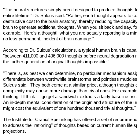
"The neural structures simply aren't designed to produce thoughts f
entire lifetime," Dr. Sulcus said. "Rather, each thought appears to c
destructive cost to the brain anatomy, thereby reducing the capacity
brain to generate additional thoughts. When you sit back and say, fo
example, 'Here's a thought!' what you are actually reporting is a min
no less permanent, incident of brain damage."
According to Dr. Sulcus' calculations, a typical human brain is capa
"between 411,000 and 436,000 thoughts before neural degradation
the further generation of original thoughts impossible."
"There is, as best we can determine, no particular mechanism assi
differentiate between worthwhile brainstorms and pointless muddles
Sulcus said. "They both come at a similar price, although thoughts o
complexity may cause more damage than trivial ones. For example
thinking 'I'll think I'll go get a sandwich' extracts a fairly baseline pri
An in-depth mental consideration of the origin and structure of the u
might cost the equivalent of one hundred thousand trivial thoughts."
The Institute for Cranial Spelunking has offered a set of recommen
to address the "rationing" of thoughts based on current human life 
projections.