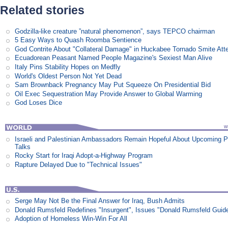
Related stories
Godzilla-like creature ”natural phenomenon”, says TEPCO chairman
5 Easy Ways to Quash Roomba Sentience
God Contrite About "Collateral Damage" in Huckabee Tornado Smite Att
Ecuadorean Peasant Named People Magazine's Sexiest Man Alive
Italy Pins Stability Hopes on Medfly
World's Oldest Person Not Yet Dead
Sam Brownback Pregnancy May Put Squeeze On Presidential Bid
Oil Exec Sequestration May Provide Answer to Global Warming
God Loses Dice
Israeli and Palestinian Ambassadors Remain Hopeful About Upcoming 
Talks
Rocky Start for Iraqi Adopt-a-Highway Program
Rapture Delayed Due to "Technical Issues"
Serge May Not Be the Final Answer for Iraq, Bush Admits
Donald Rumsfeld Redefines "Insurgent", Issues "Donald Rumsfeld Guid
Adoption of Homeless Win-Win For All