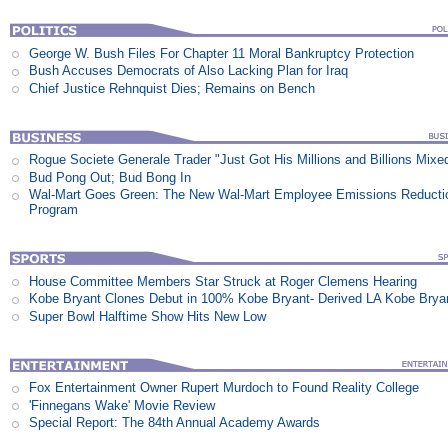
George W. Bush Files For Chapter 11 Moral Bankruptcy Protection
Bush Accuses Democrats of Also Lacking Plan for Iraq
Chief Justice Rehnquist Dies; Remains on Bench
Rogue Societe Generale Trader "Just Got His Millions and Billions Mixe
Bud Pong Out; Bud Bong In
Wal-Mart Goes Green: The New Wal-Mart Employee Emissions Reducti
Program
House Committee Members Star Struck at Roger Clemens Hearing
Kobe Bryant Clones Debut in 100% Kobe Bryant- Derived LA Kobe Brya
Super Bowl Halftime Show Hits New Low
Fox Entertainment Owner Rupert Murdoch to Found Reality College
'Finnegans Wake' Movie Review
Special Report: The 84th Annual Academy Awards