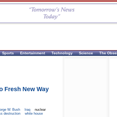
Sports
Entertainment
Technology
Science
The Obse
o Fresh New Way
orge W. Bush
Iraq
nuclear
s destruction
white house