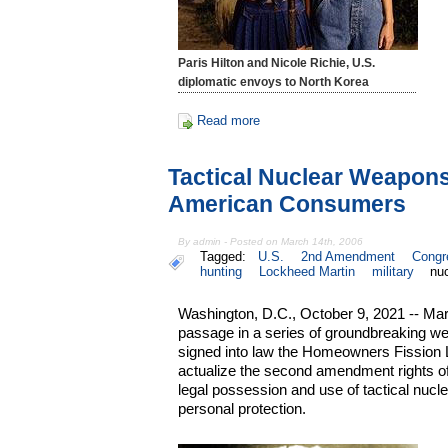
Paris Hilton and Nicole Richie, U.S.
diplomatic envoys to North Korea
Read more
Tactical Nuclear Weapon
American Consumers
By admin - Posted on March 14th, 2006
Tagged:
U.S.
2nd Amendment
Congr
hunting
Lockheed Martin
military
nu
Washington, D.C., October 9, 2021 -- Mar
passage in a series of groundbreaking we
signed into law the Homeowners Fission Lib
actualize the second amendment rights of 
legal possession and use of tactical nucl
personal protection.