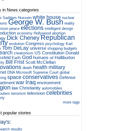
s in News categories
white house
e
Saddam Hussein
nuclear
George W. Bush
pons
reality
elections
vision
peace
intelligent design
roduction
economy
Hollywood
abortion
Republican
Dick Cheney
ogy
rty
Congress
evolution
psychology
Karl
Tom DeLay
universe
e
shopping
budgets
earch
US Constitution
Donald
creationism
God
sfeld
humans
Halliburton
Earth
oil
Bill Frist
Scott McClellan
ity
novations
health
military
death
rnet
DNA
Microsoft
Supreme Court
global
conservatives
space
Defense
ming
Iraq
war
artment
environment
igion
law
Christianity
automobiles
celebrities
television
puters
terrorism
rty
more tags
 popular stories
ay's:
earch results