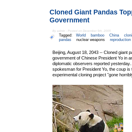
Cloned Giant Pandas Top
Government
By admin - Posted on December 9th, 2005
Tagged:
World
bamboo
China
clon
pandas
nuclear weapons
reproduction
Beijing, August 18, 2043 -- Cloned giant
government of Chinese President Yo in an
diplomatic observers reported yesterday. 
spokesman for President Yo, the coup is 
experimental cloning project "gone horrib