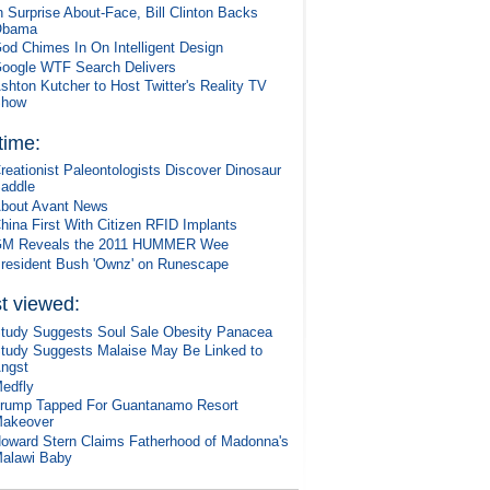
n Surprise About-Face, Bill Clinton Backs
Obama
od Chimes In On Intelligent Design
oogle WTF Search Delivers
shton Kutcher to Host Twitter's Reality TV
Show
 time:
reationist Paleontologists Discover Dinosaur
addle
bout Avant News
hina First With Citizen RFID Implants
M Reveals the 2011 HUMMER Wee
resident Bush 'Ownz' on Runescape
t viewed:
tudy Suggests Soul Sale Obesity Panacea
tudy Suggests Malaise May Be Linked to
ngst
edfly
rump Tapped For Guantanamo Resort
akeover
oward Stern Claims Fatherhood of Madonna's
alawi Baby