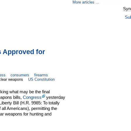
More articles ...
Syn
Su
s Approved for
ess
consumers
firearms
clear weapons
US Constitution
king what may be the final
apons bills,
Congress
yesterday
erty Bill (H.R. 9985: To totally
all Americans), permitting the
ear weapons for hunting and