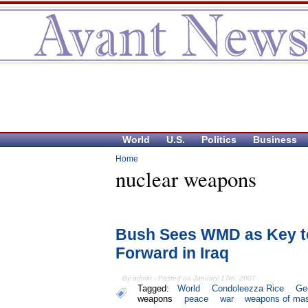
World
U.S.
Politics
Business
Home
nuclear weapons
Bush Sees WMD as Key t
Forward in Iraq
By admin - Posted on January 17th, 2007
Tagged:
World
Condoleezza Rice
Ge
weapons
peace
war
weapons of mas