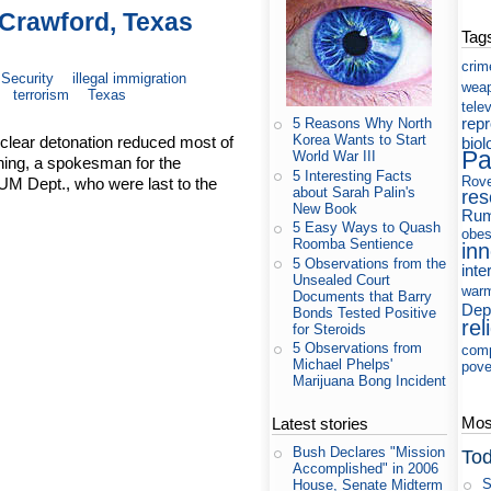
 Crawford, Texas
Tag
crim
Security
illegal immigration
wea
terrorism
Texas
tele
rep
5 Reasons Why North
Korea Wants to Start
clear detonation reduced most of
biol
Pa
World War III
ning, a spokesman for the
5 Interesting Facts
Rov
M Dept., who were last to the
about Sarah Palin's
res
New Book
Rum
5 Easy Ways to Quash
obes
Roomba Sentience
in
5 Observations from the
inte
Unsealed Court
war
Documents that Barry
Dep
Bonds Tested Positive
rel
for Steroids
5 Observations from
com
Michael Phelps'
pove
Marijuana Bong Incident
Most
Latest stories
Bush Declares "Mission
Tod
Accomplished" in 2006
S
House, Senate Midterm