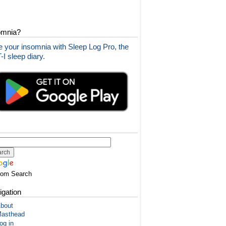
omnia?
 your insomnia with Sleep Log Pro, the
I sleep diary.
tom Search
igation
bout
asthead
og in