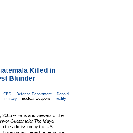
uatemala Killed in
est Blunder
CBS
Defense Department
Donald
military
nuclear weapons
reality
2005 -- Fans and viewers of the
vivor Guatemala: The Maya
ith the admission by the US
tly vaporized the entire remaining