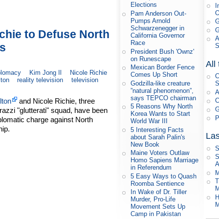
Elections
I
Pam Anderson Out-
Pumps Arnold
G
Schwarzenegger in
G
ichie to Defuse North
California Governor
A
Race
ns
President Bush 'Ownz'
on Runescape
All
Mexican Border Fence
plomacy
Kim Jong Il
Nicole Richie
Comes Up Short
C
lton
reality television
television
Godzilla-like creature
S
”natural phenomenon”,
A
says TEPCO chairman
lton
and Nicole Richie, three
C
5 Reasons Why North
G
azzi "glutterati" squad, have been
Korea Wants to Start
P
plomatic charge against North
World War III
ip.
5 Interesting Facts
Las
about Sarah Palin's
New Book
S
Maine Voters Outlaw
S
Homo Sapiens Marriage
A
in Referendum
M
5 Easy Ways to Quash
T
Roomba Sentience
M
In Wake of Dr. Tiller
H
Murder, Pro-Life
M
Movement Sets Up
Camp in Pakistan