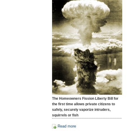
The Homeowners Fission Liberty Bill for
the first time allows private citizens to
safely, securely vaporize intruders,
squirrels or fish
Read more