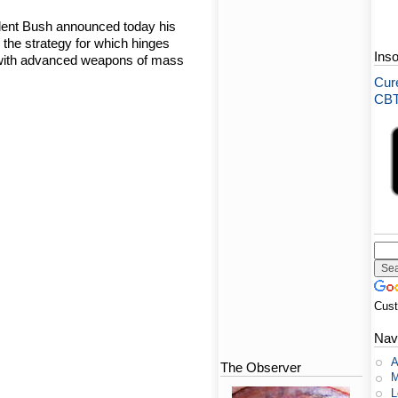
dent Bush announced today his
, the strategy for which hinges
Ins
es with advanced weapons of mass
Cure
CBT-
Cus
Nav
A
The Observer
M
L