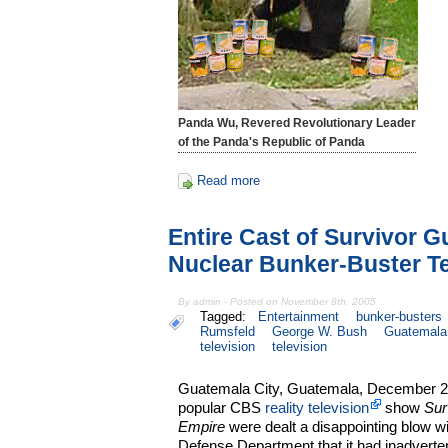
Panda Wu, Revered Revolutionary Leader
of the Panda's Republic of Panda
Read more
Entire Cast of Survivor G
Nuclear Bunker-Buster T
By admin - Posted on November 8th, 2005
Tagged:
Entertainment
bunker-busters
Rumsfeld
George W. Bush
Guatemala
television
television
Guatemala City, Guatemala, December 2, 
popular CBS
reality television
show
Sur
Empire
were dealt a disappointing blow w
Defense Department that it had inadverten