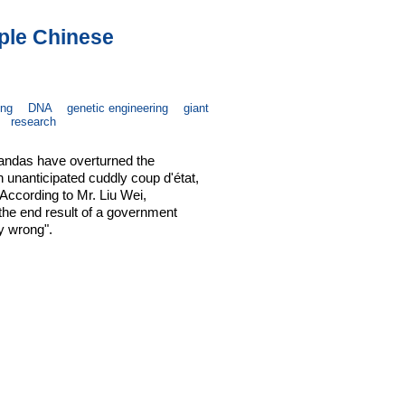
ple Chinese
ing
DNA
genetic engineering
giant
research
 pandas have overturned the
 unanticipated cuddly coup d'état,
According to Mr. Liu Wei,
the end result of a government
ly wrong".