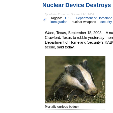
Nuclear Device Destroys
By admin - Posted on October 19th, 2006
Tagged:
U.S.
Department of Homeland 
immigration
nuclear weapons
security
Waco, Texas, September 18, 2008 -- A nu
Crawford, Texas to rubble yesterday mor
Department of Homeland Security's KABU
scene, said today.
Mortally curious badger