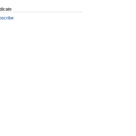
dicate
bscribe