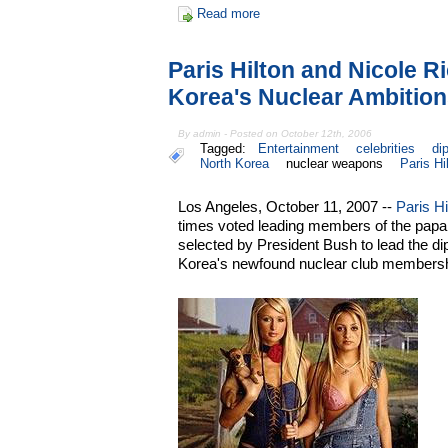
Read more
Paris Hilton and Nicole R
Korea's Nuclear Ambitio
By admin - Posted on October 12th, 2006
Tagged:
Entertainment
celebrities
di
North Korea
nuclear weapons
Paris Hi
Los Angeles, October 11, 2007 --
Paris Hi
times voted leading members of the papar
selected by President Bush to lead the di
Korea's newfound nuclear club membersh