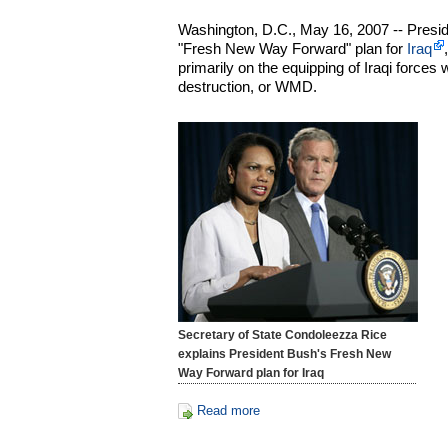
Washington, D.C., May 16, 2007 -- Presi
"Fresh New Way Forward" plan for
Iraq
primarily on the equipping of Iraqi forc
destruction, or WMD.
Secretary of State Condoleezza Rice
explains President Bush's Fresh New
Way Forward plan for Iraq
Read more