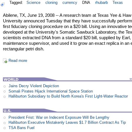
Tagged:
Science
cloning
currency
DNA
rhubarb
Texas
Abilene, TX, June 19, 2008 -- A research team at Texas Yee & Haw
University announced Tuesday that they have successfully perfor
first fiduciary cloning procedure on a $20 bill. Using an innovative t
developed at the University's Somatic Sawbuck Laboratory, the Te
scientists extracted DNA from a standard $20 bill, supplied by Earl, 
maintenance supervisor, and used it to grow an exact replica in an 
rectangular petri dish.
Read more
Jains Decry Violent Depiction
Somali Pirates Hijack International Space Station
Halliburton Subsidiary to Build North Korea's First Light-Water Reactor
President Frist: War on Indecent Exposure Will Be Lengthy
Halliburton Executive Mistakenly Leaves $1.7 Billion Contract As Tip
TSA Bans Fuel