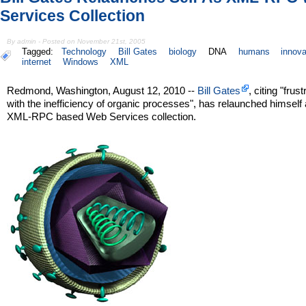
Services Collection
By admin - Posted on November 21st, 2005
Tagged:
Technology
Bill Gates
biology
DNA
humans
innova
internet
Windows
XML
Redmond, Washington, August 12, 2010 --
Bill Gates
, citing "frust
with the inefficiency of organic processes", has relaunched himself
XML-RPC based Web Services collection.