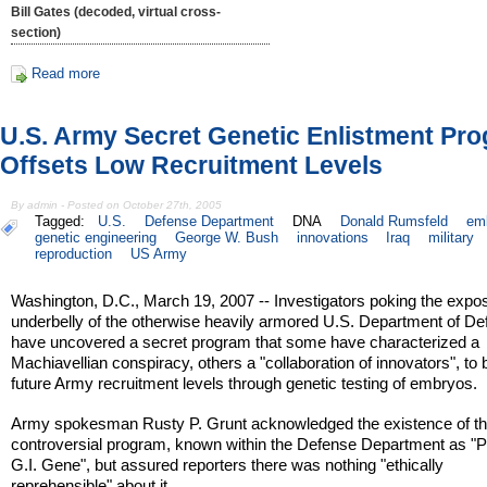
Bill Gates (decoded, virtual cross-
section)
Read more
U.S. Army Secret Genetic Enlistment Pr
Offsets Low Recruitment Levels
By admin - Posted on October 27th, 2005
Tagged:
U.S.
Defense Department
DNA
Donald Rumsfeld
em
genetic engineering
George W. Bush
innovations
Iraq
military
reproduction
US Army
Washington, D.C., March 19, 2007 -- Investigators poking the expo
underbelly of the otherwise heavily armored U.S. Department of D
have uncovered a secret program that some have characterized a
Machiavellian conspiracy, others a "collaboration of innovators", to 
future Army recruitment levels through genetic testing of embryos.
Army spokesman Rusty P. Grunt acknowledged the existence of t
controversial program, known within the Defense Department as "P
G.I. Gene", but assured reporters there was nothing "ethically
reprehensible" about it.