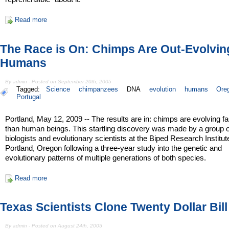
Read more
The Race is On: Chimps Are Out-Evolvin
Humans
By admin - Posted on September 20th, 2005
Tagged:
Science
chimpanzees
DNA
evolution
humans
Ore
Portugal
Portland, May 12, 2009 -- The results are in: chimps are evolving fa
than human beings. This startling discovery was made by a group o
biologists and evolutionary scientists at the Biped Research Institut
Portland, Oregon following a three-year study into the genetic and
evolutionary patterns of multiple generations of both species.
Read more
Texas Scientists Clone Twenty Dollar Bill
By admin - Posted on August 24th, 2005