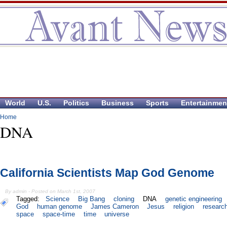
World
U.S.
Politics
Business
Sports
Entertainmen
Home
DNA
California Scientists Map God Genome
By admin - Posted on March 1st, 2007
Tagged:
Science
Big Bang
cloning
DNA
genetic engineering
God
human genome
James Cameron
Jesus
religion
researc
space
space-time
time
universe