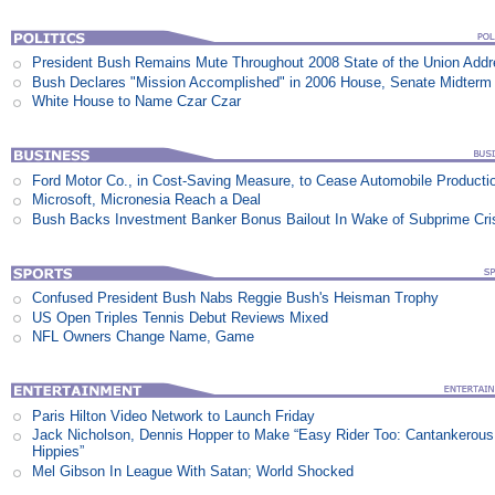
President Bush Remains Mute Throughout 2008 State of the Union Add
Bush Declares "Mission Accomplished" in 2006 House, Senate Midterm 
White House to Name Czar Czar
Ford Motor Co., in Cost-Saving Measure, to Cease Automobile Producti
Microsoft, Micronesia Reach a Deal
Bush Backs Investment Banker Bonus Bailout In Wake of Subprime Cri
Confused President Bush Nabs Reggie Bush's Heisman Trophy
US Open Triples Tennis Debut Reviews Mixed
NFL Owners Change Name, Game
Paris Hilton Video Network to Launch Friday
Jack Nicholson, Dennis Hopper to Make “Easy Rider Too: Cantankerous
Hippies”
Mel Gibson In League With Satan; World Shocked