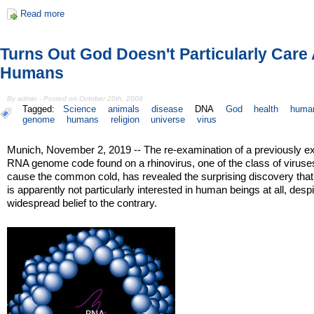
Read more
Turns Out God Doesn't Particularly Care
Humans
By admin - Posted on October 20th, 2006
Tagged:
Science
animals
disease
DNA
God
health
huma
genome
humans
religion
universe
virus
Munich, November 2, 2019 -- The re-examination of a previously e
RNA genome code found on a rhinovirus, one of the class of viruse
cause the common cold, has revealed the surprising discovery tha
is apparently not particularly interested in human beings at all, despi
widespread belief to the contrary.