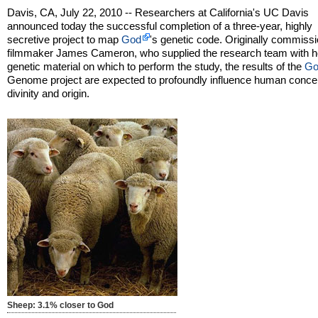
Davis, CA, July 22, 2010 -- Researchers at California's UC Davis
announced today the successful completion of a three-year, highly
secretive project to map
God
's genetic code. Originally commiss
filmmaker James Cameron, who supplied the research team with h
genetic material on which to perform the study, the results of the
Go
Genome project are expected to profoundly influence human concep
divinity and origin.
Sheep: 3.1% closer to God