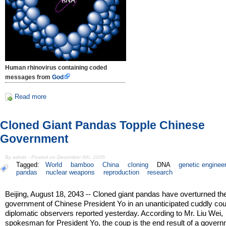
Human rhinovirus containing coded
messages from
God
Read more
Cloned Giant Pandas Topple Chinese
Government
By admin - Posted on December 9th, 2005
Tagged:
World
bamboo
China
cloning
DNA
genetic enginee
pandas
nuclear weapons
reproduction
research
Beijing, August 18, 2043 -- Cloned giant pandas have overturned th
government of Chinese President Yo in an unanticipated cuddly coup
diplomatic observers reported yesterday. According to Mr. Liu Wei,
spokesman for President Yo, the coup is the end result of a gover