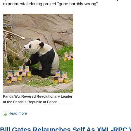
experimental cloning project "gone horribly wrong".
Panda Wu, Revered Revolutionary Leader
of the Panda's Republic of Panda
Read more
Bill Gates Relaunches Self As XML-RPC