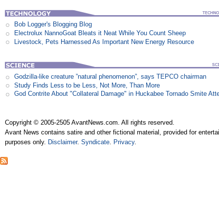
Bob Logger's Blogging Blog
Electrolux NannoGoat Bleats it Neat While You Count Sheep
Livestock, Pets Harnessed As Important New Energy Resource
Godzilla-like creature ”natural phenomenon”, says TEPCO chairman
Study Finds Less to be Less, Not More, Than More
God Contrite About "Collateral Damage" in Huckabee Tornado Smite Att
Copyright © 2005-2505 AvantNews.com. All rights reserved.
Avant News contains satire and other fictional material, provided for entert
purposes only.
Disclaimer
.
Syndicate
.
Privacy
.