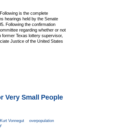
Following is the complete
ons hearings held by the Senate
. Following the confirmation
Committee regarding whether or not
 former Texas lottery supervisor,
ociate Justice of the United States
or Very Small People
Kurt Vonnegut
overpopulation
y