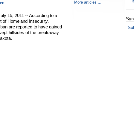
I
More articles ...
en
ly 19, 2011 -- According to a
Syn
t of Homeland Insecurity,
liban are reported to have gained
Su
wept hillsides of the breakaway
akota.