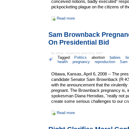
conceived notions, badly executed” respon
pickpocketing plague on the citizens of th
Read more
Sam Brownback Pregnan
On Presidential Bid
By admin - Posted on June 21st, 2007
Tagged:
Politics
abortion
babies
bi
health
pregnancy
reproduction
Sam 
Ottawa, Kansas, April 6, 2008 -- The pres
candidate Senator Sam Brownback (R-KS
with the announcement that the virulently 
pregnant. The Brownback pregnancy is, i
spokesman Diana Herodias, "really not p
create some serious challenges to our cr
Read more