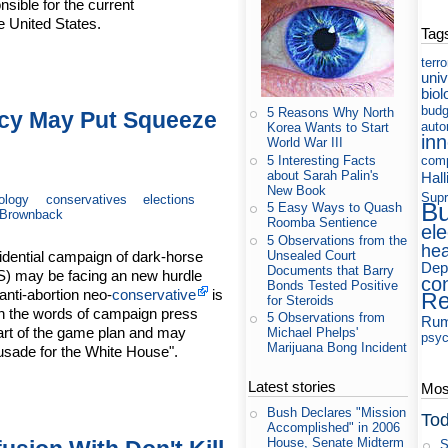
sible for the current
e United States.
Tag
terr
uni
biol
budg
5 Reasons Why North
cy May Put Squeeze
auto
Korea Wants to Start
in
World War III
5 Interesting Facts
com
about Sarah Palin's
Hall
New Book
Supr
ology
conservatives
elections
B
5 Easy Ways to Quash
Brownback
Roomba Sentience
ele
5 Observations from the
hea
Unsealed Court
idential campaign of dark-horse
Dep
Documents that Barry
) may be facing an new hurdle
co
Bonds Tested Positive
anti-abortion neo-
conservative
is
Re
for Steroids
n the words of campaign press
5 Observations from
Rum
art of the game plan and may
Michael Phelps'
psyc
Marijuana Bong Incident
usade for the White House".
Latest stories
Most
Bush Declares "Mission
Tod
Accomplished" in 2006
House, Senate Midterm
S