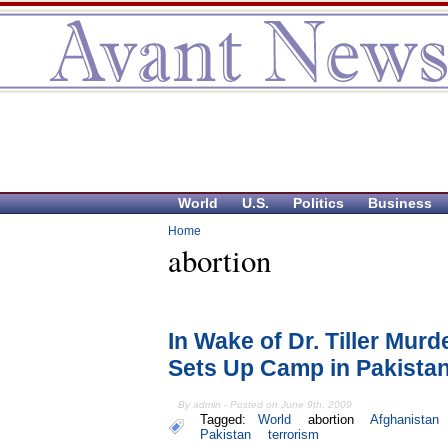
World
U.S.
Politics
Business
Home
abortion
In Wake of Dr. Tiller Mur
Sets Up Camp in Pakista
By admin - Posted on June 9th, 2009
Tagged:
World
abortion
Afghanistan
Pakistan
terrorism