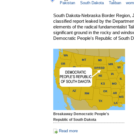
Pakistan
South Dakota
Taliban
wom
South Dakota-Nebraska Border Region, Ju
classified report leaked by the Departmen
elements of the radical fundamentalist Ta
significant ground in the rocky and winds
Democratic People's Republic of South D
Breakaway Democratic People's
Republic of South Dakota
Read more