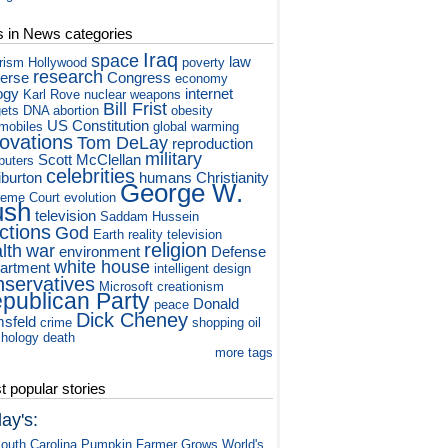
s in News categories
Iraq
space
law
orism
Hollywood
poverty
research
verse
Congress
economy
ogy
internet
Karl Rove
nuclear weapons
Bill Frist
ets
DNA
abortion
obesity
US Constitution
mobiles
global warming
novations
Tom DeLay
reproduction
military
Scott McClellan
puters
celebrities
iburton
humans
Christianity
George W.
eme Court
evolution
ush
television
Saddam Hussein
ctions
God
Earth
reality television
religion
lth
war
environment
Defense
white house
artment
intelligent design
nservatives
Microsoft
creationism
publican Party
Donald
peace
Dick Cheney
sfeld
crime
shopping
oil
hology
death
more tags
 popular stories
ay's:
outh Carolina Pumpkin Farmer Grows World's