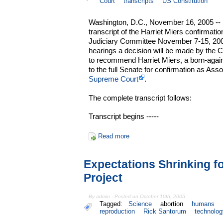
Court
transcripts
US Constitution
Washington, D.C., November 16, 2005 -- 
transcript of the Harriet Miers confirmati
Judiciary Committee November 7-15, 2005
hearings a decision will be made by the 
to recommend Harriet Miers, a born-again
to the full Senate for confirmation as Ass
Supreme Court
.
The complete transcript follows:
Transcript begins -----
Read more
Expectations Shrinking f
Project
By admin - Posted on October 10th, 2005
Tagged:
Science
abortion
humans
reproduction
Rick Santorum
technolog