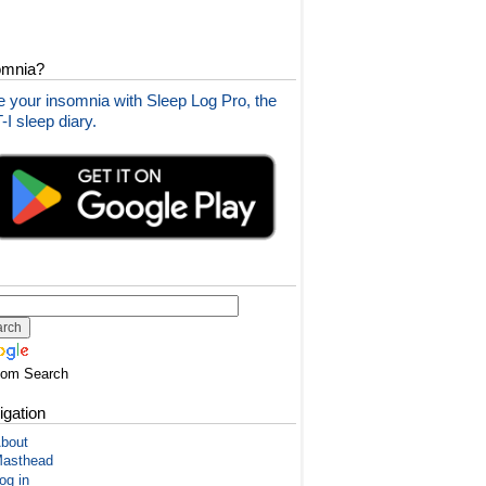
omnia?
 your insomnia with Sleep Log Pro, the
I sleep diary.
tom Search
igation
bout
asthead
og in