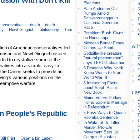
usion With Don't Kill
Elections
S
Pam Anderson Out-
R
Pumps Arnold
M
Schwarzenegger in
T
California Governor
P
conservatives
death
death
Race
ity
Newt Gingrich
philosophy
Tom
N
President Bush 'Ownz'
S
on Runescape
Mexican Border Fence
All
ition of American conservatives led
Comes Up Short
Godzilla-like creature
Dobson and Newt Gingrich issued
C
”natural phenomenon”,
S
ded to crystallize some of the
says TEPCO chairman
A
ratives into a simple, easy-to-
5 Reasons Why North
C
 The Canon seeks to provide an
Korea Wants to Start
G
 wing's various positions on the
World War III
P
5 Interesting Facts
reemptive warfare.
about Sarah Palin's
Las
New Book
Maine Voters Outlaw
P
Homo Sapiens Marriage
S
in Referendum
N
on People's Republic
5 Easy Ways to Quash
T
Roomba Sentience
T
In Wake of Dr. Tiller
O
Murder, Pro-Life
T
Movement Sets Up
W
Camp in Pakistan
Bill Frist
Osama bin Laden