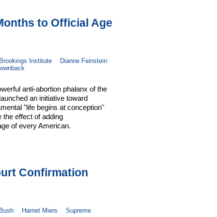
nths to Official Age
Brookings Institute
Dianne Feinstein
ownback
werful anti-abortion phalanx of the
aunched an initiative toward
mental "life begins at conception"
e the effect of adding
 age of every American.
urt Confirmation
 Bush
Harriet Miers
Supreme