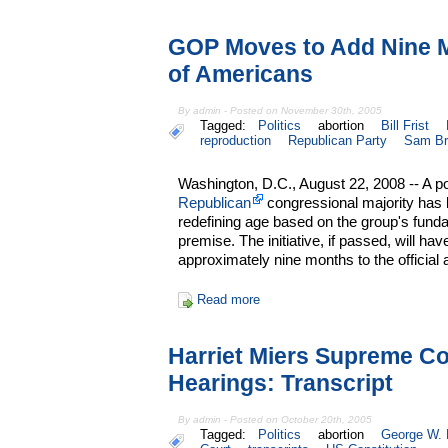
GOP Moves to Add Nine Mo
of Americans
By admin - Posted on November 30th, 2005
Tagged:
Politics
abortion
Bill Frist
reproduction
Republican Party
Sam Br
Washington, D.C., August 22, 2008 -- A po
Republican
congressional majority has l
redefining age based on the group's funda
premise. The initiative, if passed, will hav
approximately nine months to the official
Read more
Harriet Miers Supreme Co
Hearings: Transcript
By admin - Posted on October 20th, 2005
Tagged:
Politics
abortion
George W.