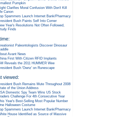
mallest Pumpkin
ight Clarifies Moral Confusion With Don't Kill
e Canon
op Spammers Launch Internet Bank/Pharmacy
resident Bush Paints Self Into Corner
ew Year's Resolutions Not Often Followed,
tudy Finds
 time:
reationist Paleontologists Discover Dinosaur
addle
bout Avant News
hina First With Citizen RFID Implants
M Reveals the 2011 HUMMER Wee
resident Bush 'Ownz' on Runescape
t viewed:
resident Bush Remains Mute Throughout 2008
tate of the Union Address
SA Domestic Spy Team Wins US Stock
raders Challenge For 4th Consecutive Year
his Year's Best-Selling Most Popular Number
ne Halloween Costume
op Spammers Launch Internet Bank/Pharmacy
hite House Identified as Source of Massive