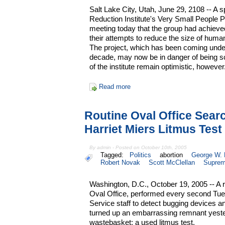
Salt Lake City, Utah, June 29, 2108 -- 
Reduction Institute's Very Small People P
meeting today that the group had achieved
their attempts to reduce the size of huma
The project, which has been coming under 
decade, may now be in danger of being sc
of the institute remain optimistic, however
Read more
Routine Oval Office Sea
Harriet Miers Litmus Test
By admin - Posted on October 10th, 2005
Tagged:
Politics
abortion
George W.
Robert Novak
Scott McClellan
Suprem
Washington, D.C., October 19, 2005 -- A 
Oval Office, performed every second Tue
Service staff to detect bugging devices 
turned up an embarrassing remnant yester
wastebasket: a used litmus test.