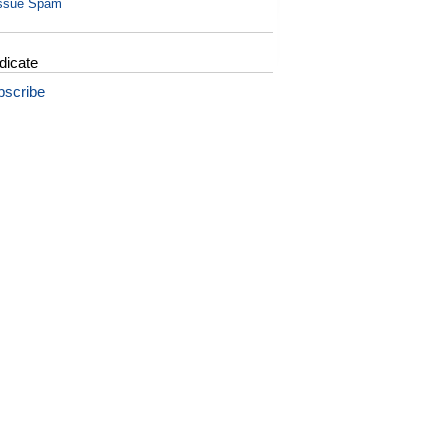
ssue Spam
dicate
bscribe