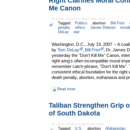
Right Clarifies Moral Conf
Me Canon
By admin - Posted on March 15th, 2006
Tagged:
Politics
abortion
Bill Frist
penalty
ethics
James Dobson
moral
DeLay
war
Washington, D.C., July 19, 2007 -- A coal
by
Tom DeLay
,
Bill Frist
, Dr. James 
yesterday the "Don't Kill Me" Canon, inten
right wing's often incompatible moral impe
remember catch-phrase, "Don't Kill Me".
consistent ethical foundation for the right
death penalty, abortion, euthanasia and p
Read more
Taliban Strengthen Grip 
of South Dakota
By admin - Posted on March 9th, 2006
Tagged:
U.S.
abortion
Afghanistan