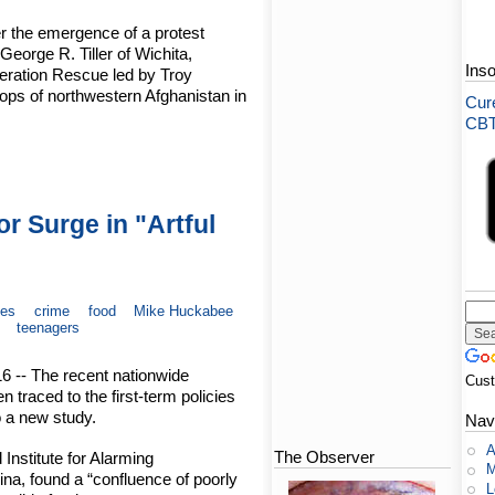
er the emergence of a protest
George R. Tiller of Wichita,
Ins
peration Rescue led by Troy
ops of northwestern Afghanistan in
Cure
CBT-
 Surge in "Artful
ves
crime
food
Mike Huckabee
teenagers
16 -- The recent nationwide
Cus
 traced to the first-term policies
 a new study.
Nav
A
The Observer
Institute for Alarming
M
na, found a “confluence of poorly
L