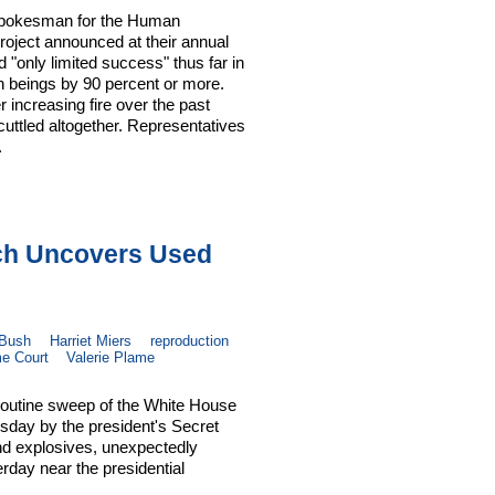
A spokesman for the Human
roject announced at their annual
 "only limited success" thus far in
n beings by 90 percent or more.
increasing fire over the past
uttled altogether. Representatives
.
rch Uncovers Used
 Bush
Harriet Miers
reproduction
e Court
Valerie Plame
routine sweep of the White House
sday by the president's Secret
and explosives, unexpectedly
day near the presidential