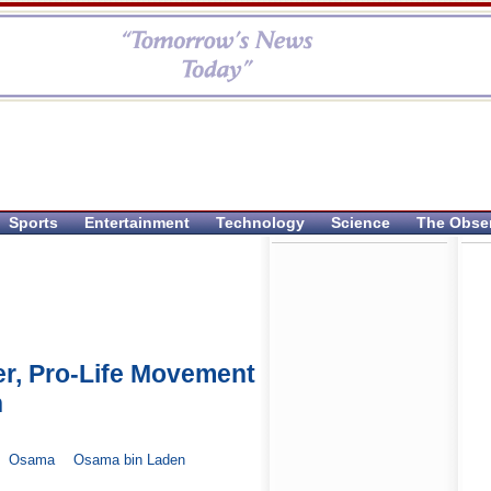
Sports
Entertainment
Technology
Science
The Obse
der, Pro-Life Movement
n
Osama
Osama bin Laden