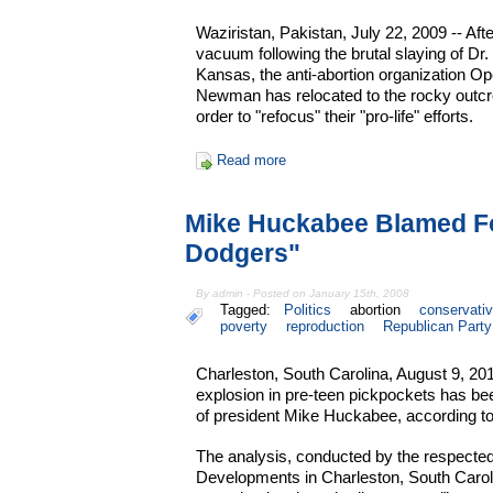
Waziristan, Pakistan, July 22, 2009 -- Aft
vacuum following the brutal slaying of Dr. 
Kansas, the anti-abortion organization O
Newman has relocated to the rocky outcr
order to "refocus" their "pro-life" efforts.
Read more
Mike Huckabee Blamed For
Dodgers"
By admin - Posted on January 15th, 2008
Tagged:
Politics
abortion
conservati
poverty
reproduction
Republican Party
Charleston, South Carolina, August 9, 20
explosion in pre-teen pickpockets has been
of president Mike Huckabee, according to
The analysis, conducted by the respected 
Developments in Charleston, South Caroli