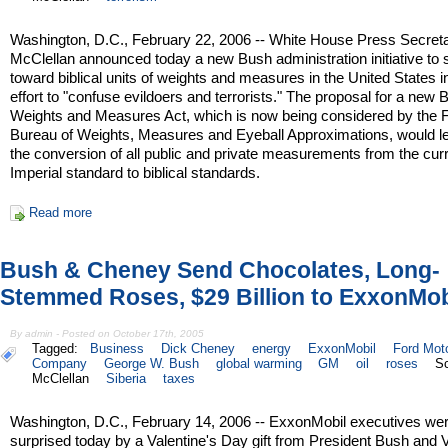
Washington, D.C., February 22, 2006 -- White House Press Secreta
McClellan announced today a new Bush administration initiative to s
toward biblical units of weights and measures in the United States i
effort to "confuse evildoers and terrorists." The proposal for a new B
Weights and Measures Act, which is now being considered by the 
Bureau of Weights, Measures and Eyeball Approximations, would le
the conversion of all public and private measurements from the cur
Imperial standard to biblical standards.
Read more
Bush & Cheney Send Chocolates, Long-
Stemmed Roses, $29 Billion to ExxonMob
By admin - Posted on October 17th, 2005
Tagged:
Business
Dick Cheney
energy
ExxonMobil
Ford Mot
Company
George W. Bush
global warming
GM
oil
roses
Sc
McClellan
Siberia
taxes
Washington, D.C., February 14, 2006 -- ExxonMobil executives we
surprised today by a Valentine's Day gift from President Bush and 