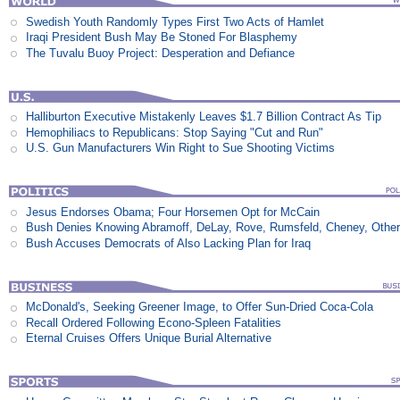
Swedish Youth Randomly Types First Two Acts of Hamlet
Iraqi President Bush May Be Stoned For Blasphemy
The Tuvalu Buoy Project: Desperation and Defiance
Halliburton Executive Mistakenly Leaves $1.7 Billion Contract As Tip
Hemophiliacs to Republicans: Stop Saying "Cut and Run"
U.S. Gun Manufacturers Win Right to Sue Shooting Victims
Jesus Endorses Obama; Four Horsemen Opt for McCain
Bush Denies Knowing Abramoff, DeLay, Rove, Rumsfeld, Cheney, Othe
Bush Accuses Democrats of Also Lacking Plan for Iraq
McDonald's, Seeking Greener Image, to Offer Sun-Dried Coca-Cola
Recall Ordered Following Econo-Spleen Fatalities
Eternal Cruises Offers Unique Burial Alternative