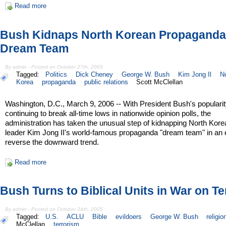
Read more
Bush Kidnaps North Korean Propaganda
Dream Team
By admin - Posted on October 27th, 2005
Tagged:
Politics
Dick Cheney
George W. Bush
Kim Jong Il
N
Korea
propaganda
public relations
Scott McClellan
Washington, D.C., March 9, 2006 -- With President Bush's popularit
continuing to break all-time lows in nationwide opinion polls, the
administration has taken the unusual step of kidnapping North Kore
leader Kim Jong II's world-famous propaganda "dream team" in an ef
reverse the downward trend.
Read more
Bush Turns to Biblical Units in War on Te
By admin - Posted on October 24th, 2005
Tagged:
U.S.
ACLU
Bible
evildoers
George W. Bush
religio
McClellan
terrorism