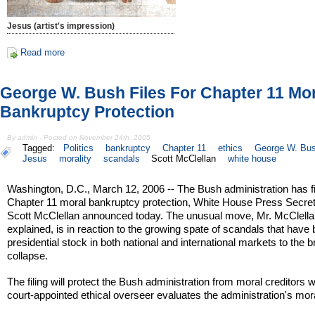
Jesus (artist's impression)
Read more
George W. Bush Files For Chapter 11 Mo
Bankruptcy Protection
By admin - Posted on November 24th, 2005
Tagged:
Politics
bankruptcy
Chapter 11
ethics
George W. Bu
Jesus
morality
scandals
Scott McClellan
white house
Washington, D.C., March 12, 2006 -- The Bush administration has fi
Chapter 11 moral bankruptcy protection, White House Press Secre
Scott McClellan announced today. The unusual move, Mr. McClell
explained, is in reaction to the growing spate of scandals that have
presidential stock in both national and international markets to the b
collapse.
The filing will protect the Bush administration from moral creditors w
court-appointed ethical overseer evaluates the administration's mor