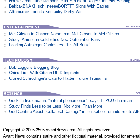
House Committee Members Star Struck at Roger Clemens Hearing
BakbakBNAK!! schHneeeeBORTTT Signs With Eagles
Afterburner Forfeits Kentucky Derby Win
Mel Gibson to Change Name from Mel Gibson to Mel Gibson
Study: American Celebrities Now Outnumber Fans
Leading Astrologer Confesses: "It's All Bunk"
Bob Logger's Blogging Blog
China First With Citizen RFID Implants
Cloned Schrödinger's Cats to Flatten Future Tsunamis
Godzilla-like creature ”natural phenomenon”, says TEPCO chairman
Study Finds Less to be Less, Not More, Than More
God Contrite About "Collateral Damage" in Huckabee Tornado Smite Att
Copyright © 2005-2505 AvantNews.com. All rights reserved.
Avant News contains satire and other fictional material, provided for entert