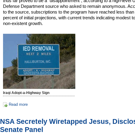
thus far proved to be a "disappointment", according to a high-level 
Defense Department source who asked to remain anonymous. Acc
to the source, subscriptions to the program have reached less than
percent of initial projections, with current trends indicating modest to
non-existent growth.
Iraqi Adopt-a-Highway Sign
Read more
NSA Secretely Wiretapped Jesus, Disclo
Senate Panel