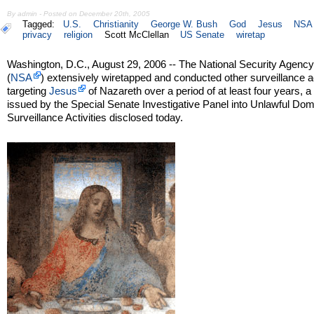
By admin - Posted on December 20th, 2005
Tagged:
U.S.
Christianity
George W. Bush
God
Jesus
NSA
privacy
religion
Scott McClellan
US Senate
wiretap
Washington, D.C., August 29, 2006 -- The National Security Agenc
(
NSA
) extensively wiretapped and conducted other surveillance ac
targeting
Jesus
of Nazareth over a period of at least four years, a
issued by the Special Senate Investigative Panel into Unlawful Dom
Surveillance Activities disclosed today.