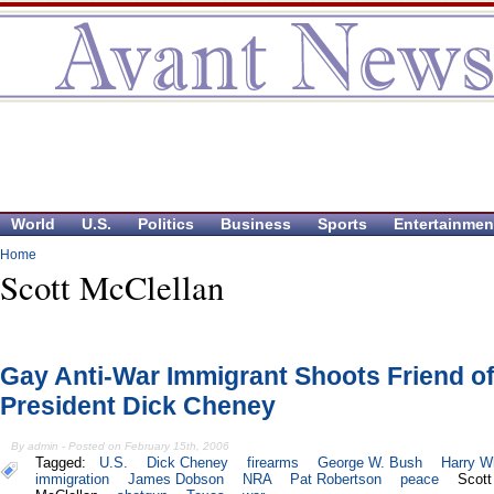
World
U.S.
Politics
Business
Sports
Entertainmen
Home
Scott McClellan
Gay Anti-War Immigrant Shoots Friend of
President Dick Cheney
By admin - Posted on February 15th, 2006
Tagged:
U.S.
Dick Cheney
firearms
George W. Bush
Harry Wh
immigration
James Dobson
NRA
Pat Robertson
peace
Scott