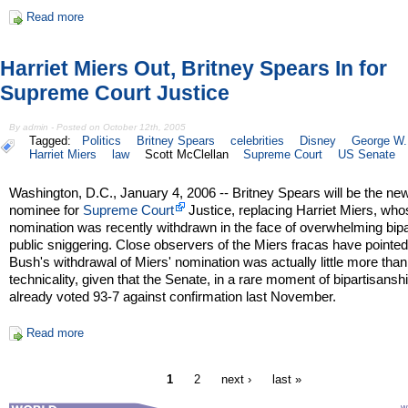
Read more
Harriet Miers Out, Britney Spears In for
Supreme Court Justice
By admin - Posted on October 12th, 2005
Tagged:
Politics
Britney Spears
celebrities
Disney
George W.
Harriet Miers
law
Scott McClellan
Supreme Court
US Senate
Washington, D.C., January 4, 2006 -- Britney Spears will be the n
nominee for
Supreme Court
Justice, replacing Harriet Miers, wh
nomination was recently withdrawn in the face of overwhelming bipa
public sniggering. Close observers of the Miers fracas have pointed
Bush's withdrawal of Miers' nomination was actually little more than
technicality, given that the Senate, in a rare moment of bipartisansh
already voted 93-7 against confirmation last November.
Read more
1
2
next ›
last »