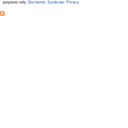
purposes only.
Disclaimer
.
Syndicate
.
Privacy
.