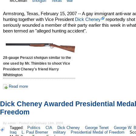
McClellan
shotgun
Texas
war
Armstrong, Texas, February 15, 2007 -- A gay immigrant anti-war ac
hunting together with Vice President
Dick Cheney
reportedly shot
seriously wounded a member of their party earlier this week in wha
been termed an "alleged hunting accident".
28-gauge Perazzi shotgun similar to the
one used by Mr. Thimbles to shoot Vice
President Cheney's friend Harry
Whittington
Read more
Dick Cheney Awarded Presidential Medal
Freedom
By admin - Posted on February 14th, 2006
Tagged:
Politics
CIA
Dick Cheney
George Tenet
George W. 
Iraq
L. Paul Bremer
military
Presidential Medal of Freedom
Sco