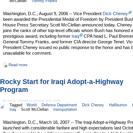
McClellan
Tommy Franks
Washington, D.C., August 9, 2006 -- Vice President
Dick Cheney
been awarded the Presidential Medal of Freedom by President Bus
House Press Secretary Scott McClellan announced today. Cheney
joins the ranks of other top-level officials whom Bush has honored w
prestigious award, including former
Iraq
CPA head L. Paul Bremer
General Tommy Franks, and former CIA director George Tenet. Vic
President Cheney issued no public response to the honor and has 
unavailable for comment.
Read more
Rocky Start for Iraqi Adopt-a-Highway
Program
By admin - Posted on January 11th, 2006
Tagged:
World
Defense Department
Dick Cheney
Halliburton
Iraq
Scott McClellan
transportation
Washington, D.C., March 16, 2007 -- The Iraqi Adopt-a-Highway P
launched with considerable fanfare and high expectations last Octo