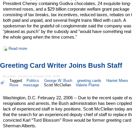
President Cheney containing Godiva chocolates, 24 exquisite long-
stemmed roses, and a $29 billion corporate welfare grant package
consisting of tax breaks, tax incentives, reduced taxes, rebates on
both paid and unpaid, and several freight trains filled with cash. A
spokesman for the grateful oil conglomerate said the company was
"pleased as punch" by the subsidy and "would have something real 
the whole gang when the time comes."
Read more
Greeting Card Writer Joins Bush Staff
By admin - Posted on October 17th, 2005
Tagged:
Politics
George W. Bush
greeting cards
Harriet Miers
Rove
message
Scott McClellan
Valerie Plame
Washington, D.C. February 22, 2006 -- Due to the recent spate of e
resignations and arrests, the Bush administration has been crippled
lack of experienced staff in key positions. Scott McClellan today 
that the search for an experienced deputy chief of staff to replace t
convicted Karl “Turd Blossom” Rove would be former greeting card 
Sherman Alberts.