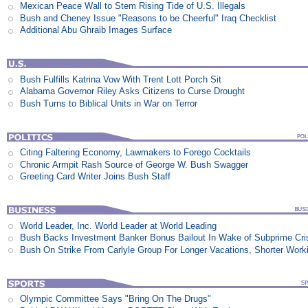
Mexican Peace Wall to Stem Rising Tide of U.S. Illegals
Bush and Cheney Issue "Reasons to be Cheerful" Iraq Checklist
Additional Abu Ghraib Images Surface
Bush Fulfills Katrina Vow With Trent Lott Porch Sit
Alabama Governor Riley Asks Citizens to Curse Drought
Bush Turns to Biblical Units in War on Terror
Citing Faltering Economy, Lawmakers to Forego Cocktails
Chronic Armpit Rash Source of George W. Bush Swagger
Greeting Card Writer Joins Bush Staff
World Leader, Inc. World Leader at World Leading
Bush Backs Investment Banker Bonus Bailout In Wake of Subprime Cri
Bush On Strike From Carlyle Group For Longer Vacations, Shorter Work
Olympic Committee Says "Bring On The Drugs"