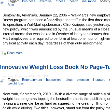
Tagged:
Business
exercise
fitness
health
insurance
obesit
Mart
Bentonville, Arkansas, January 22, 2006 -- Wal-Mart's new employ
fitness program has been a "dazzling success" in the first three mo
its operation, a Wal-Mart spokesman, Chip Kraippe, said yesterday
new policy, which was announced by the unusual means of a close
internal memo that was leaked in October of last year, dictates that 
Mart employees are required to perform at least one hour of high-i
physical activity each day, regardless of their duty assignment.
Read more
Innovative Weight Loss Book No Page-T
By admin - Posted on October 7th, 2005
Tagged:
Entertainment
bestsellers
diets
exercise
literature
weight loss
New York, September 9, 2010 -- With a diverse range of radically si
weight loss programs topping the bestseller charts this publishing 
finding a winner can be as hard as squeezing the creamy filling fro
éclair while driving. Two titles, however, stand out from the pulpy m