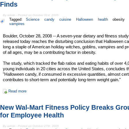
Finds
By admin - Posted on October 31st, 2005
Tagged:
Science
candy
cuisine
Halloween
health
obesity
vampires
Boulder, October 28, 2008 -- A seven-year dietary and fitness study
released today reaches the disturbing conclusion that Halloween c
long a staple of American holiday witches, goblins, vampires and p
of all ages, may be a contributing factor in obesity.
The study, which tracked the flab ratios and eating habits of over 4
young individuals in 20 cities across the United States, concludes t
"Halloween candy, if consumed in excessive quantities, almost cert
contributes to short-term and potentially long-term weight gain."
Read more
New Wal-Mart Fitness Policy Breaks Gr
for Employee Health
By admin - Posted on October 27th, 2005