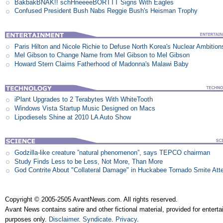
BakbakBNAK!! schHneeeeBORTTT Signs With Eagles
Confused President Bush Nabs Reggie Bush's Heisman Trophy
Paris Hilton and Nicole Richie to Defuse North Korea's Nuclear Ambition
Mel Gibson to Change Name from Mel Gibson to Mel Gibson
Howard Stern Claims Fatherhood of Madonna's Malawi Baby
iPlant Upgrades to 2 Terabytes With WhiteTooth
Windows Vista Startup Music Designed on Macs
Lipodiesels Shine at 2010 LA Auto Show
Godzilla-like creature ”natural phenomenon”, says TEPCO chairman
Study Finds Less to be Less, Not More, Than More
God Contrite About "Collateral Damage" in Huckabee Tornado Smite Att
Copyright © 2005-2505 AvantNews.com. All rights reserved.
Avant News contains satire and other fictional material, provided for entert
purposes only.
Disclaimer
.
Syndicate
.
Privacy
.