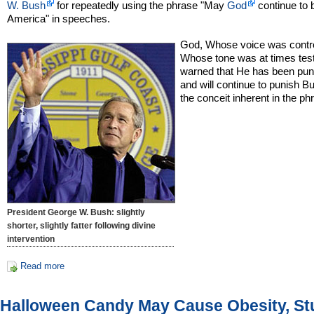
W. Bush
for repeatedly using the phrase "May
God
continue to 
America" in speeches.
God, Whose voice was contro
Whose tone was at times test
warned that He has been pun
and will continue to punish B
the conceit inherent in the ph
President George W. Bush: slightly
shorter, slightly fatter following divine
intervention
Read more
Halloween Candy May Cause Obesity, St