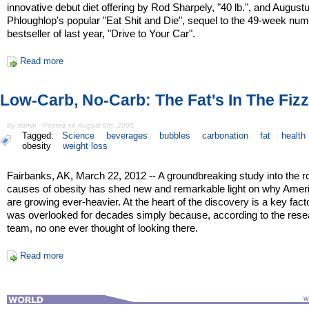
innovative debut diet offering by Rod Sharpely, "40 lb.", and August
Phloughlop's popular "Eat Shit and Die", sequel to the 49-week nu
bestseller of last year, "Drive to Your Car".
Read more
Low-Carb, No-Carb: The Fat's In The Fizz
By admin - Posted on August 8th, 2005
Tagged:
Science
beverages
bubbles
carbonation
fat
health
obesity
weight loss
Fairbanks, AK, March 22, 2012 -- A groundbreaking study into the r
causes of obesity has shed new and remarkable light on why Amer
are growing ever-heavier. At the heart of the discovery is a key facto
was overlooked for decades simply because, according to the rese
team, no one ever thought of looking there.
Read more