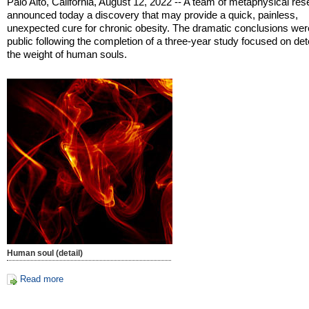
Palo Alto, California, August 12, 2022 -- A team of metaphysical re
announced today a discovery that may provide a quick, painless,
unexpected cure for chronic obesity. The dramatic conclusions we
public following the completion of a three-year study focused on de
the weight of human souls.
Human soul (detail)
Read more