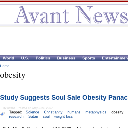
World
U.S.
Politics
Business
Sports
Entertainmen
Home
obesity
Study Suggests Soul Sale Obesity Pana
By admin - Posted on May 31st, 2007
Tagged:
Science
Christianity
humans
metaphysics
obesity
research
Satan
soul
weight loss