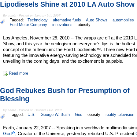
Lipodiesels Shine at 2010 LA Auto Show
By admin - Posted on January 9th, 2007
Tagged:
Technology
alternative fuels
Auto Shows
automobiles
Ford Motor Company
innovations
obesity
Los Angeles, November 29, 2010 -- The wraps are off at the 2010 
Show, and this year the neologism on everyone's lips is the hottest 
concept of the millennium: the Ford Lipodiesels™. Three new Ford
featuring the innovative energy-saving technology are scheduled fo
unveiling in the coming days, and the excitement is palpable.
Read more
God Rebukes Bush for Presumption of
Blessing
By admin - Posted on October 14th, 2006
Tagged:
U.S.
George W. Bush
God
obesity
reality television
Earth, January 22, 2007 -- Speaking in a worldwide multimedia simu
God
, Creator of the Universe, yesterday rebuked U.S. President