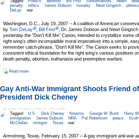
Tagged:
Politics
abortion
Bill Frist
conservatives
death
dea
penalty
ethics
James Dobson
morality
Newt Gingrich
philos
DeLay
war
Washington, D.C., July 19, 2007 -- A coalition of American conserva
by
Tom DeLay
,
Bill Frist
, Dr. James Dobson and Newt Gingrich
yesterday the "Don't Kill Me" Canon, intended to crystallize some of
right wing's often incompatible moral imperatives into a simple, eas
remember catch-phrase, "Don't Kill Me". The Canon seeks to provi
consistent ethical foundation for the right wing's various positions o
death penalty, abortion, euthanasia and preemptive warfare.
Read more
Gay Anti-War Immigrant Shoots Friend of
President Dick Cheney
By admin - Posted on February 15th, 2006
Tagged:
U.S.
Dick Cheney
firearms
George W. Bush
Harry Wh
immigration
James Dobson
NRA
Pat Robertson
peace
Scott
McClellan
shotgun
Texas
war
Armstrong, Texas, February 15, 2007 -- A gay immigrant anti-war ac