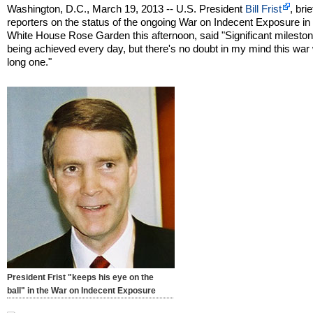
Washington, D.C., March 19, 2013 -- U.S. President
Bill Frist
, bri
reporters on the status of the ongoing War on Indecent Exposure in
White House Rose Garden this afternoon, said "Significant milesto
being achieved every day, but there's no doubt in my mind this war w
long one."
President Frist "keeps his eye on the
ball" in the War on Indecent Exposure