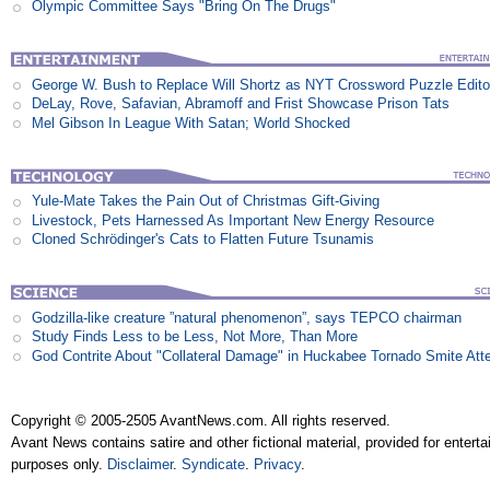
Olympic Committee Says "Bring On The Drugs"
George W. Bush to Replace Will Shortz as NYT Crossword Puzzle Edito
DeLay, Rove, Safavian, Abramoff and Frist Showcase Prison Tats
Mel Gibson In League With Satan; World Shocked
Yule-Mate Takes the Pain Out of Christmas Gift-Giving
Livestock, Pets Harnessed As Important New Energy Resource
Cloned Schrödinger's Cats to Flatten Future Tsunamis
Godzilla-like creature ”natural phenomenon”, says TEPCO chairman
Study Finds Less to be Less, Not More, Than More
God Contrite About "Collateral Damage" in Huckabee Tornado Smite Att
Copyright © 2005-2505 AvantNews.com. All rights reserved.
Avant News contains satire and other fictional material, provided for entert
purposes only.
Disclaimer
.
Syndicate
.
Privacy
.