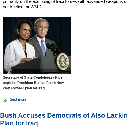
primarily on the equipping of Iraqi forces with advanced weapons o
destruction, or WMD.
Secretary of State Condoleezza Rice
explains President Bush's Fresh New
Way Forward plan for Iraq
Read more
Bush Accuses Democrats of Also Lacki
Plan for Iraq