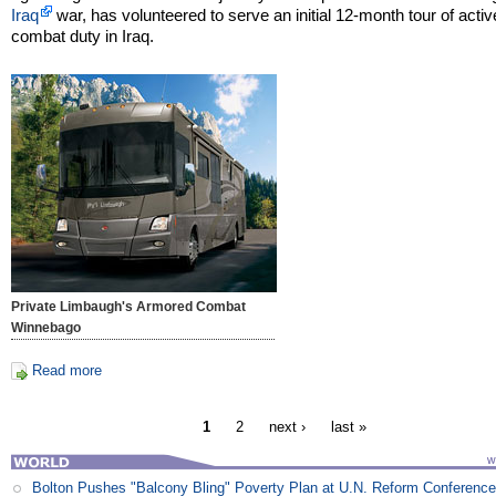
Iraq
war, has volunteered to serve an initial 12-month tour of activ
combat duty in Iraq.
Private Limbaugh's Armored Combat
Winnebago
Read more
1
2
next ›
last »
Bolton Pushes "Balcony Bling" Poverty Plan at U.N. Reform Conferenc