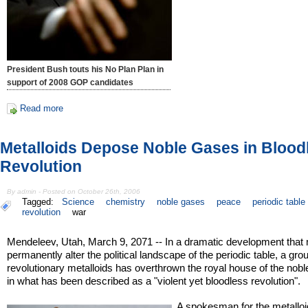
President Bush touts his No Plan Plan in
support of 2008 GOP candidates
Read more
Metalloids Depose Noble Gases in Blood
Revolution
By admin - Posted on October 26th, 2006
Tagged:
Science
chemistry
noble gases
peace
periodic table
revolution
war
Mendeleev, Utah, March 9, 2071 -- In a dramatic development that
permanently alter the political landscape of the periodic table, a gro
revolutionary metalloids has overthrown the royal house of the nob
in what has been described as a "violent yet bloodless revolution".
A spokesman for the metallo