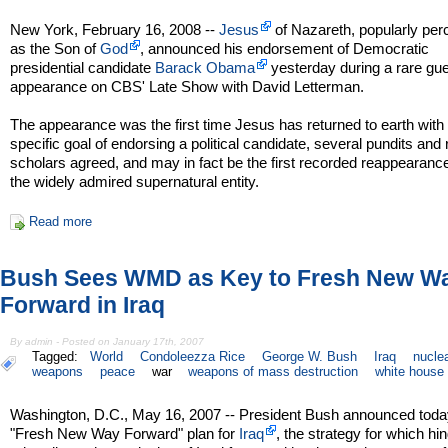
New York, February 16, 2008 --
Jesus
of Nazareth, popularly per
as the Son of
God
, announced his endorsement of Democratic
presidential candidate
Barack Obama
yesterday during a rare gu
appearance on CBS' Late Show with David Letterman.
The appearance was the first time Jesus has returned to earth with
specific goal of endorsing a political candidate, several pundits and 
scholars agreed, and may in fact be the first recorded reappearance
the widely admired supernatural entity.
Read more
Bush Sees WMD as Key to Fresh New W
Forward in Iraq
By admin - Posted on January 17th, 2007
Tagged:
World
Condoleezza Rice
George W. Bush
Iraq
nucle
weapons
peace
war
weapons of mass destruction
white house
Washington, D.C., May 16, 2007 -- President Bush announced toda
"Fresh New Way Forward" plan for
Iraq
, the strategy for which hi