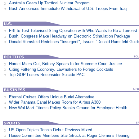
Australia Gears Up Tactical Nuclear Program
Bush Announces Immediate Withdrawal of U.S. Troops From Iraq
FBI to Test Televised Sting Operation with Who Wants to Be a Terrorist
Bush, Congress Make Headway on Electronic Stimulation Package
Donald Rumsfeld Redefines "Insurgent", Issues "Donald Rumsfeld Guid
Harriet Miers Out, Britney Spears In for Supreme Court Justice
Citing Faltering Economy, Lawmakers to Forego Cocktails
Top GOP Losers Reconsider Suicide PAC
Eternal Cruises Offers Unique Burial Alternative
Wider Panama Canal Makes Room for Airbus A380
New Wal-Mart Fitness Policy Breaks Ground for Employee Health
US Open Triples Tennis Debut Reviews Mixed
House Committee Members Star Struck at Roger Clemens Hearing