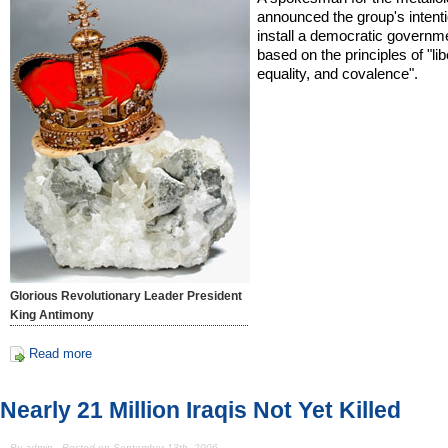
announced the group's intenti
install a democratic governm
based on the principles of "lib
equality, and covalence".
Glorious Revolutionary Leader President
King Antimony
Read more
Nearly 21 Million Iraqis Not Yet Killed
By admin - Posted on September 13th, 2006