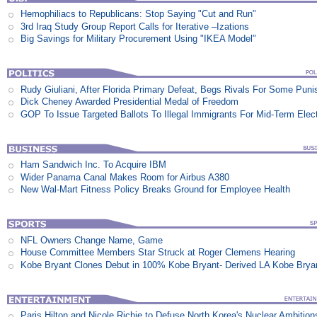
Hemophiliacs to Republicans: Stop Saying "Cut and Run"
3rd Iraq Study Group Report Calls for Iterative –Izations
Big Savings for Military Procurement Using "IKEA Model"
Rudy Giuliani, After Florida Primary Defeat, Begs Rivals For Some Pun
Dick Cheney Awarded Presidential Medal of Freedom
GOP To Issue Targeted Ballots To Illegal Immigrants For Mid-Term Elec
Ham Sandwich Inc. To Acquire IBM
Wider Panama Canal Makes Room for Airbus A380
New Wal-Mart Fitness Policy Breaks Ground for Employee Health
NFL Owners Change Name, Game
House Committee Members Star Struck at Roger Clemens Hearing
Kobe Bryant Clones Debut in 100% Kobe Bryant- Derived LA Kobe Brya
Paris Hilton and Nicole Richie to Defuse North Korea's Nuclear Ambition