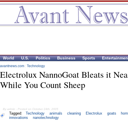
World
U.S.
Politics
Business
Sports
Entertainmen
avantnews.com
:
Technology
Electrolux NannoGoat Bleats it Nea
While You Count Sheep
By admin - Posted on October 24th, 2005
Tagged:
Technology
animals
cleaning
Electrolux
goats
hom
innovations
nanotechnology