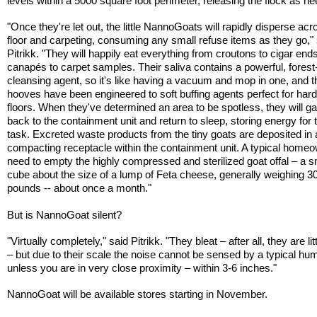
levels within a 5000 square foot perimeter, releasing the flock as n
"Once they're let out, the little NannoGoats will rapidly disperse acr
floor and carpeting, consuming any small refuse items as they go,"
Pitrikk. "They will happily eat everything from croutons to cigar ends
canapés to carpet samples. Their saliva contains a powerful, fores
cleansing agent, so it's like having a vacuum and mop in one, and th
hooves have been engineered to soft buffing agents perfect for ha
floors. When they've determined an area to be spotless, they will ga
back to the containment unit and return to sleep, storing energy for 
task. Excreted waste products from the tiny goats are deposited in a
compacting receptacle within the containment unit. A typical homeo
need to empty the highly compressed and sterilized goat offal – a s
cube about the size of a lump of Feta cheese, generally weighing 3
pounds -- about once a month."
But is NannoGoat silent?
"Virtually completely," said Pitrikk. "They bleat – after all, they are lit
– but due to their scale the noise cannot be sensed by a typical hu
unless you are in very close proximity – within 3-6 inches."
NannoGoat will be available stores starting in November.