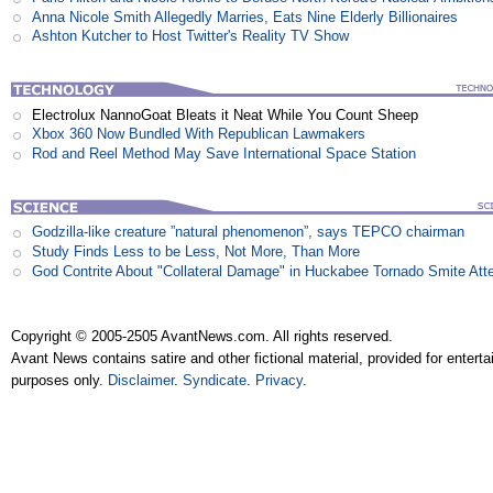
Anna Nicole Smith Allegedly Marries, Eats Nine Elderly Billionaires
Ashton Kutcher to Host Twitter's Reality TV Show
Electrolux NannoGoat Bleats it Neat While You Count Sheep
Xbox 360 Now Bundled With Republican Lawmakers
Rod and Reel Method May Save International Space Station
Godzilla-like creature ”natural phenomenon”, says TEPCO chairman
Study Finds Less to be Less, Not More, Than More
God Contrite About "Collateral Damage" in Huckabee Tornado Smite Att
Copyright © 2005-2505 AvantNews.com. All rights reserved.
Avant News contains satire and other fictional material, provided for entert
purposes only.
Disclaimer
.
Syndicate
.
Privacy
.