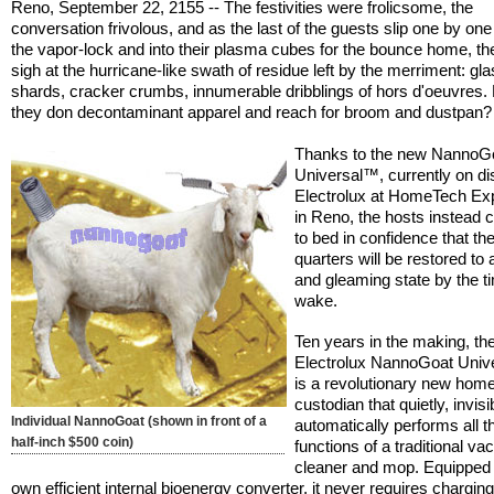
Reno, September 22, 2155 -- The festivities were frolicsome, the
conversation frivolous, and as the last of the guests slip one by on
the vapor-lock and into their plasma cubes for the bounce home, th
sigh at the hurricane-like swath of residue left by the merriment: gl
shards, cracker crumbs, innumerable dribblings of hors d'oeuvres.
they don decontaminant apparel and reach for broom and dustpan?
Thanks to the new NannoG
Universal™, currently on di
Electrolux at HomeTech Ex
in Reno, the hosts instead c
to bed in confidence that thei
quarters will be restored to 
and gleaming state by the t
wake.
Ten years in the making, th
Electrolux NannoGoat Uni
is a revolutionary new hom
custodian that quietly, invisi
Individual NannoGoat (shown in front of a
automatically performs all t
half-inch $500 coin)
functions of a traditional v
cleaner and mop. Equipped w
own efficient internal bioenergy converter, it never requires charging