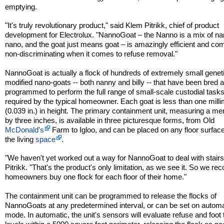
emptying.
"It's truly revolutionary product," said Klem Pitrikk, chief of product
development for Electrolux. "NannoGoat – the Nanno is a mix of n
nano, and the goat just means goat – is amazingly efficient and com
non-discriminating when it comes to refuse removal."
NannoGoat is actually a flock of hundreds of extremely small geneti
modified nano-goats -- both nanny and billy -- that have been bred 
programmed to perform the full range of small-scale custodial task
required by the typical homeowner. Each goat is less than one milli
(0.039 in.) in height. The primary containment unit, measuring a me
by three inches, is available in three picturesque forms, from Old
McDonald's
Farm to Igloo, and can be placed on any floor surface
the living
space
.
"We haven't yet worked out a way for NannoGoat to deal with stairs
Pitrikk. "That's the product's only limitation, as we see it. So we 
homeowners buy one flock for each floor of their home."
The containment unit can be programmed to release the flocks of
NannoGoats at any predetermined interval, or can be set on automa
mode. In automatic, the unit's sensors will evaluate refuse and foot t