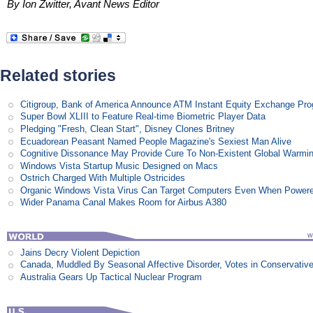
By Ion Zwitter, Avant News Editor
Related stories
Citigroup, Bank of America Announce ATM Instant Equity Exchange Pr
Super Bowl XLIII to Feature Real-time Biometric Player Data
Pledging "Fresh, Clean Start", Disney Clones Britney
Ecuadorean Peasant Named People Magazine's Sexiest Man Alive
Cognitive Dissonance May Provide Cure To Non-Existent Global Warmi
Windows Vista Startup Music Designed on Macs
Ostrich Charged With Multiple Ostricides
Organic Windows Vista Virus Can Target Computers Even When Power
Wider Panama Canal Makes Room for Airbus A380
Jains Decry Violent Depiction
Canada, Muddled By Seasonal Affective Disorder, Votes in Conservativ
Australia Gears Up Tactical Nuclear Program