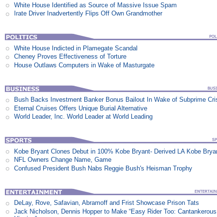
White House Identified as Source of Massive Issue Spam
Irate Driver Inadvertently Flips Off Own Grandmother
White House Indicted in Plamegate Scandal
Cheney Proves Effectiveness of Torture
House Outlaws Computers in Wake of Masturgate
Bush Backs Investment Banker Bonus Bailout In Wake of Subprime Cri
Eternal Cruises Offers Unique Burial Alternative
World Leader, Inc. World Leader at World Leading
Kobe Bryant Clones Debut in 100% Kobe Bryant- Derived LA Kobe Brya
NFL Owners Change Name, Game
Confused President Bush Nabs Reggie Bush's Heisman Trophy
DeLay, Rove, Safavian, Abramoff and Frist Showcase Prison Tats
Jack Nicholson, Dennis Hopper to Make “Easy Rider Too: Cantankerous