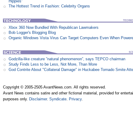
Hippies”
The Hottest Trend in Fashion: Celebrity Organs
Xbox 360 Now Bundled With Republican Lawmakers
Bob Logger's Blogging Blog
Organic Windows Vista Virus Can Target Computers Even When Power
Godzilla-like creature ”natural phenomenon”, says TEPCO chairman
Study Finds Less to be Less, Not More, Than More
God Contrite About "Collateral Damage" in Huckabee Tornado Smite Att
Copyright © 2005-2505 AvantNews.com. All rights reserved.
Avant News contains satire and other fictional material, provided for entert
purposes only.
Disclaimer
.
Syndicate
.
Privacy
.