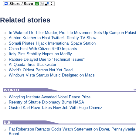
Related stories
In Wake of Dr. Tiller Murder, Pro-Life Movement Sets Up Camp in Pakis
Ashton Kutcher to Host Twitter's Reality TV Show
Somali Pirates Hijack International Space Station
China First With Citizen RFID Implants
Italy Pins Stability Hopes on Medfly
Rapture Delayed Due to "Technical Issues"
Al-Qaeda Hires Blackwater
World's Oldest Person Not Yet Dead
Windows Vista Startup Music Designed on Macs
Wingding Institute Awarded Nobel Peace Prize
Reentry of Shuttle Diplomacy Burns NASA
Ousted Karl Rove Takes New Job With Hugo Chavez
Pat Robertson Retracts God's Wrath Statement on Dover, Pennsylvania
Board