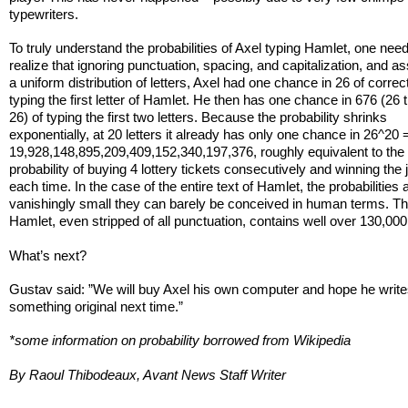
typewriters.
To truly understand the probabilities of Axel typing Hamlet, one need
realize that ignoring punctuation, spacing, and capitalization, and 
a uniform distribution of letters, Axel had one chance in 26 of correc
typing the first letter of Hamlet. He then has one chance in 676 (26 
26) of typing the first two letters. Because the probability shrinks
exponentially, at 20 letters it already has only one chance in 26^20 
19,928,148,895,209,409,152,340,197,376, roughly equivalent to the
probability of buying 4 lottery tickets consecutively and winning the
each time. In the case of the entire text of Hamlet, the probabilities 
vanishingly small they can barely be conceived in human terms. The
Hamlet, even stripped of all punctuation, contains well over 130,000 
What’s next?
Gustav said: ”We will buy Axel his own computer and hope he writ
something original next time.”
*some information on probability borrowed from Wikipedia
By Raoul Thibodeaux, Avant News Staff Writer