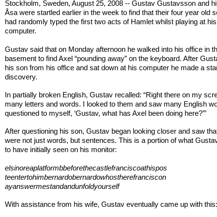
Stockholm, Sweden, August 25, 2008 -- Gustav Gustavsson and hi
Åsa were startled earlier in the week to find that their four year old s
had randomly typed the first two acts of Hamlet whilst playing at his
computer.
Gustav said that on Monday afternoon he walked into his office in t
basement to find Axel “pounding away” on the keyboard. After Gust
his son from his office and sat down at his computer he made a star
discovery.
In partially broken English, Gustav recalled: “Right there on my sc
many letters and words. I looked to them and saw many English wo
questioned to myself, ‘Gustav, what has Axel been doing here?’”
After questioning his son, Gustav began looking closer and saw tha
were not just words, but sentences. This is a portion of what Gusta
to have initially seen on his monitor:
elsinoreaplatformbbeforethecastlefranciscoathispos
teentertohimbernardobernardowhostherefranciscon
ayanswermestandandunfoldyourself
With assistance from his wife, Gustav eventually came up with this