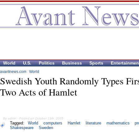
World
U.S.
Politics
Business
Sports
Entertainmen
avantnews.com
:
World
Swedish Youth Randomly Types Fir
Two Acts of Hamlet
By admin - Posted on October 13th, 2005
Tagged:
World
computers
Hamlet
literature
mathematics
pr
Shakespeare
Sweden