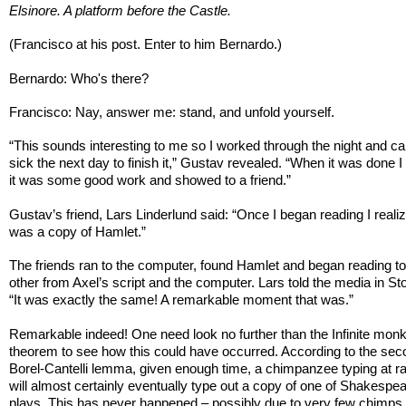
Elsinore. A platform before the Castle.
(Francisco at his post. Enter to him Bernardo.)
Bernardo: Who's there?
Francisco: Nay, answer me: stand, and unfold yourself.
“This sounds interesting to me so I worked through the night and cal
sick the next day to finish it,” Gustav revealed. “When it was done I
it was some good work and showed to a friend.”
Gustav’s friend, Lars Linderlund said: “Once I began reading I realiz
was a copy of Hamlet.”
The friends ran to the computer, found Hamlet and began reading t
other from Axel’s script and the computer. Lars told the media in S
“It was exactly the same! A remarkable moment that was.”
Remarkable indeed! One need look no further than the Infinite mon
theorem to see how this could have occurred. According to the se
Borel-Cantelli lemma, given enough time, a chimpanzee typing at 
will almost certainly eventually type out a copy of one of Shakespea
plays. This has never happened – possibly due to very few chimps