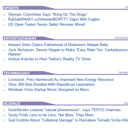
Olympic Committee Says "Bring On The Drugs"
BakbakBNAK!! schHneeeeBORTTT Signs With Eagles
US Open Triples Tennis Debut Reviews Mixed
Howard Stern Claims Fatherhood of Madonna's Malawi Baby
Jack Nicholson, Dennis Hopper to Make “Easy Rider Too: Cantankerous
Hippies”
Ashton Kutcher to Host Twitter's Reality TV Show
Livestock, Pets Harnessed As Important New Energy Resource
Xbox 360 Now Bundled With Republican Lawmakers
Windows Vista Startup Music Designed on Macs
Godzilla-like creature ”natural phenomenon”, says TEPCO chairman
Study Finds Less to be Less, Not More, Than More
God Contrite About "Collateral Damage" in Huckabee Tornado Smite Att