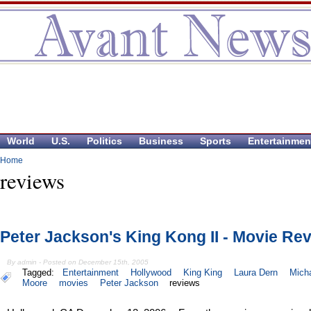
World
U.S.
Politics
Business
Sports
Entertainmen
Home
reviews
Peter Jackson's King Kong II - Movie Re
By admin - Posted on December 15th, 2005
Tagged:
Entertainment
Hollywood
King King
Laura Dern
Mich
Moore
movies
Peter Jackson
reviews