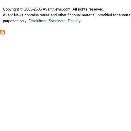
Copyright © 2005-2505 AvantNews.com. All rights reserved.
Avant News contains satire and other fictional material, provided for entert
purposes only.
Disclaimer
.
Syndicate
.
Privacy
.