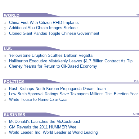
China First With Citizen RFID Implants
Additional Abu Ghraib Images Surface
Cloned Giant Pandas Topple Chinese Government
Yellowstone Eruption Scuttles Balloon Regatta
Halliburton Executive Mistakenly Leaves $1.7 Billion Contract As Tip
Cheney Yearns for Return to Oil-Based Economy
Bush Kidnaps North Korean Propaganda Dream Team
Low Bush Approval Ratings Save Taxpayers Millions This Election Year
White House to Name Czar Czar
McDonald's Launches the McCockroach
GM Reveals the 2011 HUMMER Wee
World Leader, Inc. World Leader at World Leading