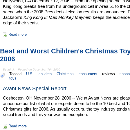
Hollywood, CA December 12, 2006 -- From the opening scene in w
King Kong breaks free from his underground cell in Area 51 to the c
scene when the 2008 Presidential election results are announced, 
Jackson’s
King Kong II: Mad Monkey Mayhem
keeps the audience
edge of their seats.
Read more
Best and Worst Children's Christmas To
2006
By admin - Posted on December 7th, 2005
Tagged:
U.S.
children
Christmas
consumers
reviews
shopp
toys
Avant News Special Report
Coshocton, OH November 28, 2006 -- We at Avant News are pleas
announce our list of what our experts deem to be the 10 best and 1
Christmas gifts for 2006. As usually occurs, the toy industry tends t
social trends and this year was no exception.
Read more