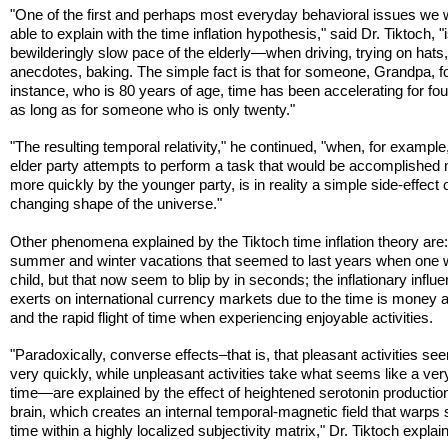
"One of the first and perhaps most everyday behavioral issues we
able to explain with the time inflation hypothesis," said Dr. Tiktoch, "
bewilderingly slow pace of the elderly—when driving, trying on hats,
anecdotes, baking. The simple fact is that for someone, Grandpa, f
instance, who is 80 years of age, time has been accelerating for fo
as long as for someone who is only twenty."
"The resulting temporal relativity," he continued, "when, for example
elder party attempts to perform a task that would be accomplished
more quickly by the younger party, is in reality a simple side-effect 
changing shape of the universe."
Other phenomena explained by the Tiktoch time inflation theory are
summer and winter vacations that seemed to last years when one 
child, but that now seem to blip by in seconds; the inflationary influ
exerts on international currency markets due to the time is money 
and the rapid flight of time when experiencing enjoyable activities.
"Paradoxically, converse effects–that is, that pleasant activities se
very quickly, while unpleasant activities take what seems like a ver
time—are explained by the effect of heightened serotonin production
brain, which creates an internal temporal-magnetic field that warps
time within a highly localized subjectivity matrix," Dr. Tiktoch explai