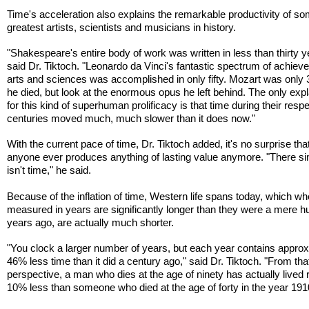
Time's acceleration also explains the remarkable productivity of so
greatest artists, scientists and musicians in history.
"Shakespeare's entire body of work was written in less than thirty y
said Dr. Tiktoch. "Leonardo da Vinci's fantastic spectrum of achiev
arts and sciences was accomplished in only fifty. Mozart was only
he died, but look at the enormous opus he left behind. The only exp
for this kind of superhuman prolificacy is that time during their resp
centuries moved much, much slower than it does now."
With the current pace of time, Dr. Tiktoch added, it's no surprise tha
anyone ever produces anything of lasting value anymore. "There s
isn't time," he said.
Because of the inflation of time, Western life spans today, which w
measured in years are significantly longer than they were a mere 
years ago, are actually much shorter.
"You clock a larger number of years, but each year contains appro
46% less time than it did a century ago," said Dr. Tiktoch. "From tha
perspective, a man who dies at the age of ninety has actually lived 
10% less than someone who died at the age of forty in the year 191