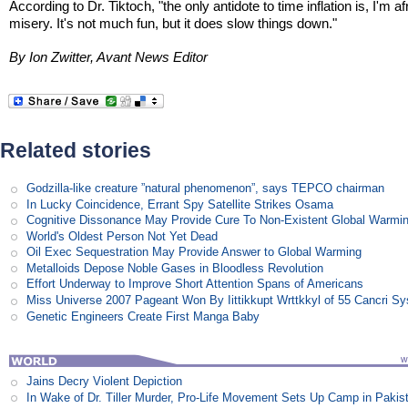
According to Dr. Tiktoch, "the only antidote to time inflation is, I'm af
misery. It's not much fun, but it does slow things down."
By Ion Zwitter, Avant News Editor
Related stories
Godzilla-like creature ”natural phenomenon”, says TEPCO chairman
In Lucky Coincidence, Errant Spy Satellite Strikes Osama
Cognitive Dissonance May Provide Cure To Non-Existent Global Warmi
World's Oldest Person Not Yet Dead
Oil Exec Sequestration May Provide Answer to Global Warming
Metalloids Depose Noble Gases in Bloodless Revolution
Effort Underway to Improve Short Attention Spans of Americans
Miss Universe 2007 Pageant Won By Iittikkupt Wrttkkyl of 55 Cancri S
Genetic Engineers Create First Manga Baby
Jains Decry Violent Depiction
In Wake of Dr. Tiller Murder, Pro-Life Movement Sets Up Camp in Pakis