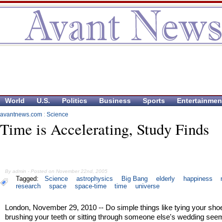
World
U.S.
Politics
Business
Sports
Entertainmen
avantnews.com
:
Science
Time is Accelerating, Study Finds
By admin - Posted on November 22nd, 2005
Tagged:
Science
astrophysics
Big Bang
elderly
happiness
research
space
space-time
time
universe
London, November 29, 2010 -- Do simple things like tying your sho
brushing your teeth or sitting through someone else's wedding see