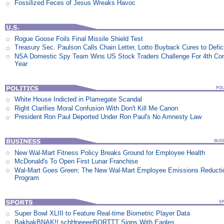
Fossilized Feces of Jesus Wreaks Havoc
Rogue Goose Foils Final Missile Shield Test
Treasury Sec. Paulson Calls Chain Letter, Lotto Buyback Cures to Defi
NSA Domestic Spy Team Wins US Stock Traders Challenge For 4th Co
Year
White House Indicted in Plamegate Scandal
Right Clarifies Moral Confusion With Don't Kill Me Canon
President Ron Paul Deported Under Ron Paul's No Amnesty Law
New Wal-Mart Fitness Policy Breaks Ground for Employee Health
McDonald's To Open First Lunar Franchise
Wal-Mart Goes Green: The New Wal-Mart Employee Emissions Reducti
Program
Super Bowl XLIII to Feature Real-time Biometric Player Data
BakbakBNAK!! schHneeeeBORTTT Signs With Eagles