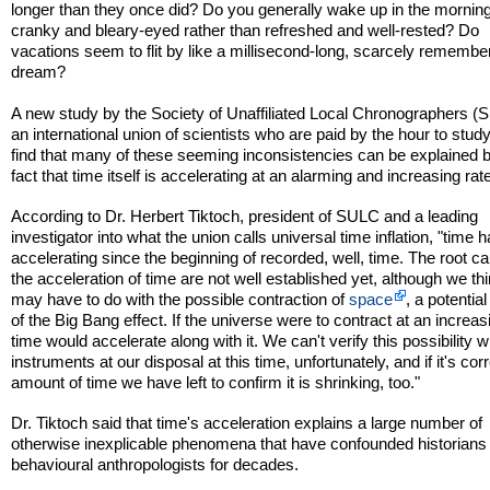
longer than they once did? Do you generally wake up in the morning
cranky and bleary-eyed rather than refreshed and well-rested? Do
vacations seem to flit by like a millisecond-long, scarcely remembe
dream?
A new study by the Society of Unaffiliated Local Chronographers (
an international union of scientists who are paid by the hour to study
find that many of these seeming inconsistencies can be explained 
fact that time itself is accelerating at an alarming and increasing rat
According to Dr. Herbert Tiktoch, president of SULC and a leading
investigator into what the union calls universal time inflation, "time 
accelerating since the beginning of recorded, well, time. The root c
the acceleration of time are not well established yet, although we thi
may have to do with the possible contraction of
space
, a potentia
of the Big Bang effect. If the universe were to contract at an increas
time would accelerate along with it. We can't verify this possibility w
instruments at our disposal at this time, unfortunately, and if it's corr
amount of time we have left to confirm it is shrinking, too."
Dr. Tiktoch said that time's acceleration explains a large number of
otherwise inexplicable phenomena that have confounded historians
behavioural anthropologists for decades.