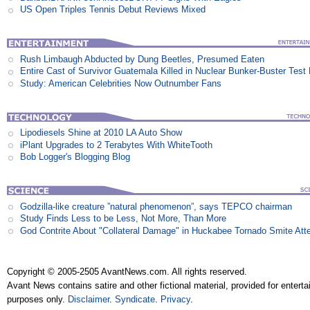
US Open Triples Tennis Debut Reviews Mixed
Rush Limbaugh Abducted by Dung Beetles, Presumed Eaten
Entire Cast of Survivor Guatemala Killed in Nuclear Bunker-Buster Test
Study: American Celebrities Now Outnumber Fans
Lipodiesels Shine at 2010 LA Auto Show
iPlant Upgrades to 2 Terabytes With WhiteTooth
Bob Logger's Blogging Blog
Godzilla-like creature ”natural phenomenon”, says TEPCO chairman
Study Finds Less to be Less, Not More, Than More
God Contrite About "Collateral Damage" in Huckabee Tornado Smite Att
Copyright © 2005-2505 AvantNews.com. All rights reserved.
Avant News contains satire and other fictional material, provided for entert
purposes only.
Disclaimer
.
Syndicate
.
Privacy
.