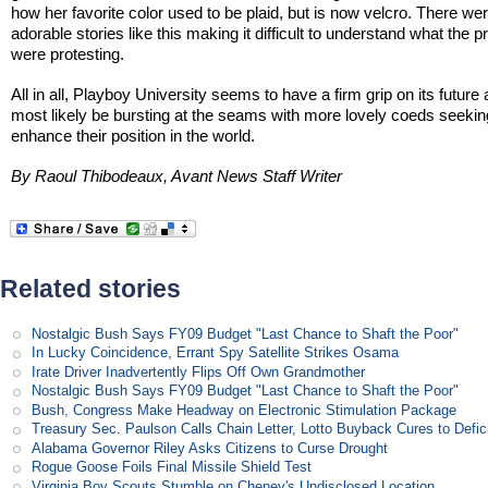
how her favorite color used to be plaid, but is now velcro. There w
adorable stories like this making it difficult to understand what the p
were protesting.
All in all, Playboy University seems to have a firm grip on its future 
most likely be bursting at the seams with more lovely coeds seekin
enhance their position in the world.
By Raoul Thibodeaux, Avant News Staff Writer
Related stories
Nostalgic Bush Says FY09 Budget "Last Chance to Shaft the Poor"
In Lucky Coincidence, Errant Spy Satellite Strikes Osama
Irate Driver Inadvertently Flips Off Own Grandmother
Nostalgic Bush Says FY09 Budget "Last Chance to Shaft the Poor"
Bush, Congress Make Headway on Electronic Stimulation Package
Treasury Sec. Paulson Calls Chain Letter, Lotto Buyback Cures to Defi
Alabama Governor Riley Asks Citizens to Curse Drought
Rogue Goose Foils Final Missile Shield Test
Virginia Boy Scouts Stumble on Cheney's Undisclosed Location