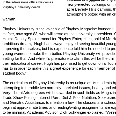
in the admissions office welcomes
newly-erected buildings on th
Playboy University coeds
acre Beverly Hills campus, t
atmosphere oozed with an o
warmth.
Playboy University is the lovechild of Playboy Magazine founder H
Hefner, now aged 83, who will serve as the University's president. 
Hairpi, Deputy Spokesmodel for Playboy Enterprises, said of Mr. H
ambitious dream, "Hugh has always enjoyed seeing beautiful you
improving themselves, but his experience told him he needed to pr
young women to make them better. Playboy University will provide 
setting for that. And while it's premature to claim this will be the cli
their educational career, Hugh has promised to get down on all fours
has to in order to make this a great experience for each member of
student body."
The curriculum of Playboy University is as unique as its students b
attempting to straddle two normally unrelated issues, beauty and ed
Very Liberal Arts degrees will be awarded in such fields as Magazi
Trade Show Posing, Internet Porn, Diet & Poor Nutrition, Spokesmo
and Geriatric Assistance, to mention a few. The classes are schedu
begin at approximate times and reading/writing assignments are e
to be minimal. Academic Advisor, Dick Schwinger explained, "We're 