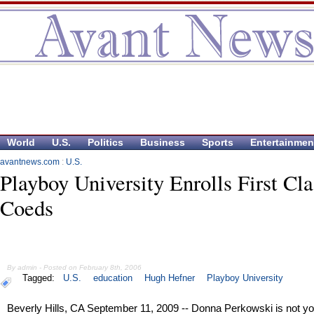
World
U.S.
Politics
Business
Sports
Entertainmen
avantnews.com
:
U.S.
Playboy University Enrolls First Cla
Coeds
By admin - Posted on February 8th, 2006
Tagged:
U.S.
education
Hugh Hefner
Playboy University
Beverly Hills, CA September 11, 2009 -- Donna Perkowski is not yo