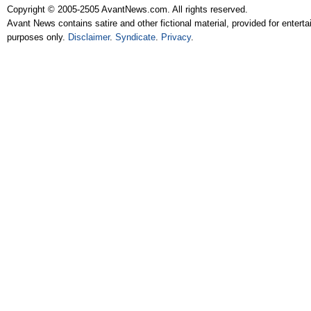
Copyright © 2005-2505 AvantNews.com. All rights reserved.
Avant News contains satire and other fictional material, provided for entert
purposes only.
Disclaimer
.
Syndicate
.
Privacy
.