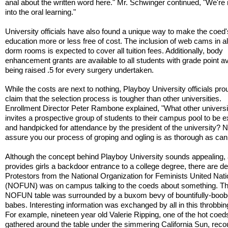
anal about the written word here." Mr. Schwinger continued, "We're
into the oral learning."
University officials have also found a unique way to make the coed'
education more or less free of cost. The inclusion of web cams in al
dorm rooms is expected to cover all tuition fees. Additionally, body
enhancement grants are available to all students with grade point 
being raised .5 for every surgery undertaken.
While the costs are next to nothing, Playboy University officials pro
claim that the selection process is tougher than other universities.
Enrollment Director Peter Rambone explained, "What other universi
invites a prospective group of students to their campus pool to be
and handpicked for attendance by the president of the university? N
assure you our process of groping and ogling is as thorough as can
Although the concept behind Playboy University sounds appealing, a
provides girls a backdoor entrance to a college degree, there are de
Protestors from the National Organization for Feminists United Nati
(NOFUN) was on campus talking to the coeds about something. T
NOFUN table was surrounded by a buxom bevy of bountifully-boo
babes. Interesting information was exchanged by all in this throbbi
For example, nineteen year old Valerie Ripping, one of the hot coed
gathered around the table under the simmering California Sun, rec