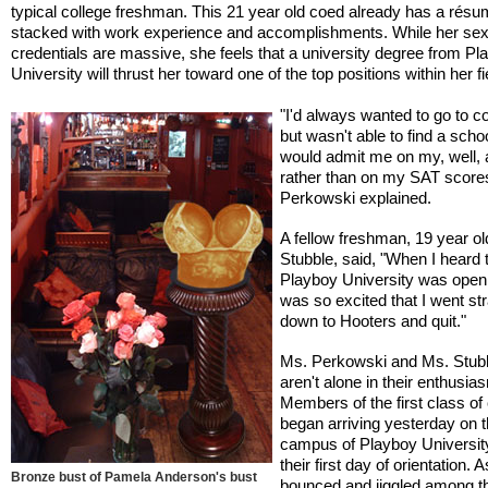
typical college freshman. This 21 year old coed already has a rés
stacked with work experience and accomplishments. While her sex
credentials are massive, she feels that a university degree from Pl
University will thrust her toward one of the top positions within her fi
"I'd always wanted to go to co
but wasn't able to find a schoo
would admit me on my, well,
rather than on my SAT score
Perkowski explained.
A fellow freshman, 19 year ol
Stubble, said, "When I heard 
Playboy University was openi
was so excited that I went str
down to Hooters and quit."
Ms. Perkowski and Ms. Stub
aren't alone in their enthusia
Members of the first class of
began arriving yesterday on 
campus of Playboy University
their first day of orientation. 
Bronze bust of Pamela Anderson's bust
bounced and jiggled among t