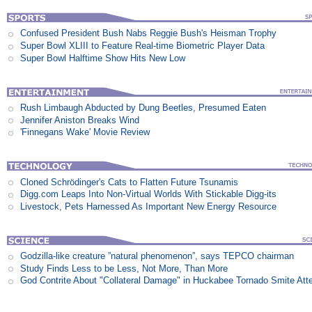
Confused President Bush Nabs Reggie Bush's Heisman Trophy
Super Bowl XLIII to Feature Real-time Biometric Player Data
Super Bowl Halftime Show Hits New Low
Rush Limbaugh Abducted by Dung Beetles, Presumed Eaten
Jennifer Aniston Breaks Wind
'Finnegans Wake' Movie Review
Cloned Schrödinger's Cats to Flatten Future Tsunamis
Digg.com Leaps Into Non-Virtual Worlds With Stickable Digg-its
Livestock, Pets Harnessed As Important New Energy Resource
Godzilla-like creature ”natural phenomenon”, says TEPCO chairman
Study Finds Less to be Less, Not More, Than More
God Contrite About "Collateral Damage" in Huckabee Tornado Smite Att