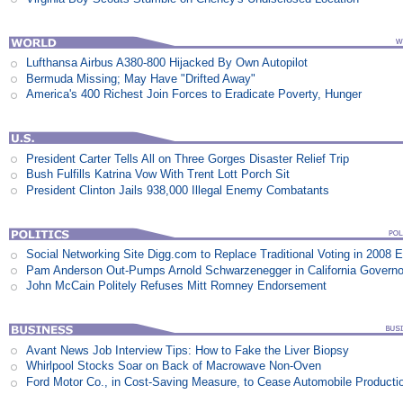
Lufthansa Airbus A380-800 Hijacked By Own Autopilot
Bermuda Missing; May Have "Drifted Away"
America's 400 Richest Join Forces to Eradicate Poverty, Hunger
President Carter Tells All on Three Gorges Disaster Relief Trip
Bush Fulfills Katrina Vow With Trent Lott Porch Sit
President Clinton Jails 938,000 Illegal Enemy Combatants
Social Networking Site Digg.com to Replace Traditional Voting in 2008 E
Pam Anderson Out-Pumps Arnold Schwarzenegger in California Govern
John McCain Politely Refuses Mitt Romney Endorsement
Avant News Job Interview Tips: How to Fake the Liver Biopsy
Whirlpool Stocks Soar on Back of Macrowave Non-Oven
Ford Motor Co., in Cost-Saving Measure, to Cease Automobile Producti