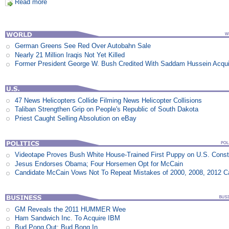
Read more
German Greens See Red Over Autobahn Sale
Nearly 21 Million Iraqis Not Yet Killed
Former President George W. Bush Credited With Saddam Hussein Acqui
47 News Helicopters Collide Filming News Helicopter Collisions
Taliban Strengthen Grip on People's Republic of South Dakota
Priest Caught Selling Absolution on eBay
Videotape Proves Bush White House-Trained First Puppy on U.S. Consti
Jesus Endorses Obama; Four Horsemen Opt for McCain
Candidate McCain Vows Not To Repeat Mistakes of 2000, 2008, 2012 
GM Reveals the 2011 HUMMER Wee
Ham Sandwich Inc. To Acquire IBM
Bud Pong Out; Bud Bong In