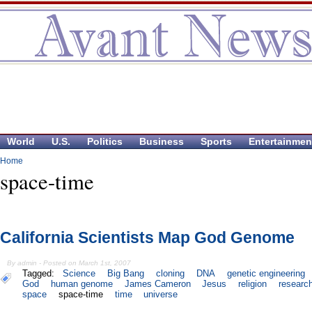
World
U.S.
Politics
Business
Sports
Entertainmen
Home
space-time
California Scientists Map God Genome
By admin - Posted on March 1st, 2007
Tagged:
Science
Big Bang
cloning
DNA
genetic engineering
God
human genome
James Cameron
Jesus
religion
researc
space
space-time
time
universe