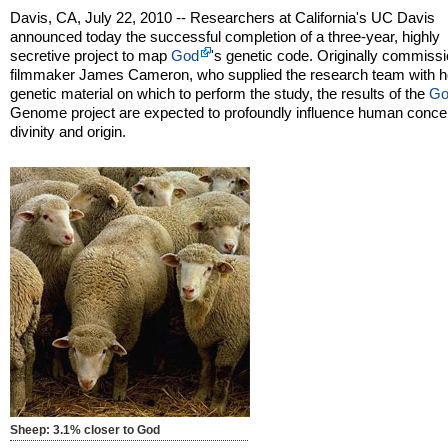
Davis, CA, July 22, 2010 -- Researchers at California's UC Davis
announced today the successful completion of a three-year, highly
secretive project to map
God
's genetic code. Originally commiss
filmmaker James Cameron, who supplied the research team with h
genetic material on which to perform the study, the results of the
Go
Genome project are expected to profoundly influence human concep
divinity and origin.
Sheep: 3.1% closer to God