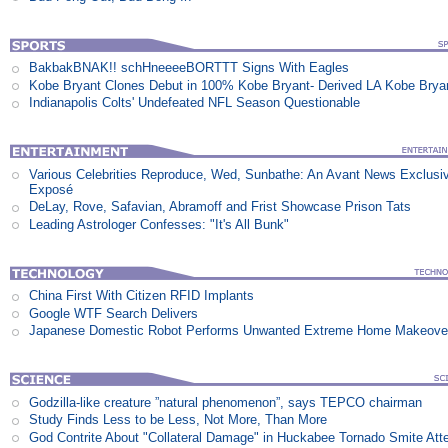
BakbakBNAK!! schHneeeeBORTTT Signs With Eagles
Kobe Bryant Clones Debut in 100% Kobe Bryant- Derived LA Kobe Brya
Indianapolis Colts' Undefeated NFL Season Questionable
Various Celebrities Reproduce, Wed, Sunbathe: An Avant News Exclusi
Exposé
DeLay, Rove, Safavian, Abramoff and Frist Showcase Prison Tats
Leading Astrologer Confesses: "It's All Bunk"
China First With Citizen RFID Implants
Google WTF Search Delivers
Japanese Domestic Robot Performs Unwanted Extreme Home Makeove
Godzilla-like creature ”natural phenomenon”, says TEPCO chairman
Study Finds Less to be Less, Not More, Than More
God Contrite About "Collateral Damage" in Huckabee Tornado Smite Att