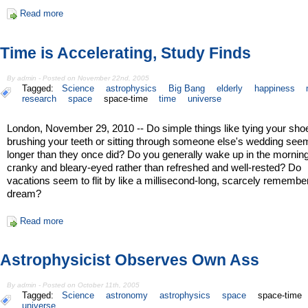
Read more
Time is Accelerating, Study Finds
By admin - Posted on November 22nd, 2005
Tagged:
Science
astrophysics
Big Bang
elderly
happiness
research
space
space-time
time
universe
London, November 29, 2010 -- Do simple things like tying your sho
brushing your teeth or sitting through someone else's wedding see
longer than they once did? Do you generally wake up in the morning
cranky and bleary-eyed rather than refreshed and well-rested? Do
vacations seem to flit by like a millisecond-long, scarcely remembe
dream?
Read more
Astrophysicist Observes Own Ass
By admin - Posted on October 11th, 2005
Tagged:
Science
astronomy
astrophysics
space
space-time
universe