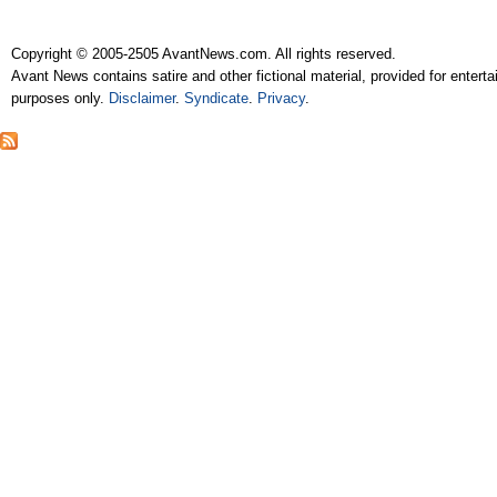
Copyright © 2005-2505 AvantNews.com. All rights reserved.
Avant News contains satire and other fictional material, provided for entert
purposes only.
Disclaimer
.
Syndicate
.
Privacy
.