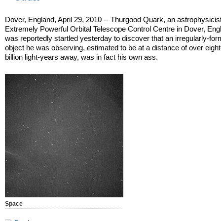
Dover, England, April 29, 2010 -- Thurgood Quark, an astrophysicist
Extremely Powerful Orbital Telescope Control Centre in Dover, Eng
was reportedly startled yesterday to discover that an irregularly-fo
object he was observing, estimated to be at a distance of over eigh
billion light-years away, was in fact his own ass.
Space