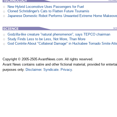
New Hybrid Locomotive Uses Passengers for Fuel
Cloned Schrödinger's Cats to Flatten Future Tsunamis
Japanese Domestic Robot Performs Unwanted Extreme Home Makeove
Godzilla-like creature ”natural phenomenon”, says TEPCO chairman
Study Finds Less to be Less, Not More, Than More
God Contrite About "Collateral Damage" in Huckabee Tornado Smite Att
Copyright © 2005-2505 AvantNews.com. All rights reserved.
Avant News contains satire and other fictional material, provided for entert
purposes only.
Disclaimer
.
Syndicate
.
Privacy
.