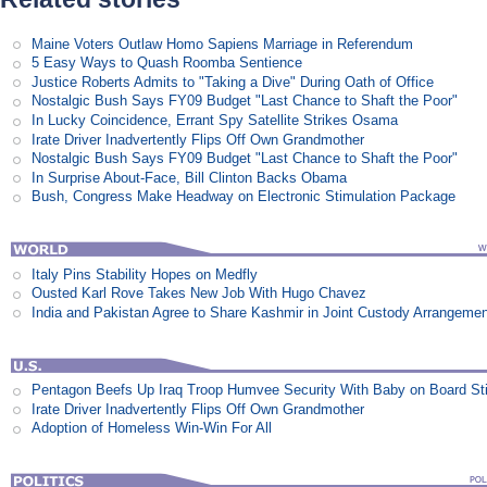
Maine Voters Outlaw Homo Sapiens Marriage in Referendum
5 Easy Ways to Quash Roomba Sentience
Justice Roberts Admits to "Taking a Dive" During Oath of Office
Nostalgic Bush Says FY09 Budget "Last Chance to Shaft the Poor"
In Lucky Coincidence, Errant Spy Satellite Strikes Osama
Irate Driver Inadvertently Flips Off Own Grandmother
Nostalgic Bush Says FY09 Budget "Last Chance to Shaft the Poor"
In Surprise About-Face, Bill Clinton Backs Obama
Bush, Congress Make Headway on Electronic Stimulation Package
Italy Pins Stability Hopes on Medfly
Ousted Karl Rove Takes New Job With Hugo Chavez
India and Pakistan Agree to Share Kashmir in Joint Custody Arrangeme
Pentagon Beefs Up Iraq Troop Humvee Security With Baby on Board St
Irate Driver Inadvertently Flips Off Own Grandmother
Adoption of Homeless Win-Win For All