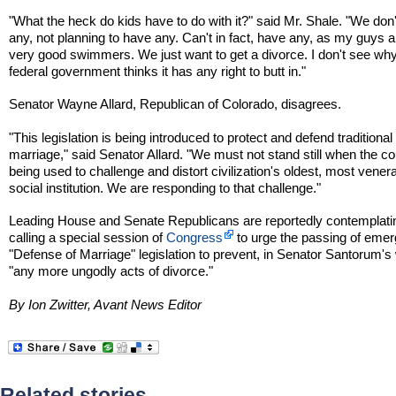
"What the heck do kids have to do with it?" said Mr. Shale. "We don
any, not planning to have any. Can't in fact, have any, as my guys a
very good swimmers. We just want to get a divorce. I don't see why
federal government thinks it has any right to butt in."
Senator Wayne Allard, Republican of Colorado, disagrees.
"This legislation is being introduced to protect and defend traditional
marriage," said Senator Allard. "We must not stand still when the co
being used to challenge and distort civilization's oldest, most vener
social institution. We are responding to that challenge."
Leading House and Senate Republicans are reportedly contemplati
calling a special session of
Congress
to urge the passing of eme
"Defense of Marriage" legislation to prevent, in Senator Santorum's
"any more ungodly acts of divorce."
By Ion Zwitter, Avant News Editor
Related stories