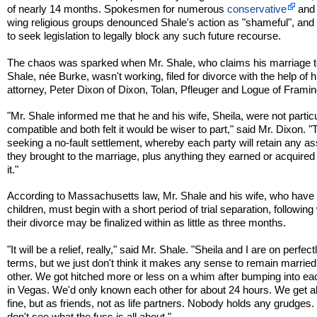
of nearly 14 months. Spokesmen for numerous
conservative
and 
wing religious groups denounced Shale's action as "shameful", an
to seek legislation to legally block any such future recourse.
The chaos was sparked when Mr. Shale, who claims his marriage t
Shale, née Burke, wasn't working, filed for divorce with the help of h
attorney, Peter Dixon of Dixon, Tolan, Pfleuger and Logue of Fram
"Mr. Shale informed me that he and his wife, Sheila, were not particu
compatible and both felt it would be wiser to part," said Mr. Dixon. "
seeking a no-fault settlement, whereby each party will retain any a
they brought to the marriage, plus anything they earned or acquired
it."
According to Massachusetts law, Mr. Shale and his wife, who have
children, must begin with a short period of trial separation, followin
their divorce may be finalized within as little as three months.
"It will be a relief, really," said Mr. Shale. "Sheila and I are on perfec
terms, but we just don't think it makes any sense to remain married
other. We got hitched more or less on a whim after bumping into ea
in Vegas. We'd only known each other for about 24 hours. We get a
fine, but as friends, not as life partners. Nobody holds any grudges. 
don't see what the fuss is all about."