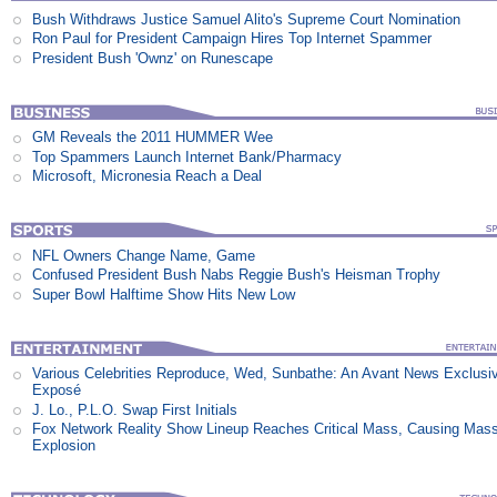
Bush Withdraws Justice Samuel Alito's Supreme Court Nomination
Ron Paul for President Campaign Hires Top Internet Spammer
President Bush 'Ownz' on Runescape
GM Reveals the 2011 HUMMER Wee
Top Spammers Launch Internet Bank/Pharmacy
Microsoft, Micronesia Reach a Deal
NFL Owners Change Name, Game
Confused President Bush Nabs Reggie Bush's Heisman Trophy
Super Bowl Halftime Show Hits New Low
Various Celebrities Reproduce, Wed, Sunbathe: An Avant News Exclusi
Exposé
J. Lo., P.L.O. Swap First Initials
Fox Network Reality Show Lineup Reaches Critical Mass, Causing Mas
Explosion