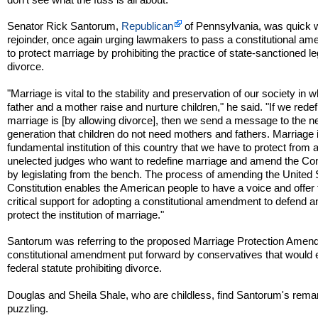
Senator Rick Santorum,
Republican
of Pennsylvania, was quick w
rejoinder, once again urging lawmakers to pass a constitutional a
to protect marriage by prohibiting the practice of state-sanctioned l
divorce.
"Marriage is vital to the stability and preservation of our society in 
father and a mother raise and nurture children," he said. "If we rede
marriage is [by allowing divorce], then we send a message to the n
generation that children do not need mothers and fathers. Marriage 
fundamental institution of this country that we have to protect from 
unelected judges who want to redefine marriage and amend the Con
by legislating from the bench. The process of amending the United 
Constitution enables the American people to have a voice and offer 
critical support for adopting a constitutional amendment to defend a
protect the institution of marriage."
Santorum was referring to the proposed Marriage Protection Amen
constitutional amendment put forward by conservatives that would 
federal statute prohibiting divorce.
Douglas and Sheila Shale, who are childless, find Santorum's rema
puzzling.