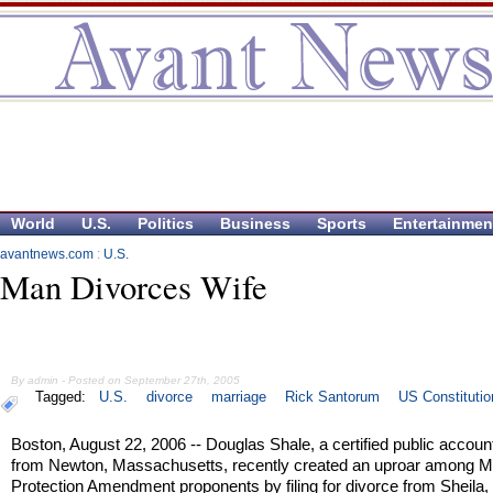
World
U.S.
Politics
Business
Sports
Entertainmen
avantnews.com
:
U.S.
Man Divorces Wife
By admin - Posted on September 27th, 2005
Tagged:
U.S.
divorce
marriage
Rick Santorum
US Constitutio
Boston, August 22, 2006 -- Douglas Shale, a certified public accoun
from Newton, Massachusetts, recently created an uproar among M
Protection Amendment proponents by filing for divorce from Sheila, 