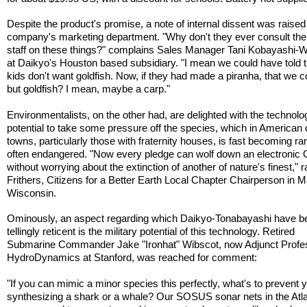
Despite the product's promise, a note of internal dissent was raised
company's marketing department. "Why don't they ever consult the
staff on these things?" complains Sales Manager Tani Kobayashi-
at Daikyo's Houston based subsidiary. "I mean we could have told
kids don't want goldfish. Now, if they had made a piranha, that we co
but goldfish? I mean, maybe a carp."
Environmentalists, on the other had, are delighted with the technolo
potential to take some pressure off the species, which in American 
towns, particularly those with fraternity houses, is fast becoming ra
often endangered. "Now every pledge can wolf down an electronic
without worrying about the extinction of another of nature's finest," r
Frithers, Citizens for a Better Earth Local Chapter Chairperson in 
Wisconsin.
Ominously, an aspect regarding which Daikyo-Tonabayashi have b
tellingly reticent is the military potential of this technology. Retired
Submarine Commander Jake "Ironhat" Wibscot, now Adjunct Profes
HydroDynamics at Stanford, was reached for comment:
"If you can mimic a minor species this perfectly, what's to prevent 
synthesizing a shark or a whale? Our SOSUS sonar nets in the Atla