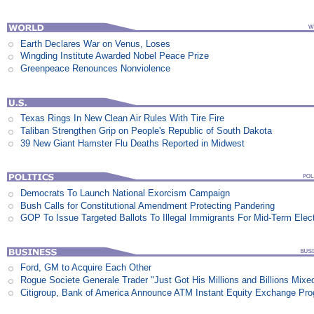
Earth Declares War on Venus, Loses
Wingding Institute Awarded Nobel Peace Prize
Greenpeace Renounces Nonviolence
Texas Rings In New Clean Air Rules With Tire Fire
Taliban Strengthen Grip on People's Republic of South Dakota
39 New Giant Hamster Flu Deaths Reported in Midwest
Democrats To Launch National Exorcism Campaign
Bush Calls for Constitutional Amendment Protecting Pandering
GOP To Issue Targeted Ballots To Illegal Immigrants For Mid-Term Elec
Ford, GM to Acquire Each Other
Rogue Societe Generale Trader "Just Got His Millions and Billions Mixe
Citigroup, Bank of America Announce ATM Instant Equity Exchange Pr