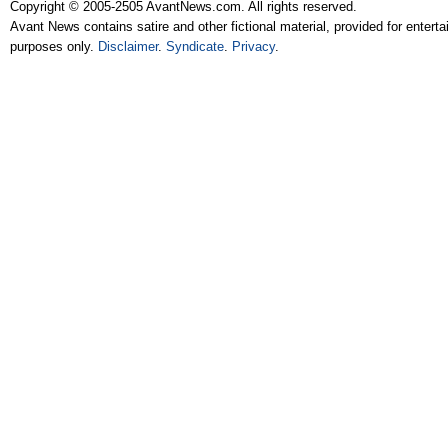
Copyright © 2005-2505 AvantNews.com. All rights reserved.
Avant News contains satire and other fictional material, provided for entert
purposes only.
Disclaimer
.
Syndicate
.
Privacy
.