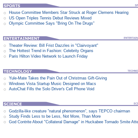
House Committee Members Star Struck at Roger Clemens Hearing
US Open Triples Tennis Debut Reviews Mixed
Olympic Committee Says "Bring On The Drugs"
Theater Review: Bill Frist Dazzles in "Clairvoyant"
The Hottest Trend in Fashion: Celebrity Organs
Paris Hilton Video Network to Launch Friday
Yule-Mate Takes the Pain Out of Christmas Gift-Giving
Windows Vista Startup Music Designed on Macs
AutoChat Fills the Solo Driver's Cell Phone Void
Godzilla-like creature ”natural phenomenon”, says TEPCO chairman
Study Finds Less to be Less, Not More, Than More
God Contrite About "Collateral Damage" in Huckabee Tornado Smite Att