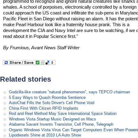
programmed to recognize and ignore natural creatures like sharks 
whales. A school of porpoises, electronically controlled by a foreign
could approach the US coast and infiltrate the sub-pens in Maryland
Pacific Fleet in San Diego without raising an alarm. It has the potenti
make Pearl Harbour look like a fraternity house prank. This is a
development the CIA and Navy Intel are sure to be watching, if we d
read about it in Popular Science first."
By Frumious, Avant News Staff Writer
Related stories
Godzilla-like creature ”natural phenomenon”, says TEPCO chairman
5 Easy Ways to Quash Roomba Sentience
AutoChat Fills the Solo Driver's Cell Phone Void
China First With Citizen RFID Implants
Rod and Reel Method May Save International Space Station
Windows Vista Startup Music Designed on Macs
Alabama Savant Invents Transistor, Cell Phone, Telegraph
Organic Windows Vista Virus Can Target Computers Even When Power
Lipodiesels Shine at 2010 LA Auto Show