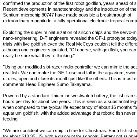
confirmed the production of the first robot goldfish, years ahead of 
Recent developments in nanotechnology and the introduction of the
Sentium microchip 80747 have made possible a breakthrough of
extraordinary magnitude: a fully operational electronic tropical com
Exploiting the super miniaturization of silicon chips and the servo-m
nano-engineering, D-T engineers revealed the GF-1 prototype today. 
trials with live goldfish even the Real McCoys couldn't tell the differ
although one engineer stipulated, "Of course, with goldfish, you can
really be sure what they're thinking."
"Using our modified slot-racer radio-controller we can mimic the act
real fish. We can make the GF-1 rise and fall in the aquarium, swim
circles, open and close its mouth just like the others. This is most ex
comments Head Engineer Sumo Takayama.
Powered by a standard lithium ion wristwatch battery, the fish can
hours per day for about two years. This is seen as a substantial leg
when compared to the typical life expectancy of about 16 months for
aquarium goldfish, with the added advantage that robotic fish never
feeding.
"We are confident we can ship in time for Christmas. Each fish shoul
for about $19.95 US, with a discount for schools. Battery not suppli