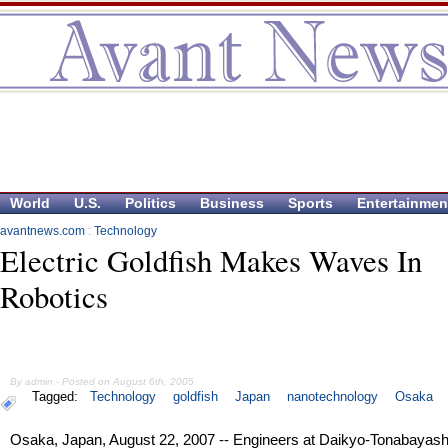
World
U.S.
Politics
Business
Sports
Entertainmen
avantnews.com
:
Technology
Electric Goldfish Makes Waves In
Robotics
By admin - Posted on August 6th, 2005
Tagged:
Technology
goldfish
Japan
nanotechnology
Osaka
Osaka, Japan, August 22, 2007 -- Engineers at Daikyo-Tonabayash