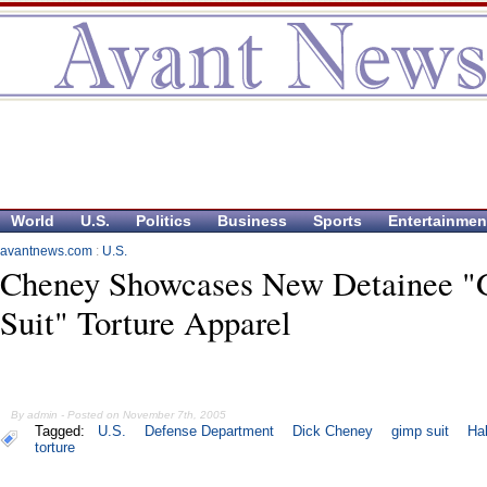
World
U.S.
Politics
Business
Sports
Entertainmen
avantnews.com
:
U.S.
Cheney Showcases New Detainee 
Suit" Torture Apparel
By admin - Posted on November 7th, 2005
Tagged:
U.S.
Defense Department
Dick Cheney
gimp suit
Hal
torture