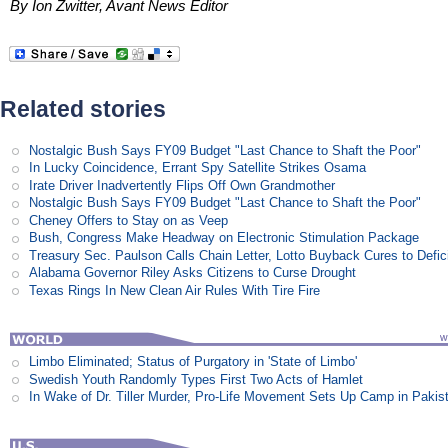
By Ion Zwitter, Avant News Editor
Related stories
Nostalgic Bush Says FY09 Budget "Last Chance to Shaft the Poor"
In Lucky Coincidence, Errant Spy Satellite Strikes Osama
Irate Driver Inadvertently Flips Off Own Grandmother
Nostalgic Bush Says FY09 Budget "Last Chance to Shaft the Poor"
Cheney Offers to Stay on as Veep
Bush, Congress Make Headway on Electronic Stimulation Package
Treasury Sec. Paulson Calls Chain Letter, Lotto Buyback Cures to Defi
Alabama Governor Riley Asks Citizens to Curse Drought
Texas Rings In New Clean Air Rules With Tire Fire
Limbo Eliminated; Status of Purgatory in 'State of Limbo'
Swedish Youth Randomly Types First Two Acts of Hamlet
In Wake of Dr. Tiller Murder, Pro-Life Movement Sets Up Camp in Pakis