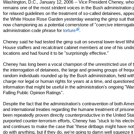
Washington, D.C., January 12, 2006 -- Vice President Cheney, who
remains one of the most strident voices in the Bush administration
for relaxed guidelines on the treatment of so-called detainees, appe
the White House Rose Garden yesterday wearing the gimp suit that
now championing as a potential cornerstone of "coercive interrogati
administration code phrase for
torture
.
Cheney said he had tested the gimp suit on several lower-level Whi
House staffers and recalcitrant cabinet members at one of his undi
locations and had found it to be "surprisingly effective."
Cheney has long been a vocal champion of the unrestricted use of t
the interrogation of detainees, the large and growing groups of frequ
random individuals rounded up by the Bush administration, held wit
charge nor legal or human rights for years at a time, and questioned
information that might be useful in the administration's ongoing "Wa
Falling Public Opinion Ratings".
Despite the fact that the administration's contravention of both Ame
and international treaties regarding the humane treatment of prison
been repeatedly proven directly counterproductive in the United Sta
purported counter-terrorism efforts, Cheney has "stuck to his elect
and continues to make the case that "these dirtbags might have not
do with anything, but if they do, we're going to damn well squeeze it 