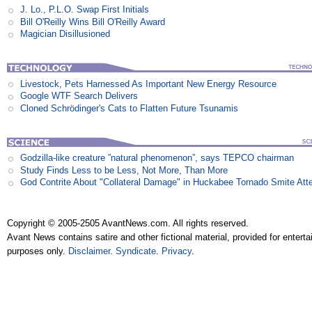
J. Lo., P.L.O. Swap First Initials
Bill O'Reilly Wins Bill O'Reilly Award
Magician Disillusioned
Livestock, Pets Harnessed As Important New Energy Resource
Google WTF Search Delivers
Cloned Schrödinger's Cats to Flatten Future Tsunamis
Godzilla-like creature ”natural phenomenon”, says TEPCO chairman
Study Finds Less to be Less, Not More, Than More
God Contrite About "Collateral Damage" in Huckabee Tornado Smite Att
Copyright © 2005-2505 AvantNews.com. All rights reserved.
Avant News contains satire and other fictional material, provided for entert
purposes only.
Disclaimer
.
Syndicate
.
Privacy
.