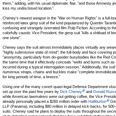
them," adding, with his usual diplomatic flair, "and those Amnesty j
kiss my undisclosed location."
Cheney's newest weapon in the "War on Human Rights" is a full-bo
reinforced latex gimp suit of the kind popularized by Quentin Taranti
confusing and strangely overrated film Pulp Fiction. According to th
colorfully caustic Vice President, the gimp suit "kills a shitload of bi
one stone".
Cheney says the suit almost immediately places virtually any weare
"highly submissive state of mind"; the full-body and face covering p
"anonymity, particularly from do-gooder busybodies like the Red Cr
the same time that it effectively conceals "welts and burns such as
incurred during a typical interrogation session." Additionally, the suit
numerous straps, chains and buckles make "complete immobilizati
for long periods of time, a breeze."
Using one of the many covert quasi-legal Defense Department slus
set up over the past few years by
Dick Cheney
and
Donald Rums
while American lawmakers were out getting coffee, the Vice Presid
already personally placed a $260 million order with
Halliburton
Gim
LLP (Panama), including $80 million in delayed kick-backs, for 500
suits. Cheney said he plans to deploy the suits throughout the secre