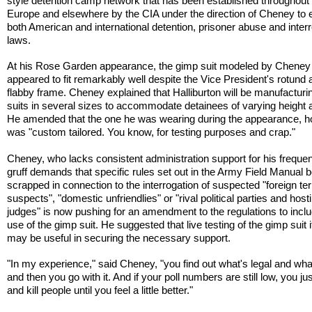
style detention camp network that has been established throughout
Europe and elsewhere by the CIA under the direction of Cheney to
both American and international detention, prisoner abuse and inter
laws.
At his Rose Garden appearance, the gimp suit modeled by Cheney
appeared to fit remarkably well despite the Vice President's rotund 
flabby frame. Cheney explained that Halliburton will be manufacturi
suits in several sizes to accommodate detainees of varying height a
He amended that the one he was wearing during the appearance, h
was "custom tailored. You know, for testing purposes and crap."
Cheney, who lacks consistent administration support for his freque
gruff demands that specific rules set out in the Army Field Manual 
scrapped in connection to the interrogation of suspected "foreign ter
suspects", "domestic unfriendlies" or "rival political parties and hosti
judges" is now pushing for an amendment to the regulations to incl
use of the gimp suit. He suggested that live testing of the gimp suit i
may be useful in securing the necessary support.
"In my experience," said Cheney, "you find out what's legal and wh
and then you go with it. And if your poll numbers are still low, you jus
and kill people until you feel a little better."