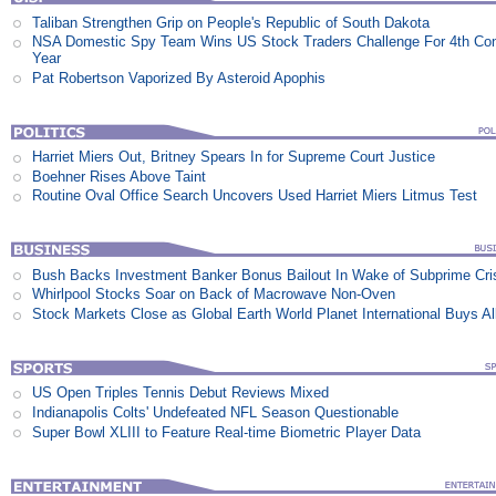
Taliban Strengthen Grip on People's Republic of South Dakota
NSA Domestic Spy Team Wins US Stock Traders Challenge For 4th Co
Year
Pat Robertson Vaporized By Asteroid Apophis
Harriet Miers Out, Britney Spears In for Supreme Court Justice
Boehner Rises Above Taint
Routine Oval Office Search Uncovers Used Harriet Miers Litmus Test
Bush Backs Investment Banker Bonus Bailout In Wake of Subprime Cri
Whirlpool Stocks Soar on Back of Macrowave Non-Oven
Stock Markets Close as Global Earth World Planet International Buys Al
US Open Triples Tennis Debut Reviews Mixed
Indianapolis Colts' Undefeated NFL Season Questionable
Super Bowl XLIII to Feature Real-time Biometric Player Data