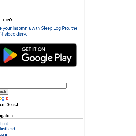
omnia?
 your insomnia with Sleep Log Pro, the
I sleep diary.
tom Search
igation
bout
asthead
og in