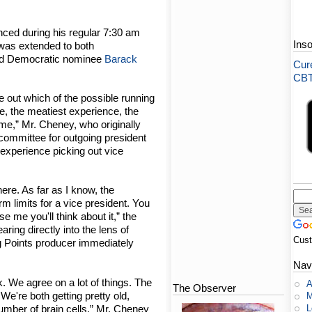
nced during his regular 7:30 am
Ins
 was extended to both
d Democratic nominee
Barack
Cure
CBT-
re out which of the possible running
re, the meatiest experience, the
me,” Mr. Cheney, who originally
 committee for outgoing president
of experience picking out vice
there. As far as I know, the
rm limits for a vice president. You
e me you'll think about it,” the
ring directly into the lens of
Cus
 Points producer immediately
Nav
. We agree on a lot of things. The
A
The Observer
We're both getting pretty old,
M
L
mber of brain cells,” Mr. Cheney