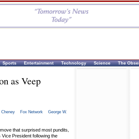
Sports
Entertainment
Technology
Science
The Obse
 on as Veep
k Cheney
Fox Network
George W.
 move that surprised most pundits,
 Vice President following the