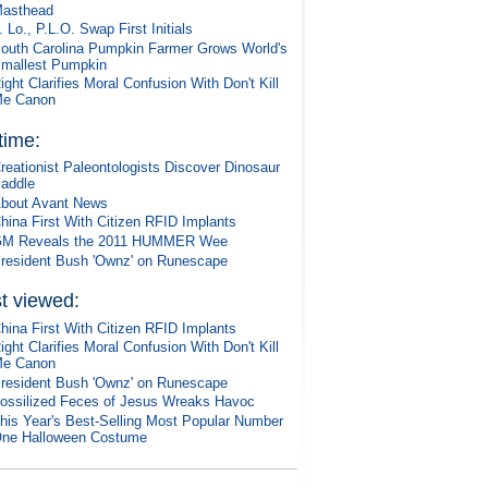
asthead
. Lo., P.L.O. Swap First Initials
outh Carolina Pumpkin Farmer Grows World's
mallest Pumpkin
ight Clarifies Moral Confusion With Don't Kill
e Canon
 time:
reationist Paleontologists Discover Dinosaur
addle
bout Avant News
hina First With Citizen RFID Implants
M Reveals the 2011 HUMMER Wee
resident Bush 'Ownz' on Runescape
t viewed:
hina First With Citizen RFID Implants
ight Clarifies Moral Confusion With Don't Kill
e Canon
resident Bush 'Ownz' on Runescape
ossilized Feces of Jesus Wreaks Havoc
his Year's Best-Selling Most Popular Number
ne Halloween Costume