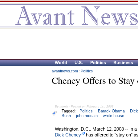
World
U.S.
Politics
Business
avantnews.com
:
Politics
Cheney Offers to Stay
By admin - Posted on February 1st, 2008
Tagged:
Politics
Barack Obama
Dic
Bush
john mccain
white house
Washington, D.C., March 12, 2008 -- In a
Dick Cheney
has offered to “stay on” as