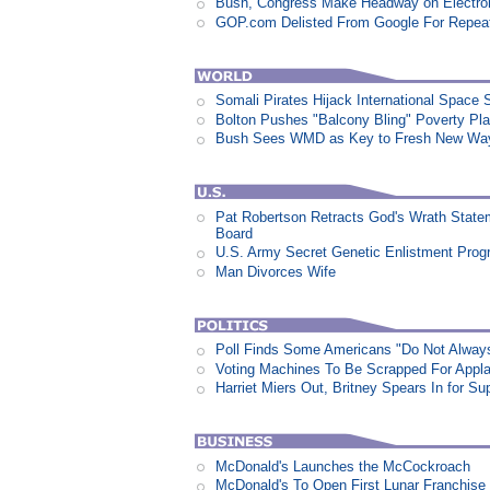
Bush, Congress Make Headway on Electron
GOP.com Delisted From Google For Repeat
Somali Pirates Hijack International Space 
Bolton Pushes "Balcony Bling" Poverty Pl
Bush Sees WMD as Key to Fresh New Way 
Pat Robertson Retracts God's Wrath State
Board
U.S. Army Secret Genetic Enlistment Prog
Man Divorces Wife
Poll Finds Some Americans "Do Not Always L
Voting Machines To Be Scrapped For Appl
Harriet Miers Out, Britney Spears In for S
McDonald's Launches the McCockroach
McDonald's To Open First Lunar Franchise