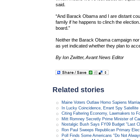
said.
“And Barack Obama and I are distant cousi
family if he happens to clinch the election.
board.”
Neither the Barack Obama campaign nor
as yet indicated whether they plan to accep
By Ion Zwitter, Avant News Editor
Related stories
Maine Voters Outlaw Homo Sapiens Marria
In Lucky Coincidence, Errant Spy Satellit
Citing Faltering Economy, Lawmakers to Fo
Mitt Romney Secretly Prime Minister of C
Nostalgic Bush Says FY09 Budget "Last Ch
Ron Paul Sweeps Republican Primary Electi
Poll Finds Some Americans "Do Not Always L