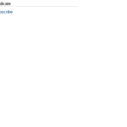
dicate
bscribe