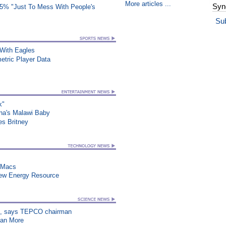
More articles ...
Syn
25% "Just To Mess With People's
Su
ith Eagles
etric Player Data
k"
na's Malawi Baby
es Britney
n Macs
New Energy Resource
on”, says TEPCO chairman
han More