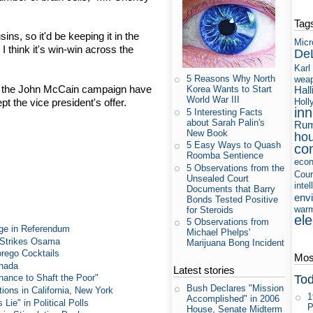
Tag
ns, so it'd be keeping it in the
Micr
 I think it's win-win across the
De
Karl
5 Reasons Why North
wea
 the John McCain campaign have
Hall
Korea Wants to Start
World War III
t the vice president's offer.
Holl
in
5 Interesting Facts
about Sarah Palin's
Rum
New Book
ho
5 Easy Ways to Quash
co
Roomba Sentience
eco
5 Observations from the
Cour
Unsealed Court
intel
Documents that Barry
env
Bonds Tested Positive
war
for Steroids
ele
5 Observations from
ge in Referendum
Michael Phelps'
e Strikes Osama
Marijuana Bong Incident
rego Cocktails
Most
anada
Latest stories
Tod
ance to Shaft the Poor"
Bush Declares "Mission
ons in California, New York
1
Accomplished" in 2006
ie" in Political Polls
P
House, Senate Midterm