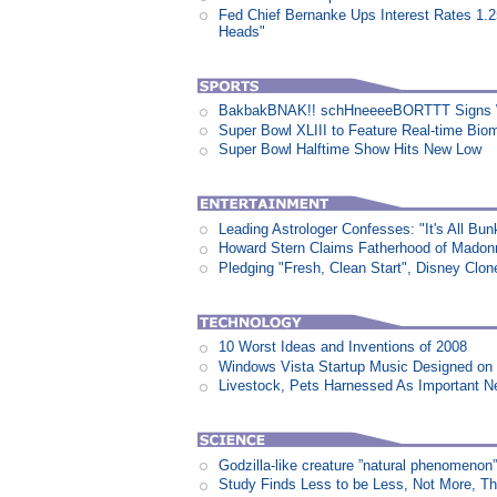
Fed Chief Bernanke Ups Interest Rates 1.
Heads"
BakbakBNAK!! schHneeeeBORTTT Signs W
Super Bowl XLIII to Feature Real-time Biom
Super Bowl Halftime Show Hits New Low
Leading Astrologer Confesses: "It's All Bun
Howard Stern Claims Fatherhood of Madon
Pledging "Fresh, Clean Start", Disney Clon
10 Worst Ideas and Inventions of 2008
Windows Vista Startup Music Designed o
Livestock, Pets Harnessed As Important 
Godzilla-like creature ”natural phenomen
Study Finds Less to be Less, Not More, T