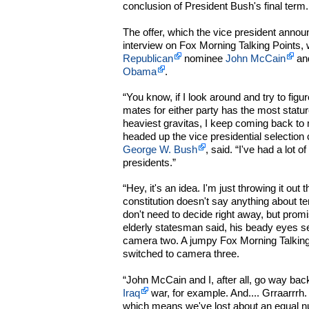
conclusion of President Bush's final term.
The offer, which the vice president annou
interview on Fox Morning Talking Points,
Republican
nominee
John McCain
an
Obama
.
“You know, if I look around and try to figu
mates for either party has the most statu
heaviest gravitas, I keep coming back to 
headed up the vice presidential selection
George W. Bush
, said. “I've had a lot 
presidents.”
“Hey, it's an idea. I'm just throwing it out 
constitution doesn't say anything about te
don't need to decide right away, but promis
elderly statesman said, his beady eyes sea
camera two. A jumpy Fox Morning Talking
switched to camera three.
“John McCain and I, after all, go way back
Iraq
war, for example. And.... Grraarrrh. 
which means we've lost about an equal nu