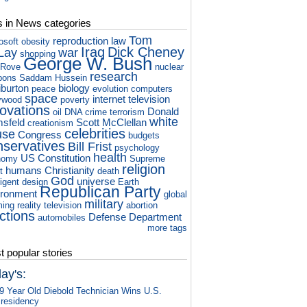
s in News categories
Tom
reproduction
law
osoft
obesity
Iraq
Dick Cheney
Lay
war
shopping
George W. Bush
 Rove
nuclear
research
pons
Saddam Hussein
iburton
biology
peace
evolution
computers
space
internet
television
ywood
poverty
novations
Donald
oil
DNA
crime
terrorism
white
sfeld
Scott McClellan
creationism
celebrities
use
Congress
budgets
nservatives
Bill Frist
psychology
health
US Constitution
nomy
Supreme
religion
humans
Christianity
t
death
God
universe
ligent design
Earth
Republican Party
ironment
global
military
ming
reality television
abortion
ctions
Defense Department
automobiles
more tags
 popular stories
ay's:
9 Year Old Diebold Technician Wins U.S.
residency