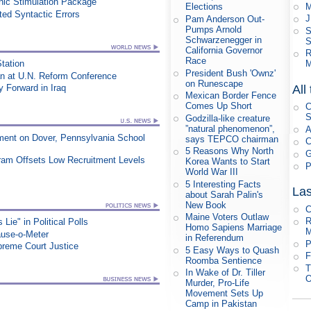
ic Stimulation Package
M
Elections
ed Syntactic Errors
J
Pam Anderson Out-
Pumps Arnold
S
Schwarzenegger in
S
California Governor
R
Race
Station
M
President Bush 'Ownz'
an at U.N. Reform Conference
on Runescape
All
Forward in Iraq
Mexican Border Fence
Comes Up Short
C
S
Godzilla-like creature
”natural phenomenon”,
A
ment on Dover, Pennsylvania School
says TEPCO chairman
C
5 Reasons Why North
G
ram Offsets Low Recruitment Levels
Korea Wants to Start
P
World War III
5 Interesting Facts
Las
about Sarah Palin's
New Book
C
Maine Voters Outlaw
R
ie" in Political Polls
Homo Sapiens Marriage
M
ause-o-Meter
in Referendum
P
upreme Court Justice
5 Easy Ways to Quash
F
Roomba Sentience
T
In Wake of Dr. Tiller
O
Murder, Pro-Life
Movement Sets Up
Camp in Pakistan