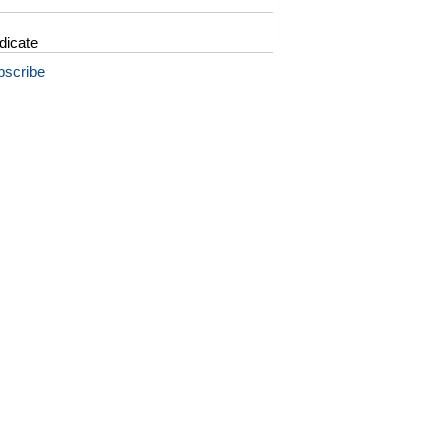
dicate
bscribe