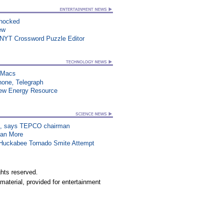
Shocked
ew
 NYT Crossword Puzzle Editor
n Macs
hone, Telegraph
New Energy Resource
on”, says TEPCO chairman
han More
n Huckabee Tornado Smite Attempt
hts reserved.
material, provided for entertainment