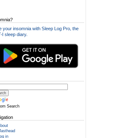
omnia?
 your insomnia with Sleep Log Pro, the
I sleep diary.
tom Search
igation
bout
asthead
og in