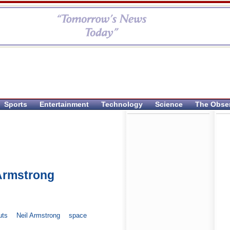
Sports
Entertainment
Technology
Science
The Obse
Armstrong
uts
Neil Armstrong
space