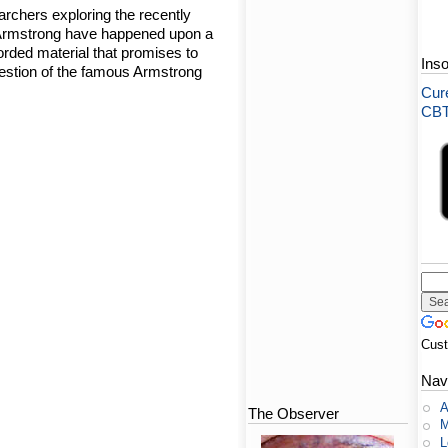
rchers exploring the recently
l Armstrong have happened upon a
orded material that promises to
Ins
uestion of the famous Armstrong
Cure
CBT-
Cus
Nav
A
The Observer
M
L