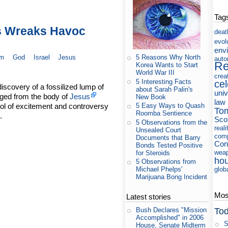
Tag
us Wreaks Havoc
deat
evol
env
sm
God
Israel
Jesus
5 Reasons Why North
auto
Re
Korea Wants to Start
World War III
crea
5 Interesting Facts
cel
iscovery of a fossilized lump of
about Sarah Palin's
uni
ged from the body of
Jesus
New Book
law
ool of excitement and controversy
5 Easy Ways to Quash
To
Roomba Sentience
.
Sco
5 Observations from the
reali
Unsealed Court
com
Documents that Barry
Cons
Bonds Tested Positive
wea
for Steroids
ho
5 Observations from
glob
Michael Phelps'
Marijuana Bong Incident
Most
Latest stories
Tod
Bush Declares "Mission
Accomplished" in 2006
S
House, Senate Midterm