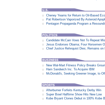
Cheney Yearns for Return to Oil-Based E
Pat Robertson Vaporized By Asteroid Apop
Pentagon Propaganda Program a Resound
Candidate McCain Vows Not To Repeat Mis
Jesus Endorses Obama; Four Horsemen Op
Chief Justice Rehnquist Dies; Remains on
New Wal-Mart Fitness Policy Breaks Groun
Ham Sandwich Inc. To Acquire IBM
McDonald's, Seeking Greener Image, to Of
Afterburner Forfeits Kentucky Derby Win
Super Bowl Halftime Show Hits New Low
Kobe Bryant Clones Debut in 100% Kobe B