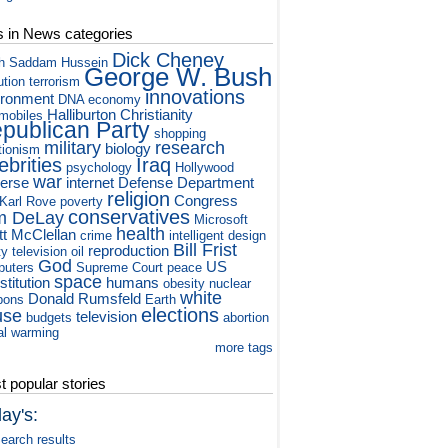
s in News categories
Dick Cheney
h
Saddam Hussein
George W. Bush
ution
terrorism
innovations
ironment
DNA
economy
Halliburton
Christianity
mobiles
publican Party
shopping
military
research
biology
tionism
ebrities
Iraq
psychology
Hollywood
war
verse
internet
Defense Department
religion
Congress
Karl Rove
poverty
conservatives
m DeLay
Microsoft
health
tt McClellan
crime
intelligent design
Bill Frist
reproduction
ty television
oil
God
US
puters
Supreme Court
peace
space
titution
humans
obesity
nuclear
white
Donald Rumsfeld
pons
Earth
elections
use
television
budgets
abortion
al warming
more tags
 popular stories
ay's:
earch results