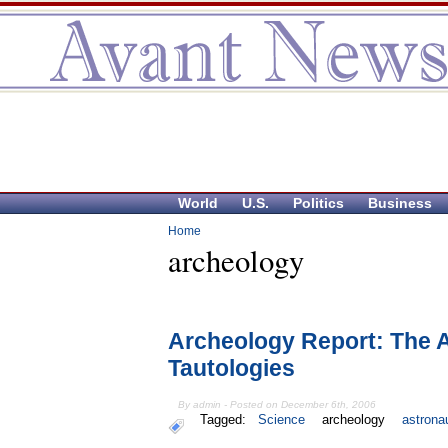
World
U.S.
Politics
Business
Home
archeology
Archeology Report: The 
Tautologies
By admin - Posted on December 6th, 2006
Tagged:
Science
archeology
astrona