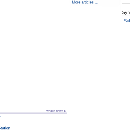
More articles ...
Syn
Su
"
Station