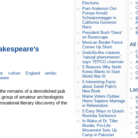
I
Elections
Pam Anderson Out-
G
Pumps Arnold
Schwarzenegger in
B
California Governor
P
Race
K
President Bush 'Ownz'
B
on Runescape
Mexican Border Fence
All
Comes Up Short
hakespeare's
C
Godzilla-like creature
S
”natural phenomenon”,
says TEPCO chairman
A
5 Reasons Why North
C
Korea Wants to Start
G
ts
culture
England
iambic
World War III
peare
P
5 Interesting Facts
about Sarah Palin's
Las
 the remains of a demolished pub
New Book
Maine Voters Outlaw
a group of amateur archeologists
N
Homo Sapiens Marriage
T
ational literary discovery of the
in Referendum
M
5 Easy Ways to Quash
S
Roomba Sentience
P
In Wake of Dr. Tiller
P
Murder, Pro-Life
D
Movement Sets Up
A
Camp in Pakistan