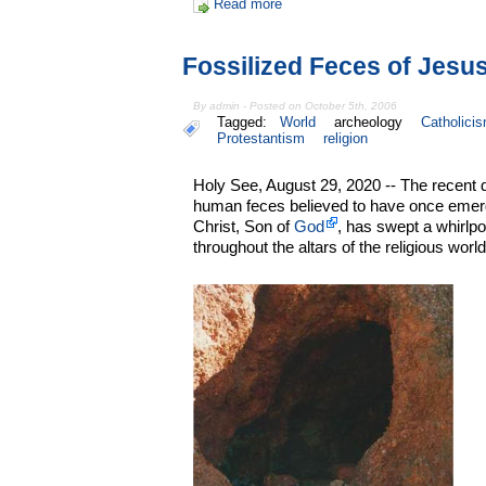
Read more
Fossilized Feces of Jes
By admin - Posted on October 5th, 2006
Tagged:
World
archeology
Catholici
Protestantism
religion
Holy See, August 29, 2020 -- The recent d
human feces believed to have once emer
Christ, Son of
God
, has swept a whirlp
throughout the altars of the religious world