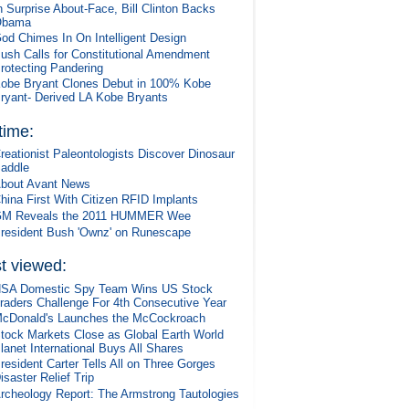
n Surprise About-Face, Bill Clinton Backs
Obama
od Chimes In On Intelligent Design
ush Calls for Constitutional Amendment
rotecting Pandering
obe Bryant Clones Debut in 100% Kobe
ryant- Derived LA Kobe Bryants
 time:
reationist Paleontologists Discover Dinosaur
addle
bout Avant News
hina First With Citizen RFID Implants
M Reveals the 2011 HUMMER Wee
resident Bush 'Ownz' on Runescape
t viewed:
SA Domestic Spy Team Wins US Stock
raders Challenge For 4th Consecutive Year
cDonald's Launches the McCockroach
tock Markets Close as Global Earth World
lanet International Buys All Shares
resident Carter Tells All on Three Gorges
isaster Relief Trip
rcheology Report: The Armstrong Tautologies