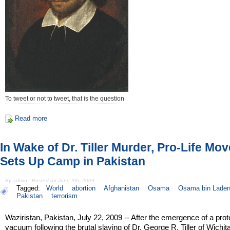
To tweet or not to tweet, that is the question
Read more
In Wake of Dr. Tiller Murder, Pro-Life Mo
Sets Up Camp in Pakistan
By admin - Posted on June 9th, 2009
Tagged:
World
abortion
Afghanistan
Osama
Osama bin Lade
Pakistan
terrorism
Waziristan, Pakistan, July 22, 2009 -- After the emergence of a prot
vacuum following the brutal slaying of Dr. George R. Tiller of Wichita