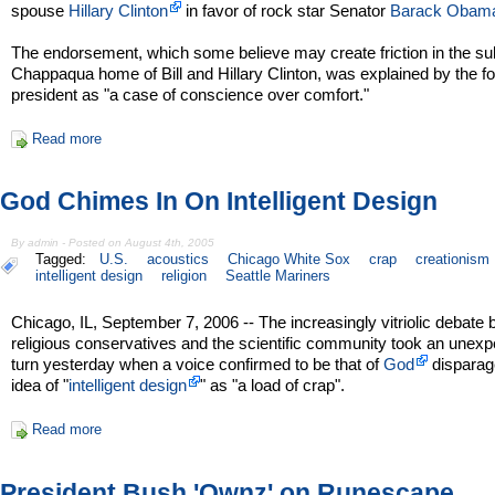
spouse
Hillary Clinton
in favor of rock star Senator
Barack Obam
The endorsement, which some believe may create friction in the s
Chappaqua home of Bill and Hillary Clinton, was explained by the f
president as "a case of conscience over comfort."
Read more
God Chimes In On Intelligent Design
By admin - Posted on August 4th, 2005
Tagged:
U.S.
acoustics
Chicago White Sox
crap
creationism
intelligent design
religion
Seattle Mariners
Chicago, IL, September 7, 2006 -- The increasingly vitriolic debate
religious conservatives and the scientific community took an unex
turn yesterday when a voice confirmed to be that of
God
disparag
idea of "
intelligent design
" as "a load of crap".
Read more
President Bush 'Ownz' on Runescape