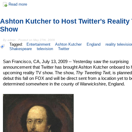
Read more
Ashton Kutcher to Host Twitter's Reality
Show
By admin - Posted on May 27th, 2009
Tagged:
Entertainment
Ashton Kutcher
England
reality televisio
Shakespeare
television
Twitter
San Francisco, CA, July 13, 2009 -- Yesterday saw the surprising
announcement that Twitter has brought Ashton Kutcher onboard to h
upcoming reality TV show. The show,
Thy Tweeting Twit
, is planned
debut this fall on FOX and will be direct sent from a location yet to 
determined somewhere in the county of Warwickshire, England.