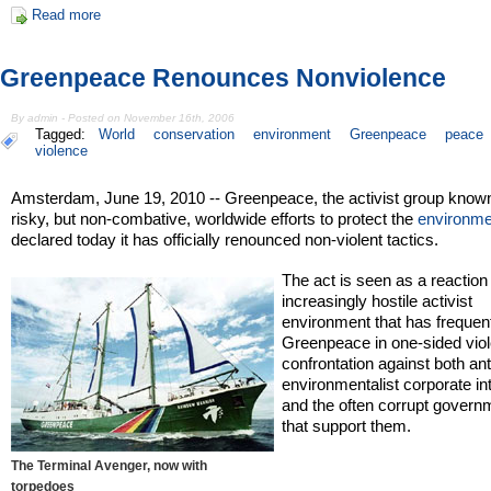
Read more
Greenpeace Renounces Nonviolence
By admin - Posted on November 16th, 2006
Tagged:
World
conservation
environment
Greenpeace
peace
violence
Amsterdam, June 19, 2010 -- Greenpeace, the activist group known 
risky, but non-combative, worldwide efforts to protect the
environme
declared today it has officially renounced non-violent tactics.
The act is seen as a reaction
increasingly hostile activist
environment that has frequent
Greenpeace in one-sided viol
confrontation against both ant
environmentalist corporate in
and the often corrupt govern
that support them.
The Terminal Avenger, now with
torpedoes