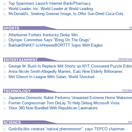
Top Spammers Launch Internet Bank/Pharmacy
World Leader, Inc. World Leader at World Leading
McDonald's, Seeking Greener Image, to Offer Sun-Dried Coca-Cola
Afterburner Forfeits Kentucky Derby Win
Olympic Committee Says "Bring On The Drugs"
BakbakBNAK!! schHneeeeBORTTT Signs With Eagles
George W. Bush to Replace Will Shortz as NYT Crossword Puzzle Edito
Anna Nicole Smith Allegedly Marries, Eats Nine Elderly Billionaires
Mel Gibson In League With Satan; World Shocked
Japanese Domestic Robot Performs Unwanted Extreme Home Makeove
Former Congressman Tom DeLay To Help Debug Microsoft Vista
Xbox 360 Now Bundled With Republican Lawmakers
Godzilla-like creature ”natural phenomenon”, says TEPCO chairman