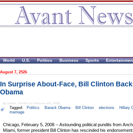
World
U.S.
Politics
Business
Sports
Entertainmen
August 7, 2526
In Surprise About-Face, Bill Clinton Bac
Obama
By admin - Posted on February 4th, 2008
Tagged:
Politics
Barack Obama
Bill Clinton
elections
Hillary 
marriage
Chicago, February 5, 2008 -- Astounding political pundits from Anch
Miami, former president Bill Clinton has rescinded his endorsement