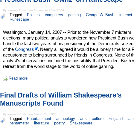
By admin - Posted on November 16th, 2006
Tagged:
Politics
computers
gaming
George W. Bush
internet
Runescape
Washington, January 14, 2007 -- Prior to the November 7 midterm
elections, many political analysts wondered how President Bush w
handle the last two years of his presidency if the Democrats seized
of the
Congress
. Nearly all agreed it would be a lonely time for a 
accustomed to being surrounded by friends in Congress. None of t
analyst's observations included the possibility that President Bush
retreat from the world stage to the world of online gaming.
Read more
Final Drafts of William Shakespeare's
Manuscripts Found
By admin - Posted on March 7th, 2006
Tagged:
Entertainment
archeology
arts
culture
England
iam
pentameter
literature
poetry
Shakespeare