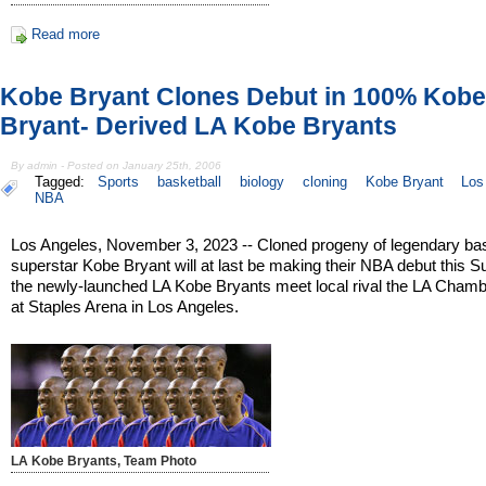
Read more
Kobe Bryant Clones Debut in 100% Kobe
Bryant- Derived LA Kobe Bryants
By admin - Posted on January 25th, 2006
Tagged:
Sports
basketball
biology
cloning
Kobe Bryant
Los
NBA
Los Angeles, November 3, 2023 -- Cloned progeny of legendary bas
superstar Kobe Bryant will at last be making their NBA debut this 
the newly-launched LA Kobe Bryants meet local rival the LA Chamb
at Staples Arena in Los Angeles.
LA Kobe Bryants, Team Photo