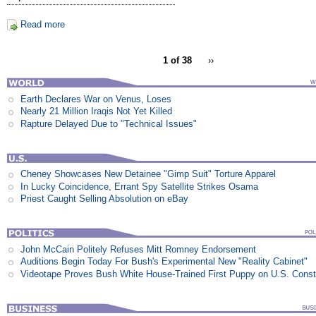
Read more
1 of 38
››
Earth Declares War on Venus, Loses
Nearly 21 Million Iraqis Not Yet Killed
Rapture Delayed Due to "Technical Issues"
Cheney Showcases New Detainee "Gimp Suit" Torture Apparel
In Lucky Coincidence, Errant Spy Satellite Strikes Osama
Priest Caught Selling Absolution on eBay
John McCain Politely Refuses Mitt Romney Endorsement
Auditions Begin Today For Bush's Experimental New "Reality Cabinet"
Videotape Proves Bush White House-Trained First Puppy on U.S. Consti