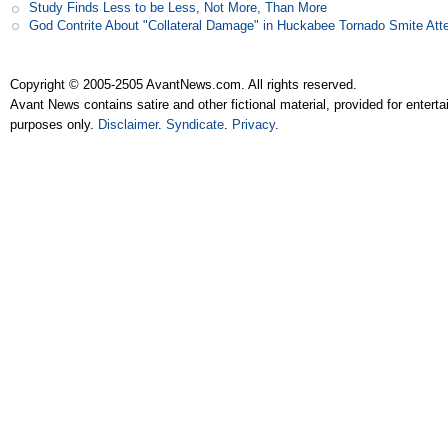
Study Finds Less to be Less, Not More, Than More
God Contrite About "Collateral Damage" in Huckabee Tornado Smite Att
Copyright © 2005-2505 AvantNews.com. All rights reserved.
Avant News contains satire and other fictional material, provided for entert
purposes only.
Disclaimer
.
Syndicate
.
Privacy
.