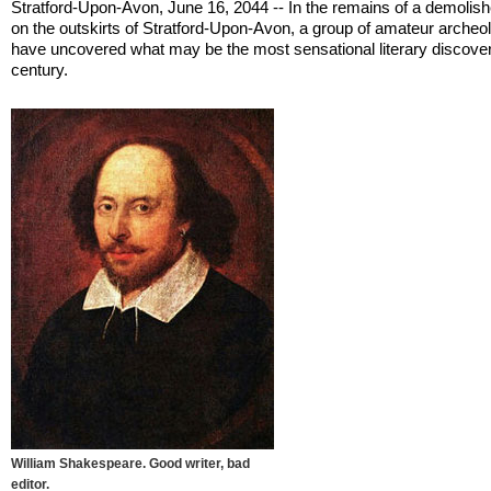
Stratford-Upon-Avon, June 16, 2044 -- In the remains of a demolis
on the outskirts of Stratford-Upon-Avon, a group of amateur archeo
have uncovered what may be the most sensational literary discover
century.
William Shakespeare. Good writer, bad
editor.