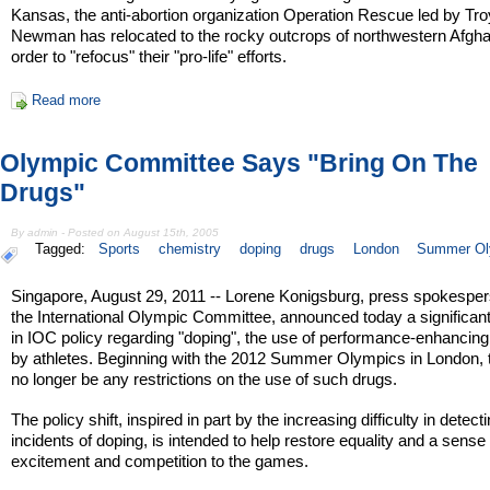
Kansas, the anti-abortion organization Operation Rescue led by Tro
Newman has relocated to the rocky outcrops of northwestern Afgha
order to "refocus" their "pro-life" efforts.
Read more
Olympic Committee Says "Bring On The
Drugs"
By admin - Posted on August 15th, 2005
Tagged:
Sports
chemistry
doping
drugs
London
Summer Ol
Singapore, August 29, 2011 -- Lorene Konigsburg, press spokesper
the International Olympic Committee, announced today a significan
in IOC policy regarding "doping", the use of performance-enhancin
by athletes. Beginning with the 2012 Summer Olympics in London, t
no longer be any restrictions on the use of such drugs.
The policy shift, inspired in part by the increasing difficulty in detect
incidents of doping, is intended to help restore equality and a sense 
excitement and competition to the games.