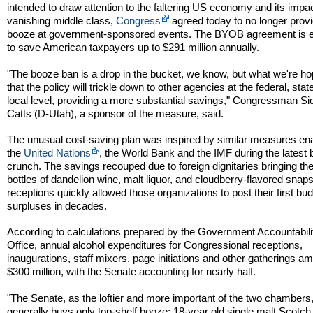
intended to draw attention to the faltering US economy and its impa
vanishing middle class,
Congress
agreed today to no longer provi
booze at government-sponsored events. The BYOB agreement is 
to save American taxpayers up to $291 million annually.
"The booze ban is a drop in the bucket, we know, but what we're ho
that the policy will trickle down to other agencies at the federal, stat
local level, providing a more substantial savings," Congressman S
Catts (D-Utah), a sponsor of the measure, said.
The unusual cost-saving plan was inspired by similar measures en
the
United Nations
, the World Bank and the IMF during the latest
crunch. The savings recouped due to foreign dignitaries bringing th
bottles of dandelion wine, malt liquor, and cloudberry-flavored snaps
receptions quickly allowed those organizations to post their first bu
surpluses in decades.
According to calculations prepared by the Government Accountabili
Office, annual alcohol expenditures for Congressional receptions,
inaugurations, staff mixers, page initiations and other gatherings am
$300 million, with the Senate accounting for nearly half.
"The Senate, as the loftier and more important of the two chambers
generally buys only top-shelf booze: 18-year old single malt Scotch