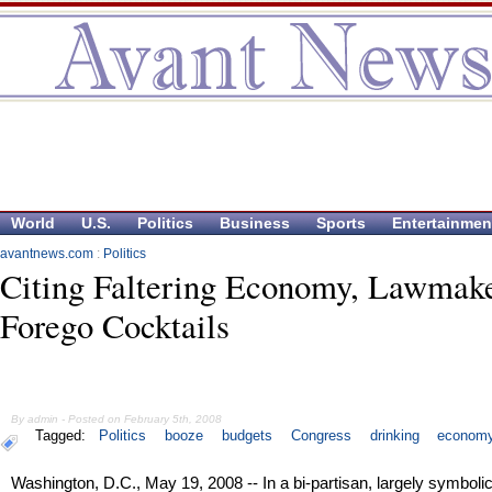
World
U.S.
Politics
Business
Sports
Entertainmen
avantnews.com
:
Politics
Citing Faltering Economy, Lawmake
Forego Cocktails
By admin - Posted on February 5th, 2008
Tagged:
Politics
booze
budgets
Congress
drinking
econom
Washington, D.C., May 19, 2008 -- In a bi-partisan, largely symboli