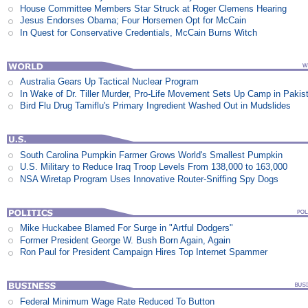
House Committee Members Star Struck at Roger Clemens Hearing
Jesus Endorses Obama; Four Horsemen Opt for McCain
In Quest for Conservative Credentials, McCain Burns Witch
Australia Gears Up Tactical Nuclear Program
In Wake of Dr. Tiller Murder, Pro-Life Movement Sets Up Camp in Pakis
Bird Flu Drug Tamiflu's Primary Ingredient Washed Out in Mudslides
South Carolina Pumpkin Farmer Grows World's Smallest Pumpkin
U.S. Military to Reduce Iraq Troop Levels From 138,000 to 163,000
NSA Wiretap Program Uses Innovative Router-Sniffing Spy Dogs
Mike Huckabee Blamed For Surge in "Artful Dodgers"
Former President George W. Bush Born Again, Again
Ron Paul for President Campaign Hires Top Internet Spammer
Federal Minimum Wage Rate Reduced To Button