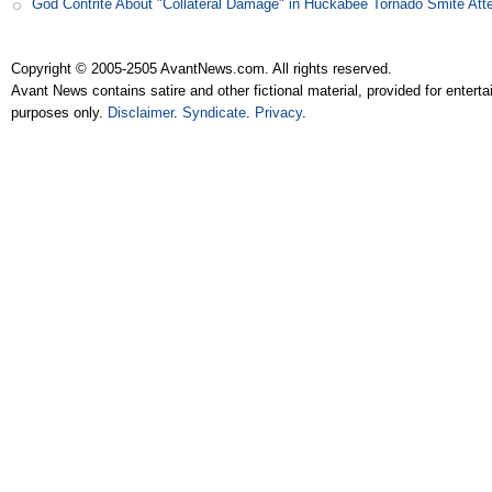
God Contrite About "Collateral Damage" in Huckabee Tornado Smite Att
Copyright © 2005-2505 AvantNews.com. All rights reserved.
Avant News contains satire and other fictional material, provided for entert
purposes only.
Disclaimer
.
Syndicate
.
Privacy
.