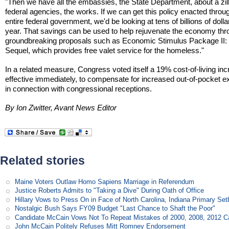
"Then we have all the embassies, the State Department, about a zil
federal agencies, the works. If we can get this policy enacted throu
entire federal government, we'd be looking at tens of billions of dolla
year. That savings can be used to help rejuvenate the economy th
groundbreaking proposals such as Economic Stimulus Package II:
Sequel, which provides free valet service for the homeless."
In a related measure, Congress voted itself a 19% cost-of-living inc
effective immediately, to compensate for increased out-of-pocket 
in connection with congressional receptions.
By Ion Zwitter, Avant News Editor
Related stories
Maine Voters Outlaw Homo Sapiens Marriage in Referendum
Justice Roberts Admits to "Taking a Dive" During Oath of Office
Hillary Vows to Press On in Face of North Carolina, Indiana Primary Se
Nostalgic Bush Says FY09 Budget "Last Chance to Shaft the Poor"
Candidate McCain Vows Not To Repeat Mistakes of 2000, 2008, 2012 
John McCain Politely Refuses Mitt Romney Endorsement