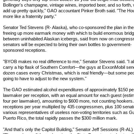
Bollinger's champagne, vintage wines, imported beer, and so forth,
add up pretty quickly," GAO accountant Pinker Broth said. "The Ho
more like a fraternity party."
Senator Ted Stevens (R- Alaska), who co-sponsored the plan in the
freeing up more earmark money with which to build enormous brid
between uninhabited Alaskan icebergs, said from now on congres
senators will be expected to bring their own bottles to government-
sponsored receptions.
"BYOB makes no real difference to me," Senator Stevens said. "I 
carry a hip flask of Southern Comfort—the guys at ExxonMobil se
dozen cases every Christmas, which is real friendly—but some peo
going to have to adjust to the new system."
The GAO estimated alcohol expenditures of approximately $150 pe
lawmaker per reception, with an equal amount for each guest (esti
four per lawmaker), amounting to $600 more, not counting hookers.
receptions per year multiplied by 435 congressmen, plus 100 senat
various representatives of useless non-voting territories such as 
Puerto Rico, the total rapidly passes the $300 million mark.
"And that's only the Capitol Building," Senator Jeff Sessions (R-AL) 