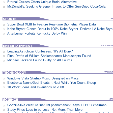
Eternal Cruises Offers Unique Burial Alternative
McDonald's, Seeking Greener Image, to Offer Sun-Dried Coca-Cola
Super Bowl XLIII to Feature Real-time Biometric Player Data
Kobe Bryant Clones Debut in 100% Kobe Bryant- Derived LA Kobe Brya
Afterburner Forfeits Kentucky Derby Win
Leading Astrologer Confesses: "It's All Bunk"
Final Drafts of William Shakespeare's Manuscripts Found
Michael Jackson Found Guilty on All Counts
Windows Vista Startup Music Designed on Macs
Electrolux NannoGoat Bleats it Neat While You Count Sheep
10 Worst Ideas and Inventions of 2008
Godzilla-like creature ”natural phenomenon”, says TEPCO chairman
Study Finds Less to be Less, Not More, Than More