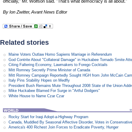
officially," Mr. Wolfson said. "That's what democracy is all about."
By Ion Zwitter, Avant News Editor
Related stories
Maine Voters Outlaw Homo Sapiens Marriage in Referendum
God Contrite About "Collateral Damage" in Huckabee Tornado Smite Att
Citing Faltering Economy, Lawmakers to Forego Cocktails
Mitt Romney Secretly Prime Minister of Canada
Mitt Romney Campaign Reportedly Sought HGH from John McCain Cam
Italy Pins Stability Hopes on Medfly
President Bush Remains Mute Throughout 2008 State of the Union Add
Mike Huckabee Blamed For Surge in "Artful Dodgers"
White House to Name Czar Czar
Rocky Start for Iraqi Adopt-a-Highway Program
Canada, Muddled By Seasonal Affective Disorder, Votes in Conservativ
America's 400 Richest Join Forces to Eradicate Poverty, Hunger