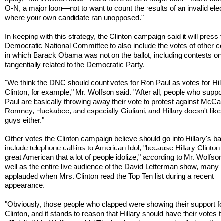
O-N, a major loon—not to want to count the results of an invalid ele
where your own candidate ran unopposed."
In keeping with this strategy, the Clinton campaign said it will press 
Democratic National Committee to also include the votes of other c
in which Barack Obama was not on the ballot, including contests on
tangentially related to the Democratic Party.
"We think the DNC should count votes for Ron Paul as votes for Hil
Clinton, for example," Mr. Wolfson said. "After all, people who supp
Paul are basically throwing away their vote to protest against McCa
Romney, Huckabee, and especially Giuliani, and Hillary doesn't lik
guys either."
Other votes the Clinton campaign believe should go into Hillary's ba
include telephone call-ins to American Idol, "because Hillary Clinton 
great American that a lot of people idolize," according to Mr. Wolfso
well as the entire live audience of the David Letterman show, man
applauded when Mrs. Clinton read the Top Ten list during a recent
appearance.
"Obviously, those people who clapped were showing their support fo
Clinton, and it stands to reason that Hillary should have their votes 