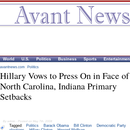
World
U.S.
Politics
Business
Sports
Entertainmen
avantnews.com
:
Politics
Hillary Vows to Press On in Face of
North Carolina, Indiana Primary
Setbacks
By admin - Posted on May 7th, 2008
Tagged:
Politics
Barack Obama
Bill Clinton
Democratic Party
elections
Hillary Clinton
Howard Wolfson