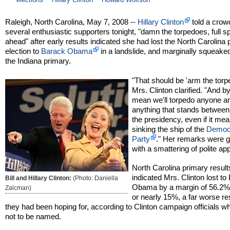
Raleigh, North Carolina, May 7, 2008 --
Hillary Clinton
told a crow
several enthusiastic supporters tonight, "damn the torpedoes, full 
ahead" after early results indicated she had lost the North Carolina
election to
Barack Obama
in a landslide, and marginally squeaked
the Indiana primary.
"That should be 'arm the torp
Mrs. Clinton clarified. "And by
mean we'll torpedo anyone a
anything that stands betwee
the presidency, even if it me
sinking the ship of the
Democr
Party
." Her remarks were 
with a smattering of polite ap
North Carolina primary result
indicated Mrs. Clinton lost to
Bill and Hillary Clinton:
(Photo: Daniella
Obama by a margin of 56.2%
Zalcman)
or nearly 15%, a far worse re
they had been hoping for, according to Clinton campaign officials 
not to be named.