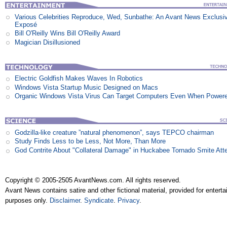
Various Celebrities Reproduce, Wed, Sunbathe: An Avant News Exclusi
Exposé
Bill O'Reilly Wins Bill O'Reilly Award
Magician Disillusioned
Electric Goldfish Makes Waves In Robotics
Windows Vista Startup Music Designed on Macs
Organic Windows Vista Virus Can Target Computers Even When Power
Godzilla-like creature ”natural phenomenon”, says TEPCO chairman
Study Finds Less to be Less, Not More, Than More
God Contrite About "Collateral Damage" in Huckabee Tornado Smite Att
Copyright © 2005-2505 AvantNews.com. All rights reserved.
Avant News contains satire and other fictional material, provided for entert
purposes only.
Disclaimer
.
Syndicate
.
Privacy
.