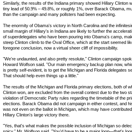
Similarly, the results of the Indiana primary showed Hillary Clinton w
tiny lead of 50.9% – 49.8%, or roughly 1%, over Barack Obama, m
than the campaign and many pollsters had been expecting.
The enormity of Obama's victory in North Carolina and the infinites
small margin of Hillary's in Indiana are likely to further the accelerat
of superdelegates who have been pouring into Obama's camp, mak
steep Clinton climb to the Oval Office, which at the start seemed lik
foregone conclusion, now a virtual sheer cliff of impossibility.
"We're undaunted, and also pretty resolute," Clinton campaign sp
Howard Wolfson said. "Our main emergency backup plan now, which
is pretty self-evident, is to get the Michigan and Florida delegates s
That should help even things up a little."
The results of the Michigan and Florida primary elections, both of w
Clinton won, are excluded from the overall contest due to the two st
violation of Democratic Party rules regarding the timetable of the p
elections. Barack Obama did not campaign in either contest, and h
was not even on the ballot in Michigan, which may have contributed
Hillary Clinton's large victory there.
"Yes, that's what makes the possible inclusion of Michigan so delec
spicy," Mr. Wolfson said. "You'd have to be a major loon—that's loo