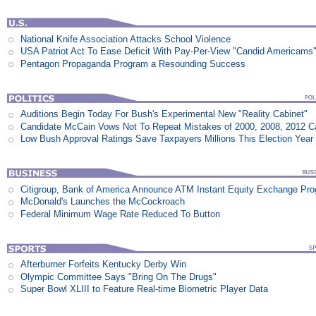
National Knife Association Attacks School Violence
USA Patriot Act To Ease Deficit With Pay-Per-View "Candid Americams
Pentagon Propaganda Program a Resounding Success
Auditions Begin Today For Bush's Experimental New "Reality Cabinet"
Candidate McCain Vows Not To Repeat Mistakes of 2000, 2008, 2012 
Low Bush Approval Ratings Save Taxpayers Millions This Election Year
Citigroup, Bank of America Announce ATM Instant Equity Exchange Pr
McDonald's Launches the McCockroach
Federal Minimum Wage Rate Reduced To Button
Afterburner Forfeits Kentucky Derby Win
Olympic Committee Says "Bring On The Drugs"
Super Bowl XLIII to Feature Real-time Biometric Player Data