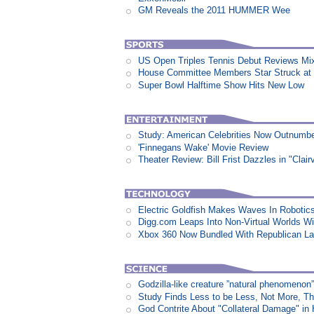
GM Reveals the 2011 HUMMER Wee
US Open Triples Tennis Debut Reviews Mi
House Committee Members Star Struck at
Super Bowl Halftime Show Hits New Low
Study: American Celebrities Now Outnumb
'Finnegans Wake' Movie Review
Theater Review: Bill Frist Dazzles in "Clair
Electric Goldfish Makes Waves In Robotic
Digg.com Leaps Into Non-Virtual Worlds Wit
Xbox 360 Now Bundled With Republican L
Godzilla-like creature ”natural phenomen
Study Finds Less to be Less, Not More, T
God Contrite About "Collateral Damage" i