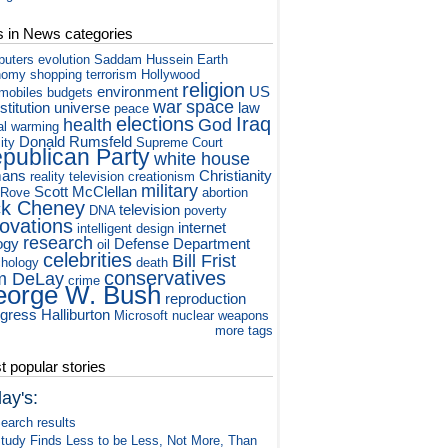
s in News categories
puters
evolution
Saddam Hussein
Earth
nomy
shopping
terrorism
Hollywood
religion
environment
US
mobiles
budgets
war
space
titution
universe
law
peace
elections
Iraq
health
God
al warming
Donald Rumsfeld
ity
Supreme Court
publican Party
white house
ans
Christianity
reality television
creationism
military
Scott McClellan
 Rove
abortion
ck Cheney
television
DNA
poverty
novations
internet
intelligent design
research
ogy
Defense Department
oil
celebrities
Bill Frist
hology
death
conservatives
m DeLay
crime
orge W. Bush
reproduction
gress
Halliburton
Microsoft
nuclear weapons
more tags
 popular stories
ay's:
earch results
tudy Finds Less to be Less, Not More, Than