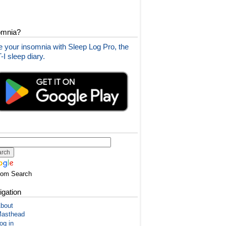
omnia?
 your insomnia with Sleep Log Pro, the
I sleep diary.
tom Search
igation
bout
asthead
og in