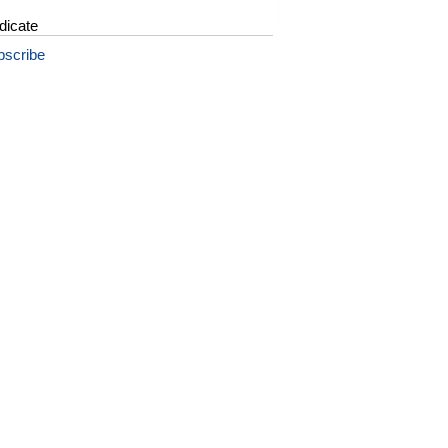
dicate
bscribe