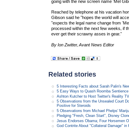
going with the new screen name 'Mel Gib
Reached by telephone at his vacation hom
Gibson said he "hopes the world will accept
"expects the legal name change from 'Mel
processed within the next few weeks, if 
ever get their scrawny asses in gear."
By Ion Zwitter, Avant News Editor
Related stories
5 Interesting Facts about Sarah Palin's N
5 Easy Ways to Quash Roomba Sentience
Ashton Kutcher to Host Twitter's Reality 
5 Observations from the Unsealed Court D
Positive for Steroids
5 Observations from Michael Phelps' Marij
Pledging "Fresh, Clean Start", Disney Clon
Jesus Endorses Obama; Four Horsemen Op
God Contrite About "Collateral Damage" i