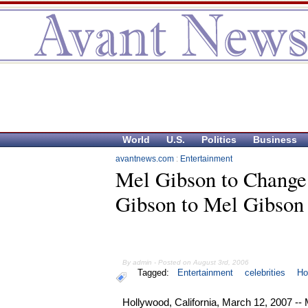
World
U.S.
Politics
Business
avantnews.com
:
Entertainment
Mel Gibson to Chang
Gibson to Mel Gibson
By admin - Posted on August 3rd, 2006
Tagged:
Entertainment
celebrities
Ho
Hollywood, California, March 12, 2007 --