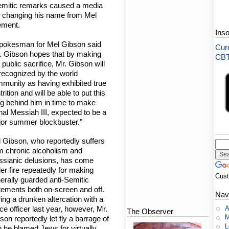
Semitic remarks caused a media
e changing his name from Mel
ement.
Ins
pokesman for Mel Gibson said
Cure
. Gibson hopes that by making
CBT-
s public sacrifice, Mr. Gibson will
recognized by the world
munity as having exhibited true
trition and will be able to put this
ng behind him in time to make
hal Messiah III, expected to be a
or summer blockbuster."
 Gibson, who reportedly suffers
m chronic alcoholism and
sianic delusions, has come
er fire repeatedly for making
Cus
erally guarded anti-Semitic
tements both on-screen and off.
Nav
ing a drunken altercation with a
A
ice officer last year, however, Mr.
The Observer
M
son reportedly let fly a barrage of
L
 he blamed Jews for virtually