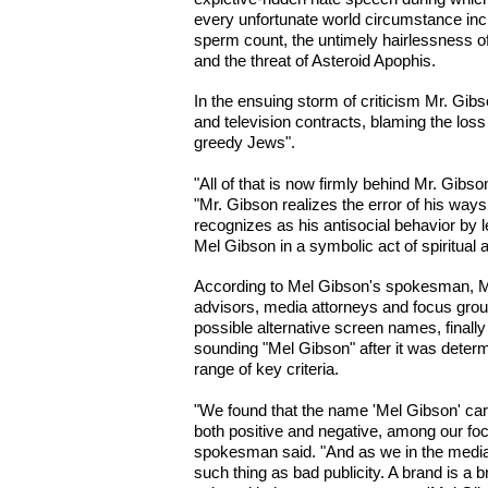
every unfortunate world circumstance in
sperm count, the untimely hairlessness of
and the threat of Asteroid Apophis.
In the ensuing storm of criticism Mr. Gib
and television contracts, blaming the loss
greedy Jews".
"All of that is now firmly behind Mr. Gib
"Mr. Gibson realizes the error of his ways
recognizes as his antisocial behavior by 
Mel Gibson in a symbolic act of spiritual a
According to Mel Gibson's spokesman, Mr.
advisors, media attorneys and focus grou
possible alternative screen names, finally 
sounding "Mel Gibson" after it was determ
range of key criteria.
"We found that the name 'Mel Gibson' carr
both positive and negative, among our fo
spokesman said. "And as we in the media
such thing as bad publicity. A brand is a 