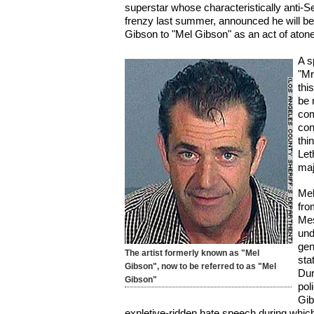
superstar whose characteristically anti-
frenzy last summer, announced he will b
Gibson to "Mel Gibson" as an act of aton
A s
"Mr
thi
be 
com
con
thi
Let
maj
Mel
fro
Mes
und
gen
The artist formerly known as "Mel
sta
Gibson", now to be referred to as "Mel
Dur
Gibson"
pol
Gib
expletive-ridden hate speech during which