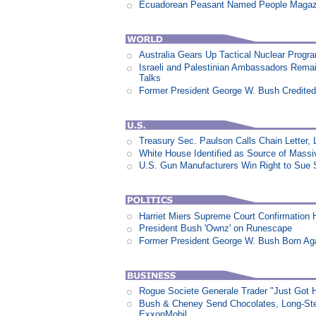
Ecuadorean Peasant Named People Magazi
Australia Gears Up Tactical Nuclear Progr
Israeli and Palestinian Ambassadors Rem
Talks
Former President George W. Bush Credited
Treasury Sec. Paulson Calls Chain Letter,
White House Identified as Source of Mass
U.S. Gun Manufacturers Win Right to Sue 
Harriet Miers Supreme Court Confirmation H
President Bush 'Ownz' on Runescape
Former President George W. Bush Born Aga
Rogue Societe Generale Trader "Just Got Hi
Bush & Cheney Send Chocolates, Long-Ste
ExxonMobil