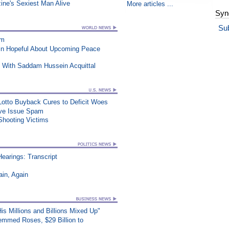
ne's Sexiest Man Alive
More articles ...
Syn
Su
am
ain Hopeful About Upcoming Peace
 With Saddam Hussein Acquittal
 Lotto Buyback Cures to Deficit Woes
ive Issue Spam
Shooting Victims
earings: Transcript
in, Again
s Millions and Billions Mixed Up"
mmed Roses, $29 Billion to