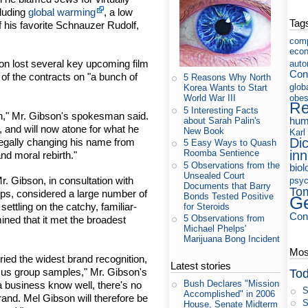
cluding
global warming
, a low
Tag
 his favorite Schnauzer Rudolf,
com
eco
son lost several key upcoming film
auto
Cons
 of the contracts on "a bunch of
5 Reasons Why North
glob
Korea Wants to Start
obes
World War III
Re
5 Interesting Facts
son," Mr. Gibson's spokesman said.
hum
about Sarah Palin's
, and will now atone for what he
New Book
Karl
Di
legally changing his name from
5 Easy Ways to Quash
in
Roomba Sentience
nd moral rebirth."
5 Observations from the
biol
Unsealed Court
 Gibson, in consultation with
psyc
Documents that Barry
To
ps, considered a large number of
Bonds Tested Positive
Ge
settling on the catchy, familiar-
for Steroids
Con
5 Observations from
ined that it met the broadest
Michael Phelps'
Marijuana Bong Incident
Most
ied the widest brand recognition,
Latest stories
cus group samples," Mr. Gibson's
Tod
Bush Declares "Mission
 business know well, there's no
S
Accomplished" in 2006
brand. Mel Gibson will therefore be
S
House, Senate Midterm