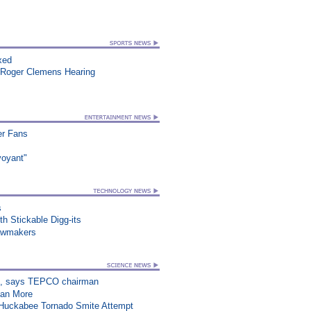
xed
 Roger Clemens Hearing
er Fans
voyant"
s
h Stickable Digg-its
awmakers
on”, says TEPCO chairman
han More
n Huckabee Tornado Smite Attempt