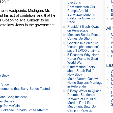
son'."
M
Elections
J
Pam Anderson Out-
e in Eastpointe, Michigan, Mr.
5
Pumps Arnold
B
Schwarzenegger in
 his act of contrition" and that he
California Governor
A
 Gibson' to 'Mel Gibson' to be
Race
those lazy Jews in the government
President Bush 'Ownz'
All
on Runescape
C
Mexican Border Fence
S
Comes Up Short
A
Godzilla-like creature
”natural phenomenon”,
C
says TEPCO chairman
G
5 Reasons Why North
P
Korea Wants to Start
World War III
Las
5 Interesting Facts
about Sarah Palin's
C
New Book
M
ew Book
Maine Voters Outlaw
M
Homo Sapiens Marriage
U
TV Show
in Referendum
S
ocuments that Barry Bonds Tested
5 Easy Ways to Quash
H
Roomba Sentience
B
uana Bong Incident
In Wake of Dr. Tiller
C
es Britney
Murder, Pro-Life
S
t for McCain
Movement Sets Up
n Huckabee Tornado Smite Attempt
Camp in Pakistan