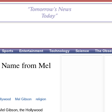
Sports
Entertainment
Technology
Science
The Obse
e Name from Mel
llywood
Mel Gibson
religion
 Mel Gibson, the Hollywood