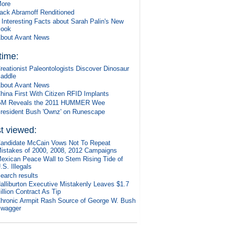
ore
ack Abramoff Renditioned
 Interesting Facts about Sarah Palin's New
ook
bout Avant News
 time:
reationist Paleontologists Discover Dinosaur
addle
bout Avant News
hina First With Citizen RFID Implants
M Reveals the 2011 HUMMER Wee
resident Bush 'Ownz' on Runescape
t viewed:
andidate McCain Vows Not To Repeat
istakes of 2000, 2008, 2012 Campaigns
exican Peace Wall to Stem Rising Tide of
.S. Illegals
earch results
alliburton Executive Mistakenly Leaves $1.7
illion Contract As Tip
hronic Armpit Rash Source of George W. Bush
wagger