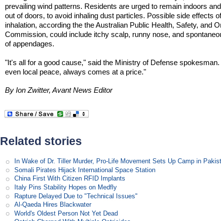
prevailing wind patterns. Residents are urged to remain indoors an
out of doors, to avoid inhaling dust particles. Possible side effects o
inhalation, according the the Australian Public Health, Safety, and
Commission, could include itchy scalp, runny nose, and spontaneo
of appendages.
"It's all for a good cause," said the Ministry of Defense spokesman
even local peace, always comes at a price."
By Ion Zwitter, Avant News Editor
Related stories
In Wake of Dr. Tiller Murder, Pro-Life Movement Sets Up Camp in Pakis
Somali Pirates Hijack International Space Station
China First With Citizen RFID Implants
Italy Pins Stability Hopes on Medfly
Rapture Delayed Due to "Technical Issues"
Al-Qaeda Hires Blackwater
World's Oldest Person Not Yet Dead