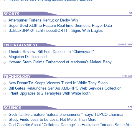
Afterburner Forfeits Kentucky Derby Win
Super Bowl XLIII to Feature Real-time Biometric Player Data
BakbakBNAK!! schHneeeeBORTTT Signs With Eagles
Theater Review: Bill Frist Dazzles in "Clairvoyant"
Magician Disillusioned
Howard Stern Claims Fatherhood of Madonna's Malawi Baby
New DreamTV Keeps Viewers Tuned In While They Sleep
Bill Gates Relaunches Self As XML-RPC Web Services Collection
iPlant Upgrades to 2 Terabytes With WhiteTooth
Godzilla-like creature ”natural phenomenon”, says TEPCO chairman
Study Finds Less to be Less, Not More, Than More
God Contrite About "Collateral Damage" in Huckabee Tornado Smite Att