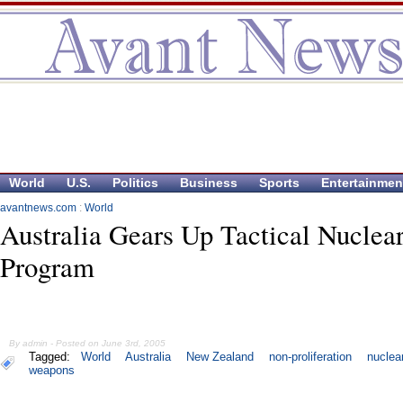
World
U.S.
Politics
Business
Sports
Entertainmen
avantnews.com
:
World
Australia Gears Up Tactical Nuclea
Program
By admin - Posted on June 3rd, 2005
Tagged:
World
Australia
New Zealand
non-proliferation
nuclea
weapons