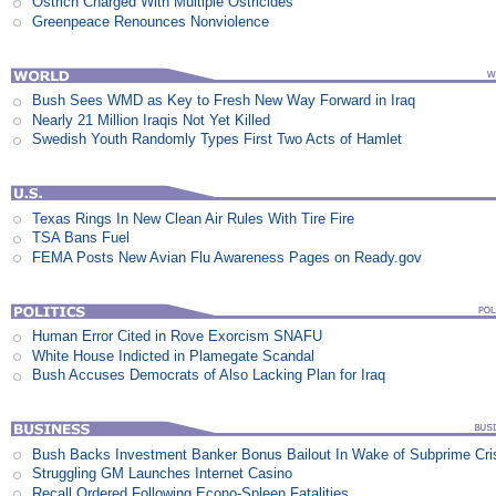
Ostrich Charged With Multiple Ostricides
Greenpeace Renounces Nonviolence
Bush Sees WMD as Key to Fresh New Way Forward in Iraq
Nearly 21 Million Iraqis Not Yet Killed
Swedish Youth Randomly Types First Two Acts of Hamlet
Texas Rings In New Clean Air Rules With Tire Fire
TSA Bans Fuel
FEMA Posts New Avian Flu Awareness Pages on Ready.gov
Human Error Cited in Rove Exorcism SNAFU
White House Indicted in Plamegate Scandal
Bush Accuses Democrats of Also Lacking Plan for Iraq
Bush Backs Investment Banker Bonus Bailout In Wake of Subprime Cri
Struggling GM Launches Internet Casino
Recall Ordered Following Econo-Spleen Fatalities