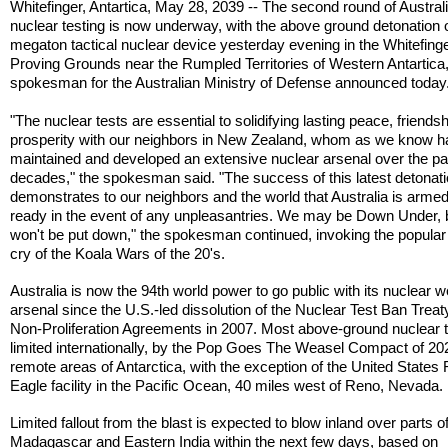
Whitefinger, Antartica, May 28, 2039 -- The second round of Austral
nuclear testing is now underway, with the above ground detonation 
megaton tactical nuclear device yesterday evening in the Whitefing
Proving Grounds near the Rumpled Territories of Western Antartica,
spokesman for the Australian Ministry of Defense announced today
"The nuclear tests are essential to solidifying lasting peace, friends
prosperity with our neighbors in New Zealand, whom as we know 
maintained and developed an extensive nuclear arsenal over the pa
decades," the spokesman said. "The success of this latest detonat
demonstrates to our neighbors and the world that Australia is arme
ready in the event of any unpleasantries. We may be Down Under, 
won't be put down," the spokesman continued, invoking the popular 
cry of the Koala Wars of the 20's.
Australia is now the 94th world power to go public with its nuclear
arsenal since the U.S.-led dissolution of the Nuclear Test Ban Trea
Non-Proliferation Agreements in 2007. Most above-ground nuclear t
limited internationally, by the Pop Goes The Weasel Compact of 202
remote areas of Antarctica, with the exception of the United States
Eagle facility in the Pacific Ocean, 40 miles west of Reno, Nevada.
Limited fallout from the blast is expected to blow inland over parts o
Madagascar and Eastern India within the next few days, based on