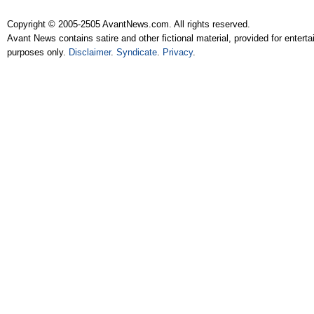
Copyright © 2005-2505 AvantNews.com. All rights reserved.
Avant News contains satire and other fictional material, provided for entert
purposes only.
Disclaimer
.
Syndicate
.
Privacy
.