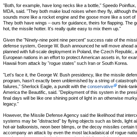
"Both, for example, have long necks like a bottle," Speedo Poinflux, 
MDA, said. "They both make loud noises when they fly, although th
sounds more like a rocket engine and the goose more like a sort of
They both have wings – ours for guidance, theirs for flapping. The 
hot, the missile hotter. It's really quite easy to mix them up."
Given the "Ninety-nine point nine percent" success rate of the missi
defense system, George W. Bush announced he will move ahead 
planned with full-scale deployment in Poland, the Czech Republic, 
European nations in an effort to protect American assets in, for exa
Hawaii from attack by "rogue states" such Iran or South Korea.
"Let's face it, the George W. Bush presidency, like the missile defe
program, hasn't exactly been unblemished by a string of catastroph
failures," Sherlock Eagle, a pundit with the
conservative
think-tan
America the Beautific, said. "Deployment of this system in the presi
final days will be like one shining point of light in an otherwise murk
legacy."
However, the Missile Defense Agency said the likelihood that interc
systems may be "distracted" by flying objects such as birds, light ai
hot-air balloonists, neon beer blimps, or the decoy missiles certain 
accompany an attack by even the most lackadaisical of rogue nati