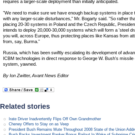
requires a larger-scale deployment than initially anticipated.
"We need to make sure we have enough backup systems in place 
with any larger-scale disturbances," Mr. Bogarty said. "So rather th
placing 20-30 systems in Poland and the Czech Republic, Preside
intends to deploy 20,000-30,000 systems which will form a 'steel dra
you will, across Europe, thus protecting places like Kansas from at
from, say, Burma."
Russia, which has been swiftly escalating its development of adva
ICBM technologies in direct response to George W. Bush's missile
system, yawned.
By Ion Zwitter, Avant News Editor
Related stories
Irate Driver Inadvertently Flips Off Own Grandmother
Cheney Offers to Stay on as Veep
President Bush Remains Mute Throughout 2008 State of the Union Add
Bush Backs Investment Banker Bonus Bailout In Wake of Subprime Cri