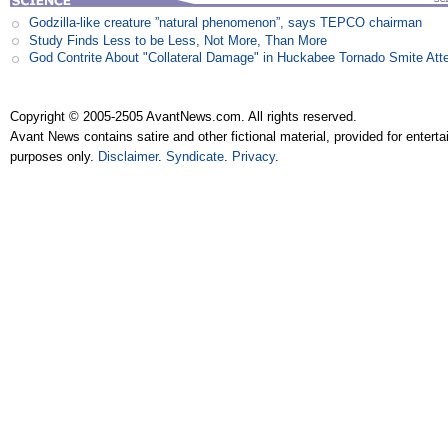
Godzilla-like creature ”natural phenomenon”, says TEPCO chairman
Study Finds Less to be Less, Not More, Than More
God Contrite About "Collateral Damage" in Huckabee Tornado Smite Att
Copyright © 2005-2505 AvantNews.com. All rights reserved.
Avant News contains satire and other fictional material, provided for entert
purposes only.
Disclaimer
.
Syndicate
.
Privacy
.