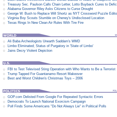
Treasury Sec. Paulson Calls Chain Letter, Lotto Buyback Cures to Defi
Alabama Governor Riley Asks Citizens to Curse Drought
George W. Bush to Replace Will Shortz as NYT Crossword Puzzle Edito
Virginia Boy Scouts Stumble on Cheney's Undisclosed Location
Texas Rings In New Clean Air Rules With Tire Fire
Ali Baba Archeologists Unearth Saddam's WMD
Limbo Eliminated; Status of Purgatory in 'State of Limbo'
Jains Decry Violent Depiction
FBI to Test Televised Sting Operation with Who Wants to Be a Terrorist
Trump Tapped For Guantanamo Resort Makeover
Best and Worst Children's Christmas Toys – 2006
GOP.com Delisted From Google For Repeated Syntactic Errors
Democrats To Launch National Exorcism Campaign
Poll Finds Some Americans "Do Not Always Lie" in Political Polls