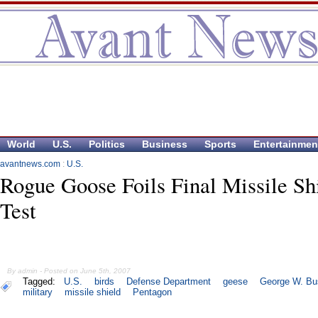
World
U.S.
Politics
Business
Sports
Entertainmen
avantnews.com
:
U.S.
Rogue Goose Foils Final Missile Sh
Test
By admin - Posted on June 5th, 2007
Tagged:
U.S.
birds
Defense Department
geese
George W. Bu
military
missile shield
Pentagon