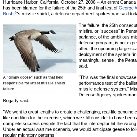
Hurricane Harbor, California, October 27, 2008 -- An errant Canad
has been blamed for the failure of the 25th and final test of
George 
Bush
's missile shield, a defense department spokesman said tod
The failure, the 25th consecu
misfire, or "success" in Pent
parlance, of the ambitious mi
defense program, is not expe
affect the upcoming large-sc
deployment of the system "in
meaningful sense", the Pent
said.
"This was the final showcase
A "gimpy goose" such as that held
performance test of the ballist
responsible for latest missile shield
missile defense system," Mis
failure
Defense Agency spokesman
Bogarty said.
"We went to great lengths to create a challenging, real-life genuine
like condition for the exercise, which we still consider to have been 
complete success despite the fact that the interceptor hit the wrong 
Under an actual wartime scenario, we would anticipate geese to foll
regular migratory patterns."