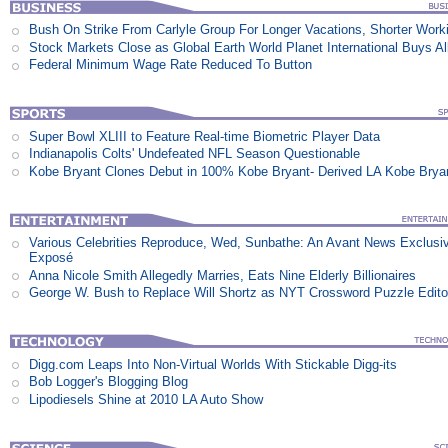
Bush On Strike From Carlyle Group For Longer Vacations, Shorter Work
Stock Markets Close as Global Earth World Planet International Buys Al
Federal Minimum Wage Rate Reduced To Button
Super Bowl XLIII to Feature Real-time Biometric Player Data
Indianapolis Colts' Undefeated NFL Season Questionable
Kobe Bryant Clones Debut in 100% Kobe Bryant- Derived LA Kobe Brya
Various Celebrities Reproduce, Wed, Sunbathe: An Avant News Exclusi
Exposé
Anna Nicole Smith Allegedly Marries, Eats Nine Elderly Billionaires
George W. Bush to Replace Will Shortz as NYT Crossword Puzzle Edito
Digg.com Leaps Into Non-Virtual Worlds With Stickable Digg-its
Bob Logger's Blogging Blog
Lipodiesels Shine at 2010 LA Auto Show