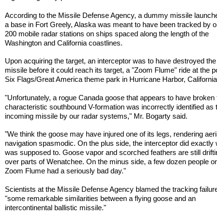
According to the Missile Defense Agency, a dummy missile launch
a base in Fort Greely, Alaska was meant to have been tracked by o
200 mobile radar stations on ships spaced along the length of the
Washington and California coastlines.
Upon acquiring the target, an interceptor was to have destroyed t
missile before it could reach its target, a "Zoom Flume" ride at the p
Six Flags/Great America theme park in Hurricane Harbor, California
"Unfortunately, a rogue Canada goose that appears to have broken 
characteristic southbound V-formation was incorrectly identified as 
incoming missile by our radar systems," Mr. Bogarty said.
"We think the goose may have injured one of its legs, rendering aeri
navigation spasmodic. On the plus side, the interceptor did exactly 
was supposed to. Goose vapor and scorched feathers are still drift
over parts of Wenatchee. On the minus side, a few dozen people o
Zoom Flume had a seriously bad day."
Scientists at the Missile Defense Agency blamed the tracking failur
"some remarkable similarities between a flying goose and an
intercontinental ballistic missile."