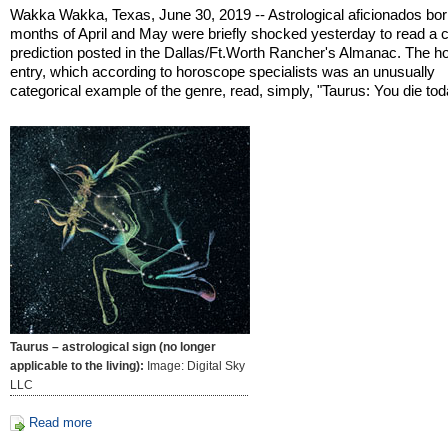
Wakka Wakka, Texas, June 30, 2019 -- Astrological aficionados born
months of April and May were briefly shocked yesterday to read a ch
prediction posted in the Dallas/Ft.Worth Rancher's Almanac. The 
entry, which according to horoscope specialists was an unusually
categorical example of the genre, read, simply, "Taurus: You die tod
Taurus – astrological sign (no longer
applicable to the living):
Image: Digital Sky
LLC
Read more