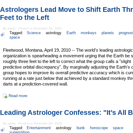
Astrologers Lead Move to Shift Earth Th
Feet to the Left
By admin - Posted on December 7th, 2005
Tagged:
Science
astrology
Earth
monkeys
planets
prognost
space
Fleetwood, Montana, April 19, 2010 -- The world's leading astrologic
organization is spearheading a movement urging that the Earth be s
roughly three feet to the left to correct what the group calls a "slight
predictive orbital discrepancy". By marginally adjusting the Earth's o
group hopes to improve its overall predictive accuracy which is cur
running at a rate just below that achieved by a standard monkey th
darts at a prediction-covered wall.
Read more
Leading Astrologer Confesses: "It's All 
By admin - Posted on November 5th, 2005
Tagged:
Entertainment
astrology
bunk
horoscope
space
superstition