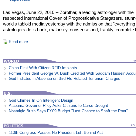
Las Vegas, June 22, 2010 -- Zorothar, a leading astrologer with the
respected International Coven of Prognosticative Stargazers, stunn
world's tabloid media yesterday with the admission that "everythin
astrologers do is bunk, malarkey, nonsense and, frankly, complete bu
Read more
China First With Citizen RFID Implants
Former President George W. Bush Credited With Saddam Hussein Acqui
God Indicted in Absentia on Bird Flu Related Terrorism Charges
God Chimes In On Intelligent Design
Alabama Governor Riley Asks Citizens to Curse Drought
Nostalgic Bush Says FY09 Budget "Last Chance to Shaft the Poor"
110th Congress Passes No President Left Behind Act