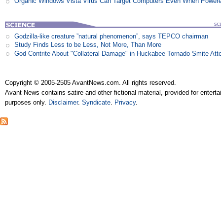
Organic Windows Vista Virus Can Target Computers Even When Power
Godzilla-like creature ”natural phenomenon”, says TEPCO chairman
Study Finds Less to be Less, Not More, Than More
God Contrite About "Collateral Damage" in Huckabee Tornado Smite Att
Copyright © 2005-2505 AvantNews.com. All rights reserved.
Avant News contains satire and other fictional material, provided for entert
purposes only.
Disclaimer
.
Syndicate
.
Privacy
.