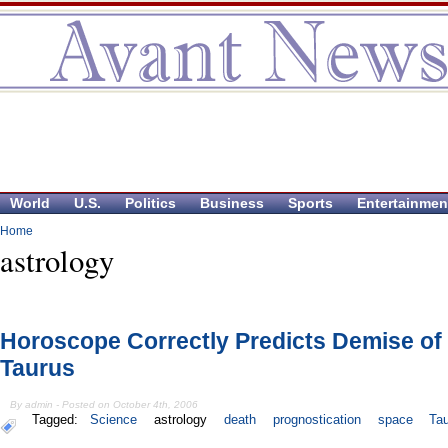
World
U.S.
Politics
Business
Sports
Entertainmen
Home
astrology
Horoscope Correctly Predicts Demise of
Taurus
By admin - Posted on October 4th, 2006
Tagged:
Science
astrology
death
prognostication
space
Ta