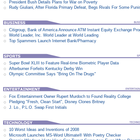
President Bush Details Plans for War on Poverty
Rudy Giuliani, After Florida Primary Defeat, Begs Rivals For Some Pun
Citigroup, Bank of America Announce ATM Instant Equity Exchange Pr
World Leader, Inc. World Leader at World Leading
Top Spammers Launch Internet Bank/Pharmacy
Super Bowl XLIII to Feature Real-time Biometric Player Data
Afterburner Forfeits Kentucky Derby Win
Olympic Committee Says "Bring On The Drugs"
Fox Entertainment Owner Rupert Murdoch to Found Reality College
Pledging "Fresh, Clean Start", Disney Clones Britney
J. Lo., P.L.O. Swap First Initials
10 Worst Ideas and Inventions of 2008
Microsoft Launches MS-Word Ultimate® With Poetry Checker