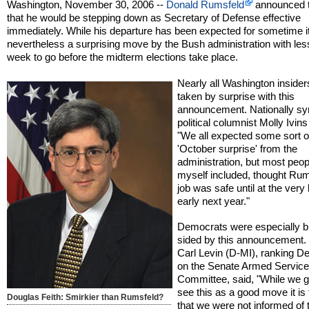
Washington, November 30, 2006 --
Donald Rumsfeld
announced 
that he would be stepping down as Secretary of Defense effective
immediately. While his departure has been expected for sometime it
nevertheless a surprising move by the Bush administration with les
week to go before the midterm elections take place.
Nearly all Washington inside
taken by surprise with this
announcement. Nationally sy
political columnist Molly Ivins
"We all expected some sort o
'October surprise' from the
administration, but most peop
myself included, thought Rum
job was safe until at the very 
early next year."
Democrats were especially bl
sided by this announcement.
Carl Levin (D-MI), ranking D
on the Senate Armed Servic
Committee, said, "While we g
see this as a good move it is 
Douglas Feith: Smirkier than Rumsfeld?
that we were not informed of 