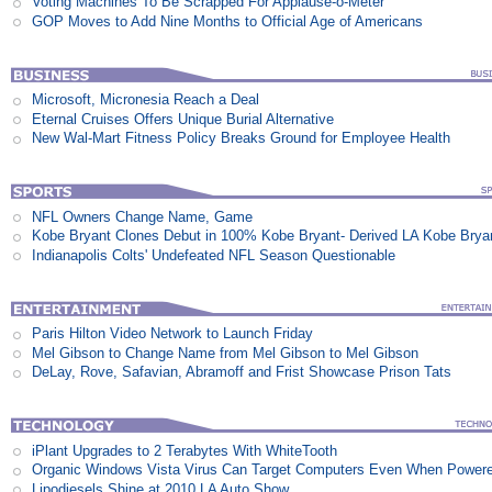
Voting Machines To Be Scrapped For Applause-o-Meter
GOP Moves to Add Nine Months to Official Age of Americans
Microsoft, Micronesia Reach a Deal
Eternal Cruises Offers Unique Burial Alternative
New Wal-Mart Fitness Policy Breaks Ground for Employee Health
NFL Owners Change Name, Game
Kobe Bryant Clones Debut in 100% Kobe Bryant- Derived LA Kobe Brya
Indianapolis Colts' Undefeated NFL Season Questionable
Paris Hilton Video Network to Launch Friday
Mel Gibson to Change Name from Mel Gibson to Mel Gibson
DeLay, Rove, Safavian, Abramoff and Frist Showcase Prison Tats
iPlant Upgrades to 2 Terabytes With WhiteTooth
Organic Windows Vista Virus Can Target Computers Even When Power
Lipodiesels Shine at 2010 LA Auto Show