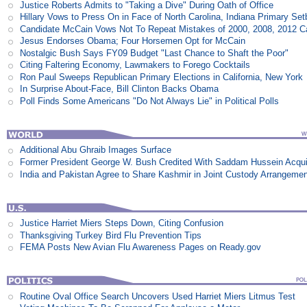
Justice Roberts Admits to "Taking a Dive" During Oath of Office
Hillary Vows to Press On in Face of North Carolina, Indiana Primary Se
Candidate McCain Vows Not To Repeat Mistakes of 2000, 2008, 2012 
Jesus Endorses Obama; Four Horsemen Opt for McCain
Nostalgic Bush Says FY09 Budget "Last Chance to Shaft the Poor"
Citing Faltering Economy, Lawmakers to Forego Cocktails
Ron Paul Sweeps Republican Primary Elections in California, New York
In Surprise About-Face, Bill Clinton Backs Obama
Poll Finds Some Americans "Do Not Always Lie" in Political Polls
Additional Abu Ghraib Images Surface
Former President George W. Bush Credited With Saddam Hussein Acqui
India and Pakistan Agree to Share Kashmir in Joint Custody Arrangeme
Justice Harriet Miers Steps Down, Citing Confusion
Thanksgiving Turkey Bird Flu Prevention Tips
FEMA Posts New Avian Flu Awareness Pages on Ready.gov
Routine Oval Office Search Uncovers Used Harriet Miers Litmus Test