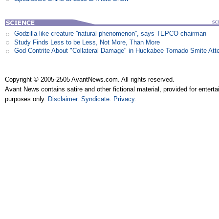
Godzilla-like creature ”natural phenomenon”, says TEPCO chairman
Study Finds Less to be Less, Not More, Than More
God Contrite About "Collateral Damage" in Huckabee Tornado Smite Att
Copyright © 2005-2505 AvantNews.com. All rights reserved.
Avant News contains satire and other fictional material, provided for entert
purposes only.
Disclaimer
.
Syndicate
.
Privacy
.