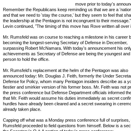
move prior to today's annou
Remember the Republicans keep reminding us that we are a 'nation
and that we need to 'stay the course,' but they seem to feel that sh
the leadership at the Pentagon is not incongruent to their message.
Levin continued, "The timing of this move has Rove written all over i
Mr. Rumsfeld was on course to reaching a milestone in his career 
becoming the longest-serving Secretary of Defense in December,
surpassing Robert McNamara. With today's announcement his only
achievements as Secretary of Defense are being the youngest and 
person to hold the office.
Mr. Rumsfeld's replacement at the helm of the Pentagon was also
announced today: Mr. Douglas J. Feith, formerly the Under Secreta
Defense for Policy, whom many Pentagon insiders describe as a y
fiestier and smirkier version of his former boss. Mr. Feith was not p
the press conference but Defense Department officials informed th
that Mr. Feith would assume his duties immediately as secret confi
hurdles have already been cleared and a secret swearing in cerem
already taken place.
Capping off what was a Monday press conference full of surprises,
Rumsfeld proceeded to field questions from himself. Below is a sect