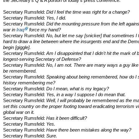
the Secretary's Q & A portion of today's press conference:
Secretary Rumsfeld:
Did I feel the time was right for a change?
Secretary Rumsfeld:
Yes, I did.
Secretary Rumsfeld:
Did the mounting pressure from the left agains
war in
Iraq
force my hand?
Secretary Rumsfeld:
No, but let me say [snicker] that sometimes I f
hard to draw a line between where the insurgents end and the Dem
begin [giggle].
Secretary Rumsfeld:
Am I disappointed that I didn't hit the mark of 
longest-serving Secretary of Defense?
Secretary Rumsfeld:
No, I am not. There are many ways a guy lik
be remembered.
Secretary Rumsfeld:
Speaking about being remembered, how do I 
history remembering me?
Secretary Rumsfeld:
Do I mean, what is my legacy?
Secretary Rumsfeld:
Yes, in a way I suppose I do mean that.
Secretary Rumsfeld:
Well, I will probably be remembered as the 
set this country on the proper footing toward eradicating terrorism v
global war on it.
Secretary Rumsfeld:
Has it been difficult?
Secretary Rumsfeld:
Yes.
Secretary Rumsfeld:
Have there been mistakes along the way?
Secretary Rumsfeld:
Sure.