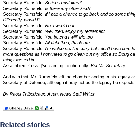
Secretary Rumsfeld:
Serious mistakes?
Secretary Rumsfeld:
Is there any other kind?
Secretary Rumsfeld:
If I had a chance to go back and do some thin
differently, would I?
Secretary Rumsfeld:
No, I would not.
Secretary Rumsfeld:
Well then, enjoy my retirement.
Secretary Rumsfeld:
You betcha I will! Me too.
Secretary Rumsfeld:
All right then, thank me.
Secretary Rumsfeld:
I'm welcome. I'm sorry but I don't have time f
more questions as I now need to go clean out my office so Doug ca
things moved in.
Assembled Press: [Screaming incoherently]
But Mr. Secretary….
And with that, Mr. Rumsfeld left the chamber adding to his legacy a
Secretary of Defense, although it may not be the legacy he expects
By Raoul Thibodeaux, Avant News Staff Writer
Related stories