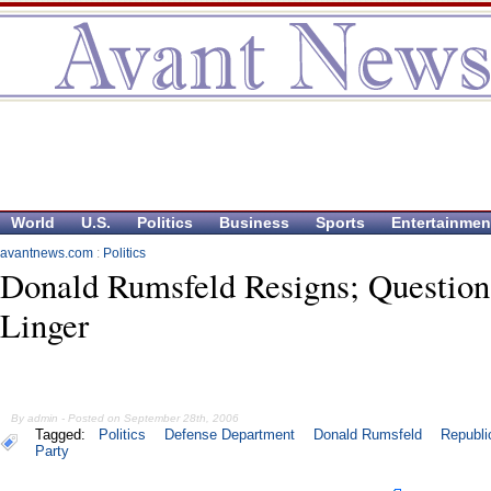
World
U.S.
Politics
Business
Sports
Entertainmen
avantnews.com
:
Politics
Donald Rumsfeld Resigns; Question
Linger
By admin - Posted on September 28th, 2006
Tagged:
Politics
Defense Department
Donald Rumsfeld
Republi
Party